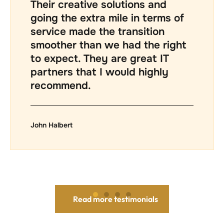
professional and fair. The depth
of technical knowledge from
James and the rest of the Trump
technicians is excellent. As a
small business owner, I highly
recommend this company.
Warren May
Read more testimonials