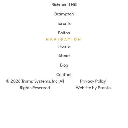
Richmond Hill
Brampton
Toronto
Bolton
NAVIGATION
Home
About
Blog
Contact
© 2026 Trump Systems, Inc. All
Privacy Policy
Rights Reserved
Website by Pronto