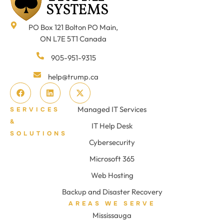
PO Box 121 Bolton PO Main,
ON L7E 5T1 Canada
905-951-9315
help@trump.ca
Managed IT Services
SERVICES
&
IT Help Desk
SOLUTIONS
Cybersecurity
Microsoft 365
Web Hosting
Backup and Disaster Recovery
AREAS WE SERVE
Mississauga