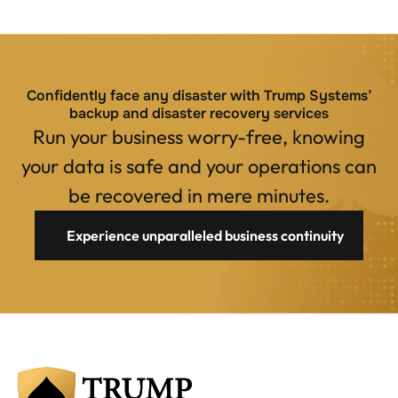
Confidently face any disaster with Trump Systems’
backup and disaster recovery services
Run your business worry-free, knowing
your data is safe and your operations can
be recovered in mere minutes.
Experience unparalleled business continuity