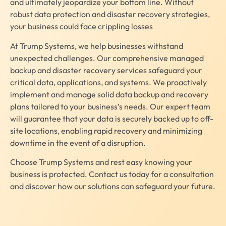
and ultimately jeopardize your bottom line. Without
robust data protection and disaster recovery strategies,
your business could face crippling losses
At Trump Systems, we help businesses withstand
unexpected challenges. Our comprehensive managed
backup and disaster recovery services safeguard your
critical data, applications, and systems. We proactively
implement and manage solid data backup and recovery
plans tailored to your business’s needs. Our expert team
will guarantee that your data is securely backed up to off-
site locations, enabling rapid recovery and minimizing
downtime in the event of a disruption.
Choose Trump Systems and rest easy knowing your
business is protected. Contact us today for a consultation
and discover how our solutions can safeguard your future.