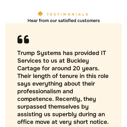
TESTIMONIALS
Hear from our satisfied customers
We have worked with Trump for
over two decades. At one point
we were convinced to try an
alternative supplier for part of
our IT needs but the shine on
that deal very soon wore off and
we were fortunate to have
Trump take over all of our
managed IT needs again. Kevin’s
business approach is thorough,