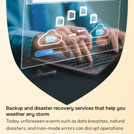
Backup and disaster recovery services that help you
weather any storm
Today, unforeseen events such as data breaches, natural
disasters, and man-made errors can disrupt operations