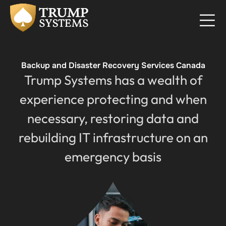
Backup and Disaster Recovery Services Canada
Trump Systems has a wealth of
experience protecting and when
necessary, restoring data and
rebuilding IT infrastructure on an
emergency basis