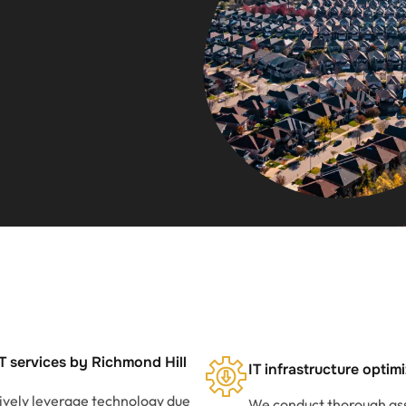
T services by Richmond Hill
IT infrastructure optim
tively leverage technology due
We conduct thorough ass