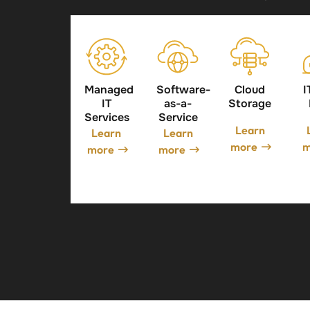
Managed
Software-
Cloud
I
IT
as-a-
Storage
Services
Service
Learn
Learn
Learn
more
m
more
more