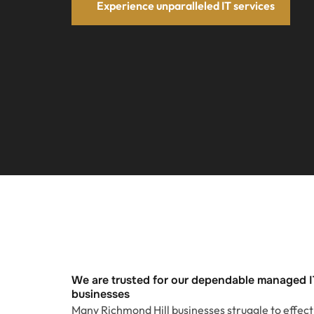
Experience unparalleled IT services
We are trusted for our dependable managed I
businesses
Many Richmond Hill businesses struggle to effec