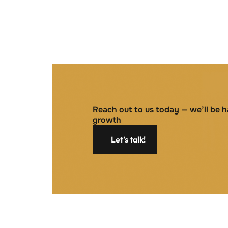
Reach out to us today — we’ll be 
growth
Let’s talk!