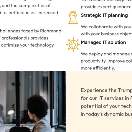
, and the complexities of
provide expert guidance 
to inefficiencies, increased
Strategic IT planning
We collaborate with you 
challenges faced by Richmond
with your business objec
IT professionals provides
Managed IT solution
 optimize your technology
We deploy and manage co
productivity, improve c
more efficiently.
Experience the Trump
for our IT services in 
potential of your tec
in today's dynamic bu