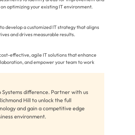
on optimizing your existing IT environment.
to develop a customized IT strategy that aligns
tives and drives measurable results.
st-effective, agile IT solutions that enhance
ollaboration, and empower your team to work
 Systems difference. Partner with us
Richmond Hill to unlock the full
hnology and gain a competitive edge
siness environment.