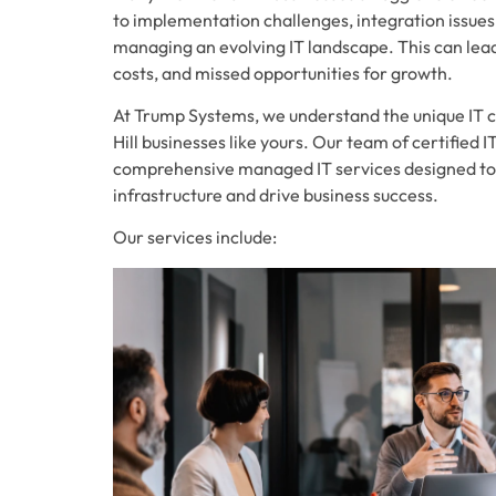
to implementation challenges, integration issues
managing an evolving IT landscape. This can lead 
costs, and missed opportunities for growth.
At Trump Systems, we understand the unique IT 
Hill businesses like yours. Our team of certified 
comprehensive managed IT services designed to
infrastructure and drive business success.
Our services include: