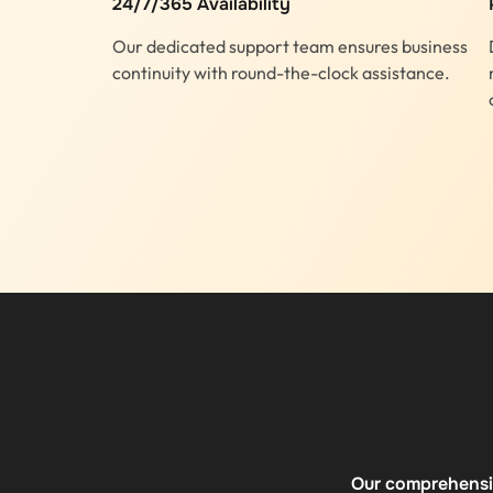
24/7/365 Availability
Our dedicated support team ensures business
continuity with round-the-clock assistance.
Our comprehensiv