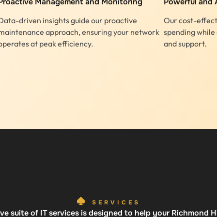
Proactive Management and Monitoring
Powerful and 
Data-driven insights guide our proactive
Our cost-effect
maintenance approach, ensuring your network
spending while 
operates at peak efficiency.
and support.
SERVICES
e suite of IT services is designed to help your Richmond Hil