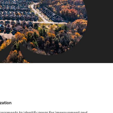
ization
essments to identify areas for improvement and