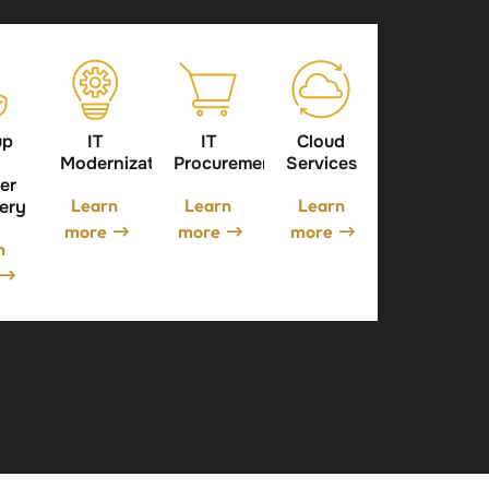
up
IT
IT
Cloud
Modernization
Procurement
Services
er
Learn
Learn
Learn
ery
more
more
more
n