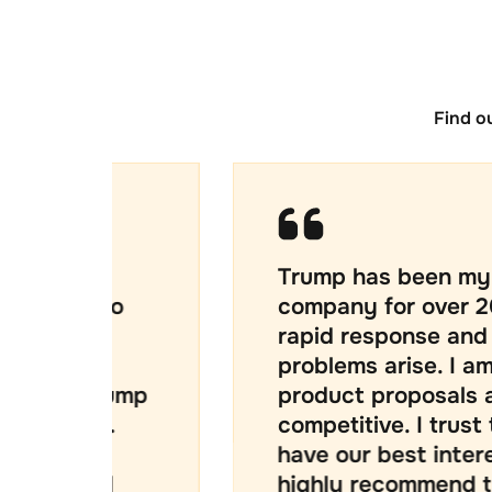
Find o
Trump has been my IT supplier
o
company for over 20 years. I c
rapid response and creative s
problems arise. I am also confi
ump
product proposals are well pr
competitive. I trust that Kevin
have our best interests at hea
highly recommend them.