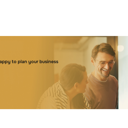
happy to plan your business