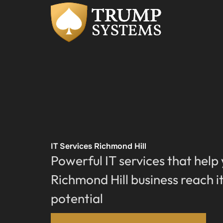
IT Services Richmond Hill
Powerful IT services that help
Richmond Hill business reach it
potential