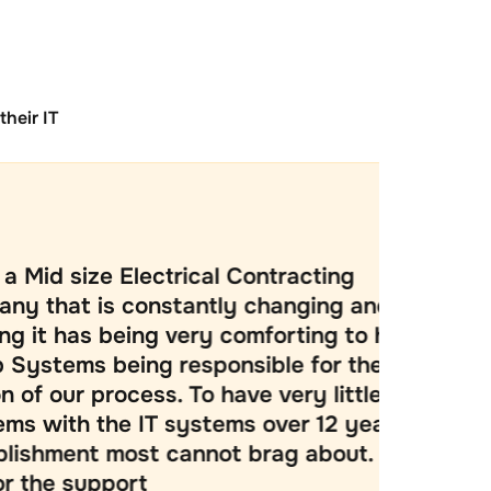
heir IT
Electrical Contracting
Tr
 constantly changing and
at 
eing very comforting to have
len
ing responsible for the IT
ab
ocess. To have very little
Re
e IT systems over 12 years is a
ass
ost cannot brag about. Thank
ver
ort
goi