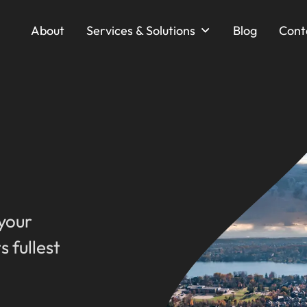
About
Services & Solutions
Blog
Cont
 your
s fullest