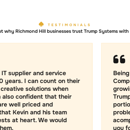
TESTIMONIALS
ut why Richmond Hill businesses trust Trump Systems with t
 and service
Being a Mid size 
an count on their
Company that is
olutions when
growing it has b
dent that their
Trump Systems be
iced and
portion of our pr
 and his team
problems with th
rt. We would
acomplishment m
you for the supp