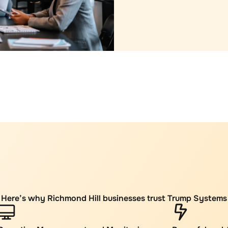
Here’s why Richmond Hill businesses trust Trump Systems