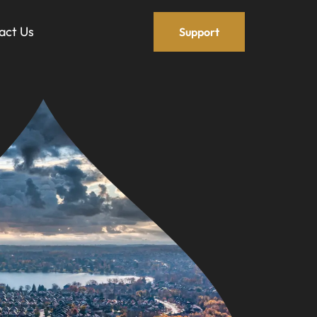
act Us
Support