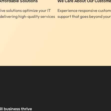
Affordable Solutions
We Care About Our Custome
ive solutions optimize your IT
Experience responsive custom
delivering high-quality services
support that goes beyond your
l business thrive