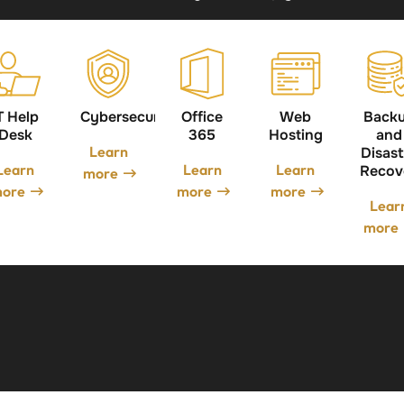
T Help
Cybersecurity
Office
Web
Back
Desk
365
Hosting
and
Learn
Disast
Learn
Learn
Learn
Recov
more
ore
more
more
Lear
more