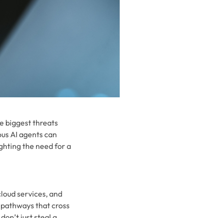
e biggest threats
ous AI agents can
ghting the need for a
cloud services, and
 pathways that cross
on’t just steal a