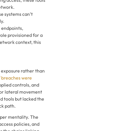
network.
se systems can’t
ly.
n endpoints,
ole provisioned for a
etwork context, this
n exposure rather than
f breaches were
applied controls, and
 for lateral movement
 tools but lacked the
ck path.
per mentality. The
access policies, and