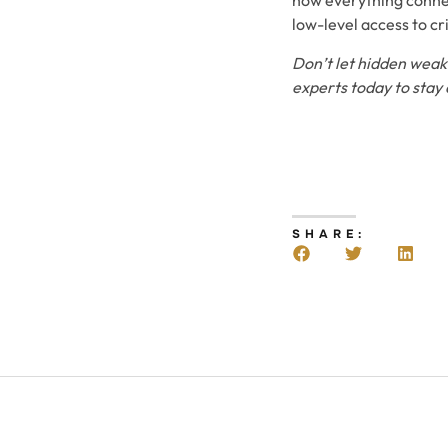
how everything connect
low-level access to cr
Don’t let hidden weak 
experts today to stay
SHARE: