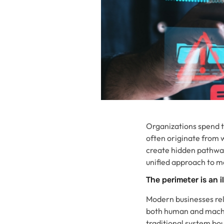
Organizations spend te
often originate from 
create hidden pathway
unified approach to m
The perimeter is an i
Modern businesses rely
both human and machin
traditional system bo