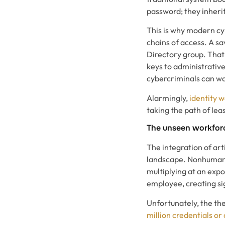
password; they inherit
This is why modern cy
chains of access. A sa
Directory group. That
keys to administrative
cybercriminals can wal
Alarmingly,
identity 
taking the path of leas
The unseen workforc
The integration of arti
landscape. Nonhuman i
multiplying at an exp
employee, creating sig
Unfortunately, the the
million credentials or 