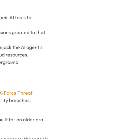
eir AI tools to
sions granted to that
hijack the AI agent’s
ud resources.
derground
X-Force Threat
rity breaches,
ilt for an older era
ing access, these tools