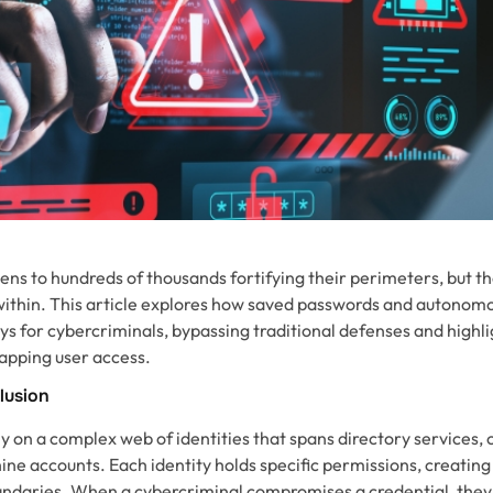
ns to hundreds of thousands fortifying their perimeters, but th
within. This article explores how saved passwords and autonom
s for cybercriminals, bypassing traditional defenses and highli
apping user access.
llusion
 on a complex web of identities that spans directory services, 
e accounts. Each identity holds specific permissions, creating
undaries. When a cybercriminal compromises a credential, they d