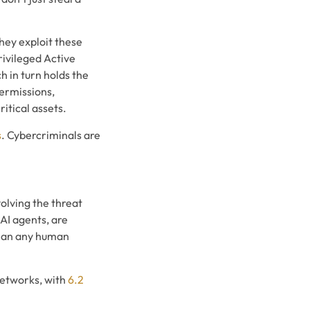
hey exploit these
rivileged Active
 in turn holds the
permissions,
itical assets.
s
. Cybercriminals are
volving the threat
AI agents, are
 than any human
networks, with
6.2