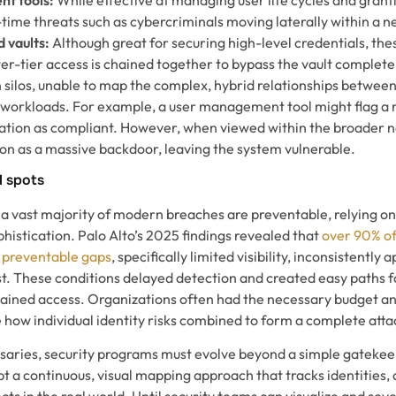
l-time threats such as cybercriminals moving laterally within a 
 vaults:
Although great for securing high-level credentials, the
r-tier access is chained together to bypass the vault complete
n silos, unable to map the complex, hybrid relationships betwee
d workloads. For example, a user management tool might flag a r
tion as compliant. However, when viewed within the broader n
ion as a massive backdoor, leaving the system vulnerable.
d spots
 a vast majority of modern breaches are preventable, relying o
histication. Palo Alto’s 2025 findings revealed that
over 90% o
 preventable gaps
, specifically limited visibility, inconsistently 
ust. These conditions delayed detection and created easy paths
ained access. Organizations often had the necessary budget and
 see how individual identity risks combined to form a complete atta
aries, security programs must evolve beyond a simple gatekee
t a continuous, visual mapping approach that tracks identities, 