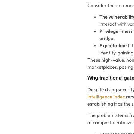
Consider this common
The vulnerabilit
interact with va
Privilege inheri
bridge.
Exploitation:
If 
identity, gaini
These high-value, non
marketplaces, posing a
Why traditional gate
Despite rising securit
Intelligence Index
repo
establishing it as th
The problem stems from
of compartmentalized
User managemen