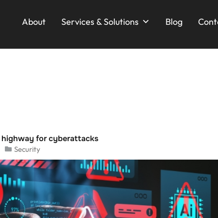
About
Services & Solutions
Blog
Cont
l highway for cyberattacks
Security