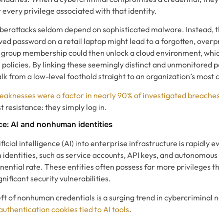
 every privilege associated with that identity.
berattacks seldom depend on sophisticated malware. Instead, t
ved password on a retail laptop might lead to a forgotten, overp
 group membership could then unlock a cloud environment, which
 policies. By linking these seemingly distinct and unmonitored 
k from a low-level foothold straight to an organization’s most cr
weaknesses were a factor in nearly 90% of investigated breache
t resistance: they simply log in.
e: AI and nonhuman identities
ficial intelligence (AI) into enterprise infrastructure is rapidly e
dentities, such as service accounts, API keys, and autonomous 
onential rate. These entities often possess far more privileges
nificant security vulnerabilities.
ft of nonhuman credentials is a surging trend in cybercriminal 
authentication cookies tied to AI tools
.