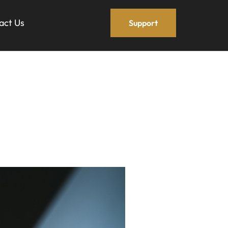
act Us
Support