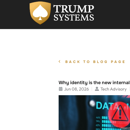
BACK TO BLOG PAGE
Why identity is the new interna
Jun 08, 2026
Tech Advisory