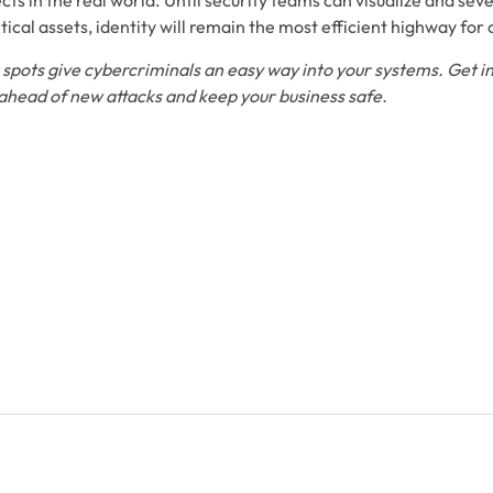
s in the real world. Until security teams can visualize and seve
itical assets, identity will remain the most efficient highway for
spots give cybercriminals an easy way into your systems. Get in
 ahead of new attacks and keep your business safe.