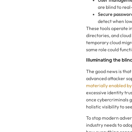
are blind to rea
Secure password
detect when lowe
These tools operate i
directories, and clou
temporary cloud migra
same role could funct
Illuminating the blin
The good news is that
advanced attacker sop
materially enabled by
excessive identity tr
once cybercriminals g
holistic visibility to
To stop modern advers
industry needs to adop