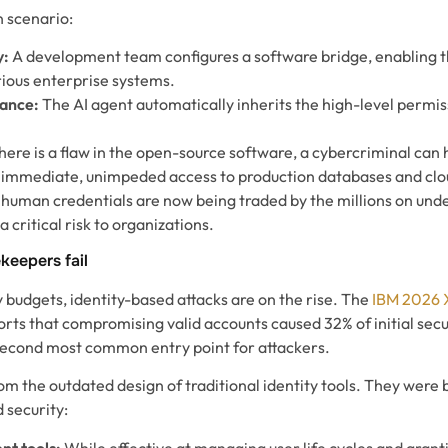
 scenario:
y:
A development team configures a software bridge, enabling th
rious enterprise systems.
tance:
The AI agent automatically inherits the high-level permis
there is a flaw in the open-source software, a cybercriminal can 
ng immediate, unimpeded access to production databases and clo
human credentials are now being traded by the millions on un
 critical risk to organizations.
keepers fail
y budgets, identity-based attacks are on the rise. The
IBM 2026 
rts that compromising valid accounts caused 32% of initial secu
e second most common entry point for attackers.
 the outdated design of traditional identity tools. They were bu
 security:
t tools:
While effective at managing user life cycles and grant