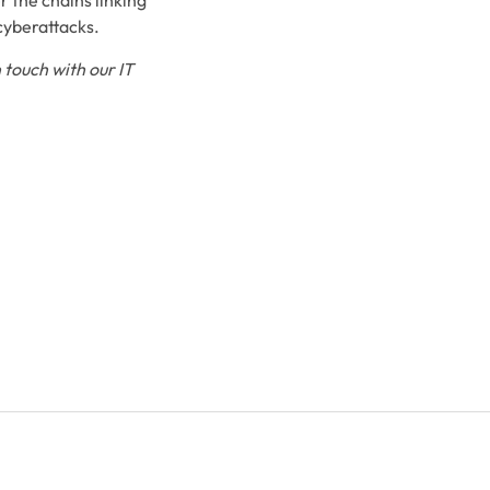
r the chains linking
 cyberattacks.
 touch with our IT