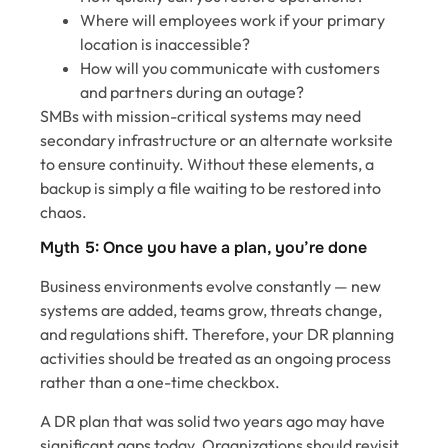
Where will employees work if your primary
location is inaccessible?
How will you communicate with customers
and partners during an outage?
SMBs with mission-critical systems may need
secondary infrastructure or an alternate worksite
to ensure continuity. Without these elements, a
backup is simply a file waiting to be restored into
chaos.
Myth 5: Once you have a plan, you’re done
Business environments evolve constantly — new
systems are added, teams grow, threats change,
and regulations shift. Therefore, your DR planning
activities should be treated as an ongoing process
rather than a one-time checkbox.
A DR plan that was solid two years ago may have
significant gaps today. Organizations should revisit