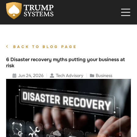
BACK TO BLOG PAGE
6 Disaster recovery myths putting your business at
risk
Jun 24, 2026
Tech Advisory
Business