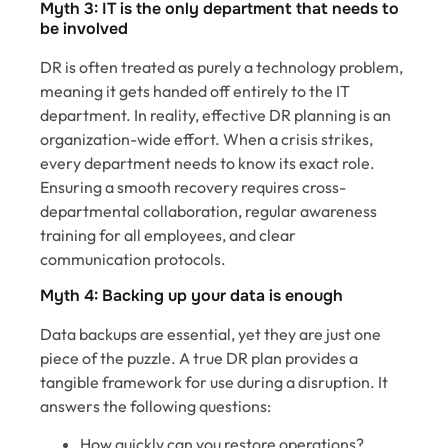
Myth 3: IT is the only department that needs to
be involved
DR is often treated as purely a technology problem,
meaning it gets handed off entirely to the IT
department. In reality, effective DR planning is an
organization-wide effort. When a crisis strikes,
every department needs to know its exact role.
Ensuring a smooth recovery requires cross-
departmental collaboration, regular awareness
training for all employees, and clear
communication protocols.
Myth 4: Backing up your data is enough
Data backups are essential, yet they are just one
piece of the puzzle. A true DR plan provides a
tangible framework for use during a disruption. It
answers the following questions:
How quickly can you restore operations?