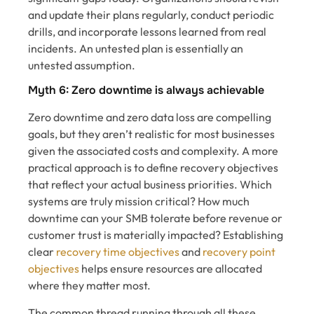
and update their plans regularly, conduct periodic
drills, and incorporate lessons learned from real
incidents. An untested plan is essentially an
untested assumption.
Myth 6: Zero downtime is always achievable
Zero downtime and zero data loss are compelling
goals, but they aren’t realistic for most businesses
given the associated costs and complexity. A more
practical approach is to define recovery objectives
that reflect your actual business priorities. Which
systems are truly mission critical? How much
downtime can your SMB tolerate before revenue or
customer trust is materially impacted? Establishing
clear
recovery time objectives
and
recovery point
objectives
helps ensure resources are allocated
where they matter most.
The common thread running through all these