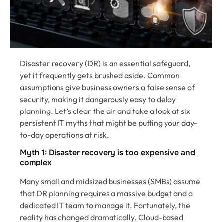
Disaster recovery (DR) is an essential safeguard,
yet it frequently gets brushed aside. Common
assumptions give business owners a false sense of
security, making it dangerously easy to delay
planning. Let’s clear the air and take a look at six
persistent IT myths that might be putting your day-
to-day operations at risk.
Myth 1: Disaster recovery is too expensive and
complex
Many small and midsized businesses (SMBs) assume
that DR planning requires a massive budget and a
dedicated IT team to manage it. Fortunately, the
reality has changed dramatically. Cloud-based