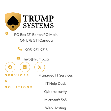
PO Box 121 Bolton PO Main,
ON L7E 5T1 Canada
905-951-9315
help@trump.ca
Managed IT Services
SERVICES
&
IT Help Desk
SOLUTIONS
Cybersecurity
Microsoft 365
Web Hosting