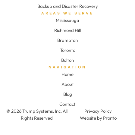
Backup and Disaster Recovery
AREAS WE SERVE
Mississauga
Richmond Hill
Brampton
Toronto
Bolton
NAVIGATION
Home
About
Blog
Contact
© 2026 Trump Systems, Inc. All
Privacy Policy
Rights Reserved
Website by Pronto