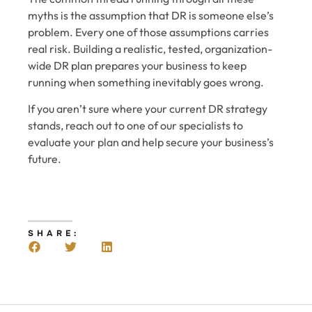
myths is the assumption that DR is someone else’s
problem. Every one of those assumptions carries
real risk. Building a realistic, tested, organization-
wide DR plan prepares your business to keep
running when something inevitably goes wrong.
If you aren’t sure where your current DR strategy
stands, reach out to one of our specialists to
evaluate your plan and help secure your business’s
future.
SHARE: