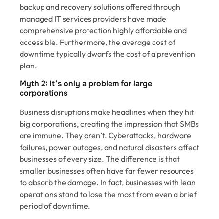
backup and recovery solutions offered through
managed IT services providers have made
comprehensive protection highly affordable and
accessible. Furthermore, the average cost of
downtime typically dwarfs the cost of a prevention
plan.
Myth 2: It’s only a problem for large
corporations
Business disruptions make headlines when they hit
big corporations, creating the impression that SMBs
are immune. They aren’t. Cyberattacks, hardware
failures, power outages, and natural disasters affect
businesses of every size. The difference is that
smaller businesses often have far fewer resources
to absorb the damage. In fact, businesses with lean
operations stand to lose the most from even a brief
period of downtime.