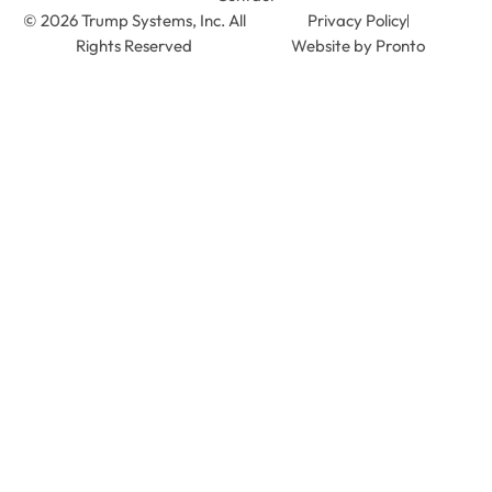
© 2026 Trump Systems, Inc. All
Privacy Policy
Rights Reserved
Website by Pronto