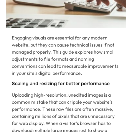
Engaging visuals are essential for any modern
website, but they can cause technical issues if not
managed properly. This guide explores how small
adjustments to file formats and naming
conventions can lead to measurable improvements
in your site’s digital performance.
Scaling and resizing for better performance
Uploading high-resolution, unedited images is a
common mistake that can cripple your website’s
performance. These raw files are often massive,
containing millions of pixels that are unnecessary
for web display. When a visitor’s browser has to
download multiple large images just to show a