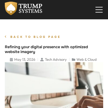
BACK TO BLOG PAGE
Refining your digital presence with optimized
website imagery
May 13, 2026
Tech Advisory
Web & Cloud