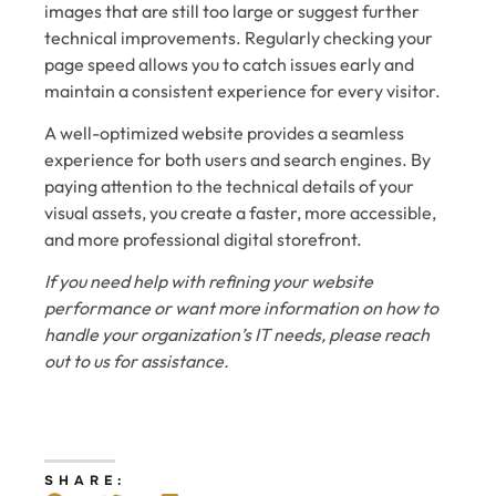
images that are still too large or suggest further
technical improvements. Regularly checking your
page speed allows you to catch issues early and
maintain a consistent experience for every visitor.
A well-optimized website provides a seamless
experience for both users and search engines. By
paying attention to the technical details of your
visual assets, you create a faster, more accessible,
and more professional digital storefront.
If you need help with refining your website
performance or want more information on how to
handle your organization’s IT needs, please reach
out to us for assistance.
SHARE: