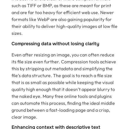
such as TIFF or BMP, as these are meant for print
and are far too heavy for efficient web use. Newer
formats like WebP are also gaining popularity for
their ability to deliver high-quality images at low file
sizes.
Compressing data without losing clarity
Even after resizing an image, you can often reduce
its file size even further. Compression tools achieve
this by stripping out metadata and simplifying the
file’s data structure. The goal is to reach a file size
that is as small as possible while keeping the visual
quality high enough that it doesn’t appear blurry to
the naked eye. Many free online tools and plugins
can automate this process, finding the ideal middle
ground between a fast-loading page and a crisp,
clear image.
Enhancing context with descriptive text