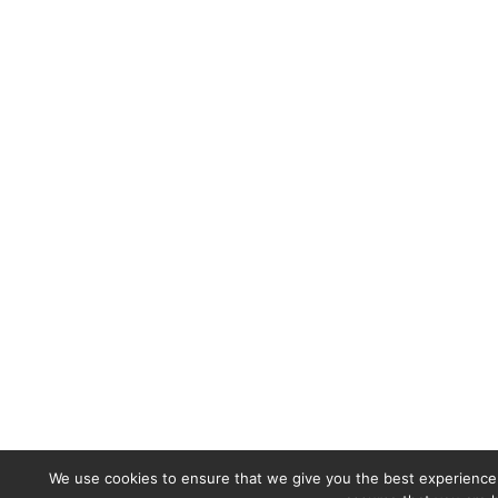
We use cookies to ensure that we give you the best experience o