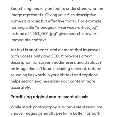
Search engines rely on text to understand what an
image represents. Giving your files descriptive
names is a basic but effective tactic. For example,
naming a file “managed-it-services-office.jpg”
instead of “IMG_001.jpg” gives search crawlers
immediate context
Alt text is another crucial element that improves
both accessibility and SEO. It provides a text
description for screen reader users and displays if
an image doesn’t load. Including relevant, natural-
sounding keywords in your alt text and captions
helps search engines index your content more
accurately.
Prioritizing original and relevant visuals
While stock photography is a convenient resource,
unique images generally perform better for both