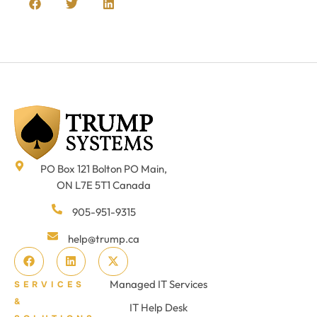
PO Box 121 Bolton PO Main,
ON L7E 5T1 Canada
905-951-9315
help@trump.ca
Managed IT Services
SERVICES
&
IT Help Desk