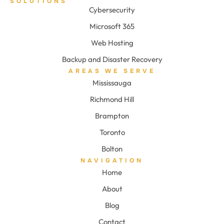
SOLUTIONS
Cybersecurity
Microsoft 365
Web Hosting
Backup and Disaster Recovery
AREAS WE SERVE
Mississauga
Richmond Hill
Brampton
Toronto
Bolton
NAVIGATION
Home
About
Blog
Contact