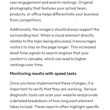
user engagement and search rankings. Original
photography that features your actual team,
products, or office helps differentiate your business
from competitors.
Additionally, the imagery should always support the
surrounding text. When a visual element directly
relates to the topic being discussed, it encourages
visitors to stay on the page longer. This increased
dwell time signals to search engines that your
content is valuable, which can lead to higher
rankings over time.
Monitoring results with speed tests
Once you have implemented these changes, it is
important to verify that they are working. Various
diagnostic tools can scan your website and provide
a detailed breakdown of how long each element
takes to load. These reports often highlight specific