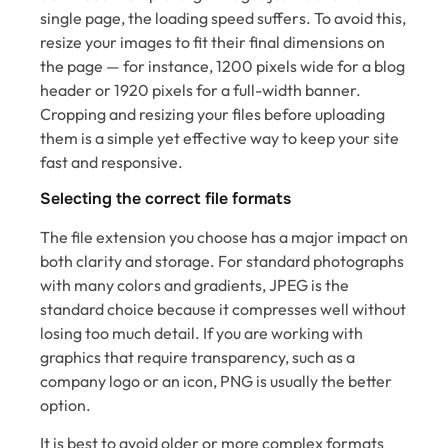
single page, the loading speed suffers. To avoid this,
resize your images to fit their final dimensions on
the page — for instance, 1200 pixels wide for a blog
header or 1920 pixels for a full-width banner.
Cropping and resizing your files before uploading
them is a simple yet effective way to keep your site
fast and responsive.
Selecting the correct file formats
The file extension you choose has a major impact on
both clarity and storage. For standard photographs
with many colors and gradients, JPEG is the
standard choice because it compresses well without
losing too much detail. If you are working with
graphics that require transparency, such as a
company logo or an icon, PNG is usually the better
option.
It is best to avoid older or more complex formats