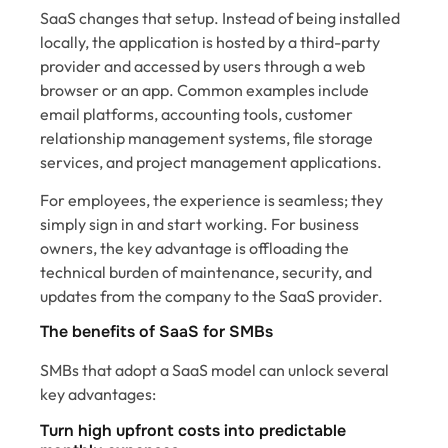
SaaS changes that setup. Instead of being installed
locally, the application is hosted by a third-party
provider and accessed by users through a web
browser or an app. Common examples include
email platforms, accounting tools, customer
relationship management systems, file storage
services, and project management applications.
For employees, the experience is seamless; they
simply sign in and start working. For business
owners, the key advantage is offloading the
technical burden of maintenance, security, and
updates from the company to the SaaS provider.
The benefits of SaaS for SMBs
SMBs that adopt a SaaS model can unlock several
key advantages:
Turn high upfront costs into predictable