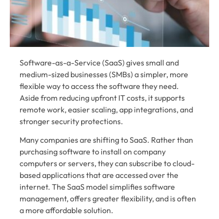
Software-as-a-Service (SaaS) gives small and
medium-sized businesses (SMBs) a simpler, more
flexible way to access the software they need.
Aside from reducing upfront IT costs, it supports
remote work, easier scaling, app integrations, and
stronger security protections.
Many companies are shifting to SaaS. Rather than
purchasing software to install on company
computers or servers, they can subscribe to cloud-
based applications that are accessed over the
internet. The SaaS model simplifies software
management, offers greater flexibility, and is often
a more affordable solution.