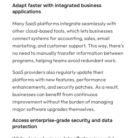
Adapt faster with integrated business
applications
Many SaaS platforms integrate seamlessly with
other cloud-based tools, which lets businesses
connect systems for accounting, sales, email
marketing, and customer support. This way, there’s
no need to manually transfer information between
programs, helping teams avoid redundant work.
SaaS providers also regularly update their
platforms with new features, performance
enhancements, and security patches. As a result,
businesses can benefit from continuous
improvement without the burden of managing
major software upgrades themselves.
Access enterprise-grade security and data
protection