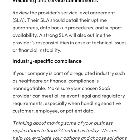
Reliability and service commitments
Review the provider’s service level agreement
(SLA). Their SLA should detail their uptime
guarantees, data backup procedures, and support
availability. A strong SLA will also outline the
provider’s responsibilities in case of technical issues
or financial instability.
Industry-specific compliance
If your company is part of a regulated industry such
as healthcare or finance, compliance is
nonnegotiable. Make sure your chosen SaaS
provider can meet all relevant legal and regulatory
requirements, especially when handling sensitive
customer, employee, or patient data.
Thinking about moving some of your business
applications to SaaS? Contact us today. We can
help you evaluate your options and choose solutions