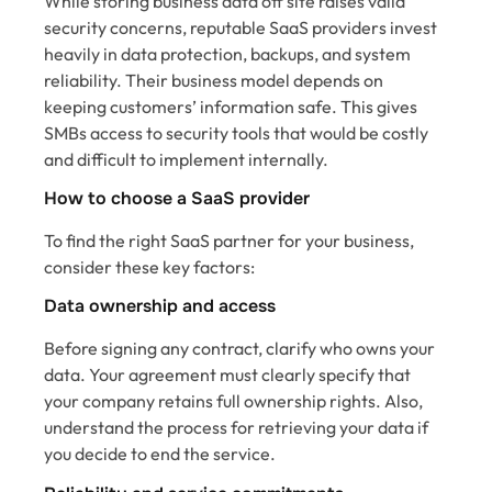
While storing business data off site raises valid
security concerns, reputable SaaS providers invest
heavily in data protection, backups, and system
reliability. Their business model depends on
keeping customers’ information safe. This gives
SMBs access to security tools that would be costly
and difficult to implement internally.
How to choose a SaaS provider
To find the right SaaS partner for your business,
consider these key factors:
Data ownership and access
Before signing any contract, clarify who owns your
data. Your agreement must clearly specify that
your company retains full ownership rights. Also,
understand the process for retrieving your data if
you decide to end the service.