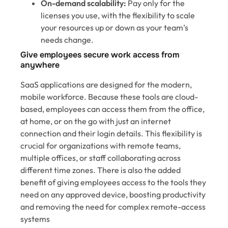
On-demand scalability:
Pay only for the
licenses you use, with the flexibility to scale
your resources up or down as your team’s
needs change.
Give employees secure work access from
anywhere
SaaS applications are designed for the modern,
mobile workforce. Because these tools are cloud-
based, employees can access them from the office,
at home, or on the go with just an internet
connection and their login details. This flexibility is
crucial for organizations with remote teams,
multiple offices, or staff collaborating across
different time zones. There is also the added
benefit of giving employees access to the tools they
need on any approved device, boosting productivity
and removing the need for complex remote-access
systems