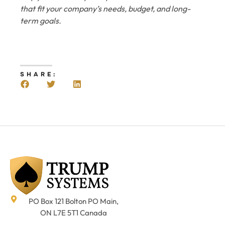
that fit your company’s needs, budget, and long-
term goals.
SHARE:
PO Box 121 Bolton PO Main,
ON L7E 5T1 Canada