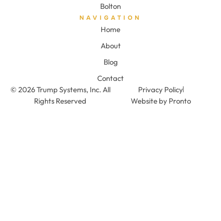
Bolton
NAVIGATION
Home
About
Blog
Contact
© 2026 Trump Systems, Inc. All
Privacy Policy
Rights Reserved
Website by Pronto