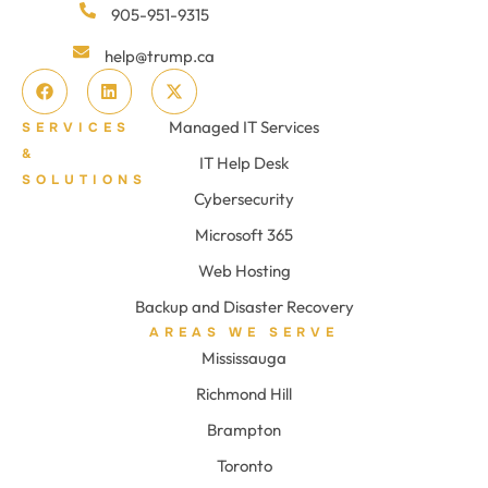
905-951-9315
help@trump.ca
Managed IT Services
SERVICES
&
IT Help Desk
SOLUTIONS
Cybersecurity
Microsoft 365
Web Hosting
Backup and Disaster Recovery
AREAS WE SERVE
Mississauga
Richmond Hill
Brampton
Toronto