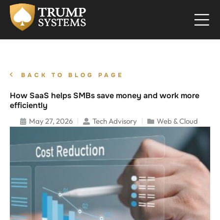
BACK TO BLOG PAGE
How SaaS helps SMBs save money and work more
efficiently
May 27, 2026
Tech Advisory
Web & Cloud