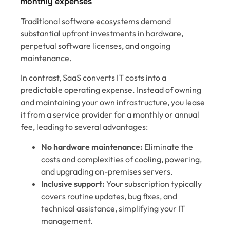
monthly expenses
Traditional software ecosystems demand
substantial upfront investments in hardware,
perpetual software licenses, and ongoing
maintenance.
In contrast, SaaS converts IT costs into a
predictable operating expense. Instead of owning
and maintaining your own infrastructure, you lease
it from a service provider for a monthly or annual
fee, leading to several advantages:
No hardware maintenance:
Eliminate the
costs and complexities of cooling, powering,
and upgrading on-premises servers.
Inclusive support:
Your subscription typically
covers routine updates, bug fixes, and
technical assistance, simplifying your IT
management.