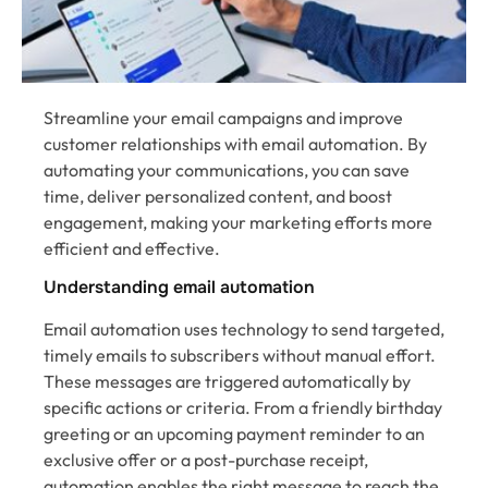
Streamline your email campaigns and improve
customer relationships with email automation. By
automating your communications, you can save
time, deliver personalized content, and boost
engagement, making your marketing efforts more
efficient and effective.
Understanding email automation
Email automation uses technology to send targeted,
timely emails to subscribers without manual effort.
These messages are triggered automatically by
specific actions or criteria. From a friendly birthday
greeting or an upcoming payment reminder to an
exclusive offer or a post-purchase receipt,
automation enables the right message to reach the