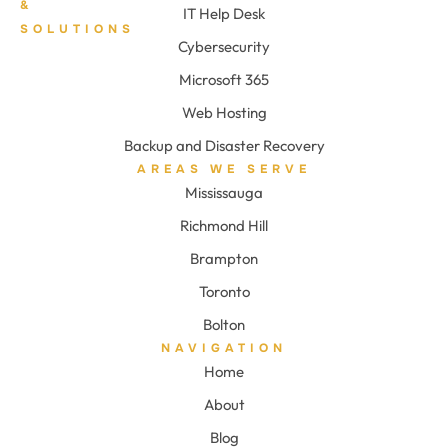
&
IT Help Desk
SOLUTIONS
Cybersecurity
Microsoft 365
Web Hosting
Backup and Disaster Recovery
AREAS WE SERVE
Mississauga
Richmond Hill
Brampton
Toronto
Bolton
NAVIGATION
Home
About
Blog