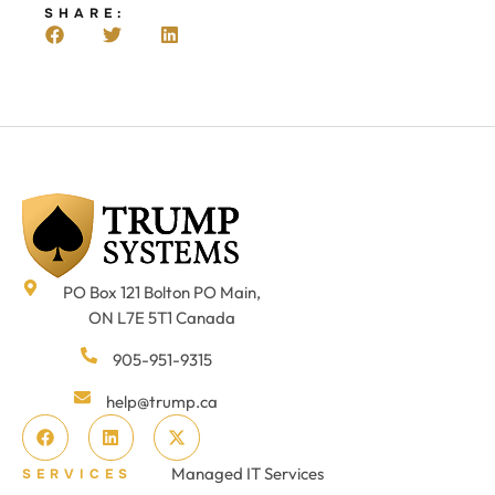
SHARE:
PO Box 121 Bolton PO Main,
ON L7E 5T1 Canada
905-951-9315
help@trump.ca
Managed IT Services
SERVICES