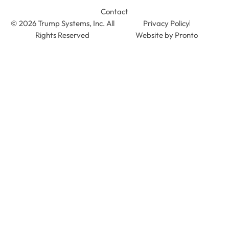
Contact
© 2026 Trump Systems, Inc. All
Privacy Policy
Rights Reserved
Website by Pronto