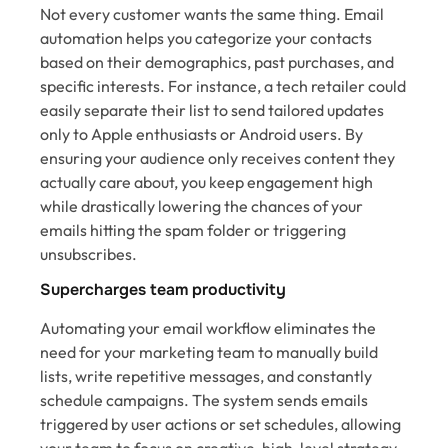
Not every customer wants the same thing. Email
automation helps you categorize your contacts
based on their demographics, past purchases, and
specific interests. For instance, a tech retailer could
easily separate their list to send tailored updates
only to Apple enthusiasts or Android users. By
ensuring your audience only receives content they
actually care about, you keep engagement high
while drastically lowering the chances of your
emails hitting the spam folder or triggering
unsubscribes.
Supercharges team productivity
Automating your email workflow eliminates the
need for your marketing team to manually build
lists, write repetitive messages, and constantly
schedule campaigns. The system sends emails
triggered by user actions or set schedules, allowing
your team to focus on creative, high-level strategy