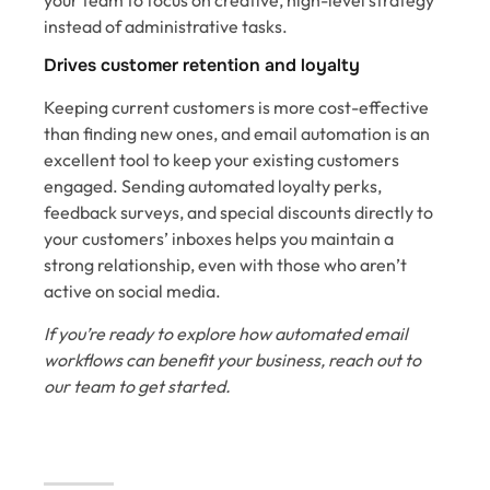
instead of administrative tasks.
Drives customer retention and loyalty
Keeping current customers is more cost-effective
than finding new ones, and email automation is an
excellent tool to keep your existing customers
engaged. Sending automated loyalty perks,
feedback surveys, and special discounts directly to
your customers’ inboxes helps you maintain a
strong relationship, even with those who aren’t
active on social media.
If you’re ready to explore how automated email
workflows can benefit your business, reach out to
our team to get started.