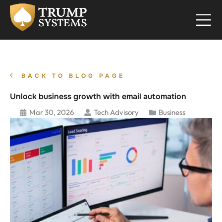
BACK TO BLOG PAGE
Unlock business growth with email automation
Mar 30, 2026
Tech Advisory
Business