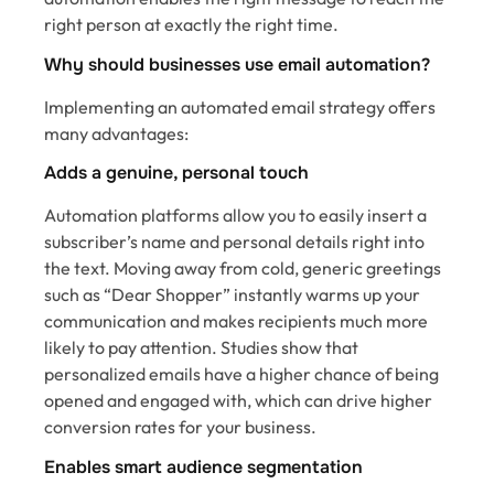
right person at exactly the right time.
Why should businesses use email automation?
Implementing an automated email strategy offers
many advantages:
Adds a genuine, personal touch
Automation platforms allow you to easily insert a
subscriber’s name and personal details right into
the text. Moving away from cold, generic greetings
such as “Dear Shopper” instantly warms up your
communication and makes recipients much more
likely to pay attention. Studies show that
personalized emails have a higher chance of being
opened and engaged with, which can drive higher
conversion rates for your business.
Enables smart audience segmentation