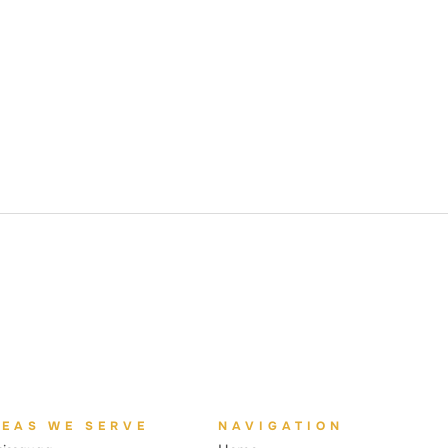
REAS WE SERVE
NAVIGATION