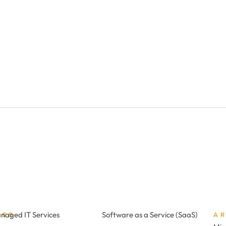
naged IT Services
Software as a Service (SaaS)
CES
A