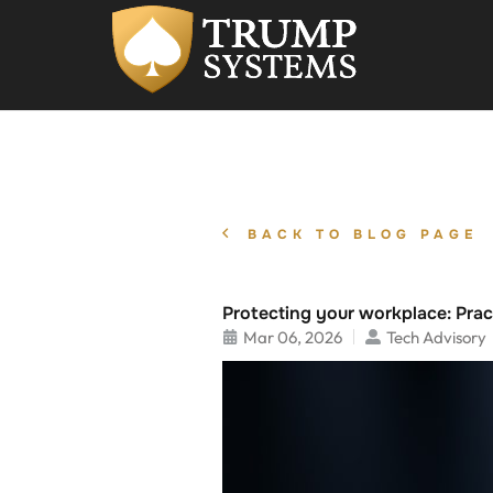
BACK TO BLOG PAGE
Protecting your workplace: Pract
Mar 06, 2026
Tech Advisory