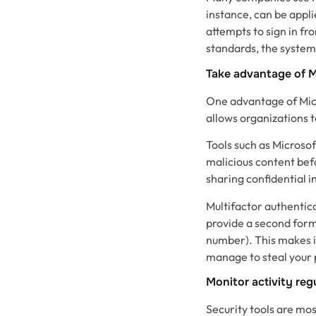
instance, can be appli
attempts to sign in f
standards, the system 
Take advantage of M
One advantage of Micr
allows organizations t
Tools such as Microsof
malicious content bef
sharing confidential 
Multifactor authentica
provide a second form 
number). This makes i
manage to steal your
Monitor activity reg
Security tools are mo