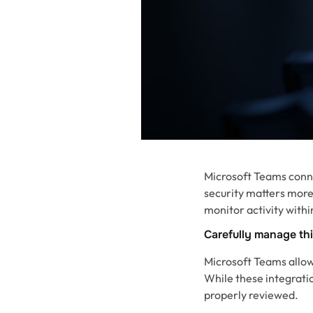
Microsoft Teams conn
security matters more
monitor activity with
Carefully manage th
Microsoft Teams allows
While these integratio
properly reviewed.