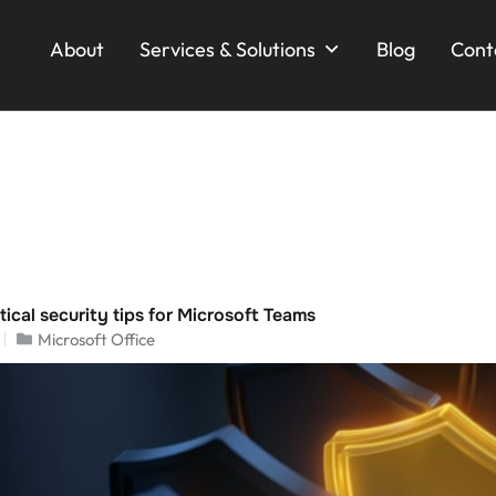
About
Services & Solutions
Blog
Cont
ical security tips for Microsoft Teams
Microsoft Office