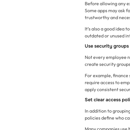
Before allowing any e
Some apps may ask for
trustworthy and neces
It’s also a good idea 
outdated or unused int
Use security groups
Not every employee ne
create security group
For example, finance 
require access to emp
apply consistent secur
Set clear access pol
In addition to groupin
policies define who ca
Many companies use Mi