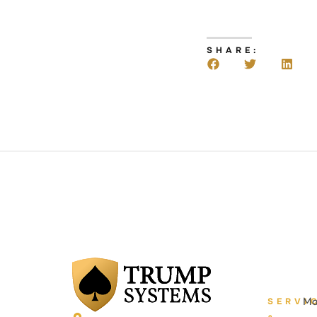
SHARE:
Ma
SERVI