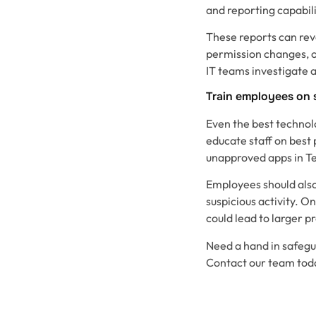
and reporting capabili
These reports can reve
permission changes, o
IT teams investigate 
Train employees on 
Even the best technol
educate staff on best 
unapproved apps in T
Employees should also
suspicious activity. O
could lead to larger p
Need a hand in safegu
Contact our team tod