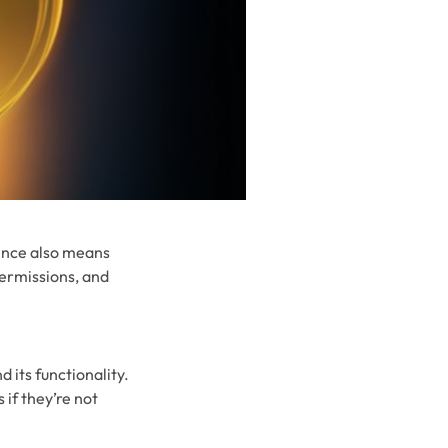
ence also means
permissions, and
 its functionality.
 if they’re not