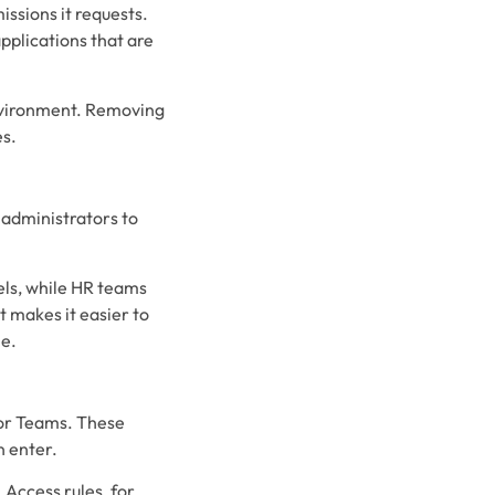
ssions it requests.
pplications that are
 environment. Removing
es.
 administrators to
els, while HR teams
 makes it easier to
le.
 for Teams. These
n enter.
Access rules, for