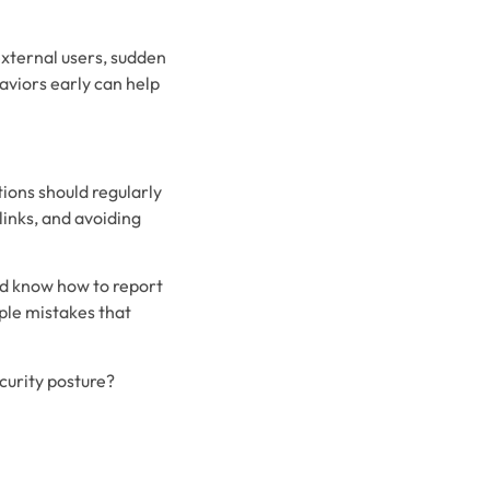
external users, sudden
aviors early can help
ions should regularly
links, and avoiding
nd know how to report
mple mistakes that
curity posture?