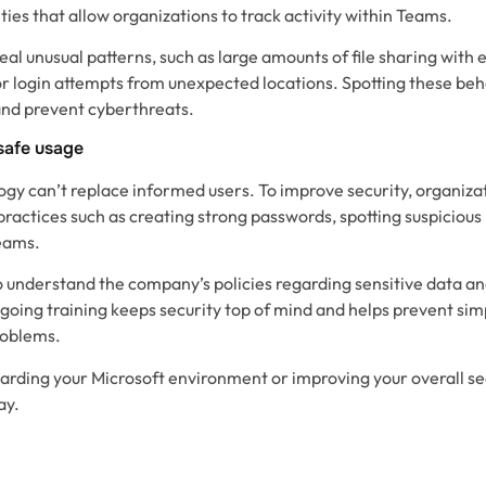
ties that allow organizations to track activity within Teams.
al unusual patterns, such as large amounts of file sharing with 
r login attempts from unexpected locations. Spotting these beh
and prevent cyberthreats.
safe usage
ogy can’t replace informed users. To improve security, organizat
practices such as creating strong passwords, spotting suspicious 
eams.
 understand the company’s policies regarding sensitive data a
ngoing training keeps security top of mind and helps prevent si
roblems.
arding your Microsoft environment or improving your overall se
ay.