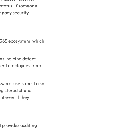
 status. If someone
ompany security
t 365 ecosystem, which
ns, helping detect
revent employees from
ssword, users must also
 registered phone
nt even if they
t provides auditing