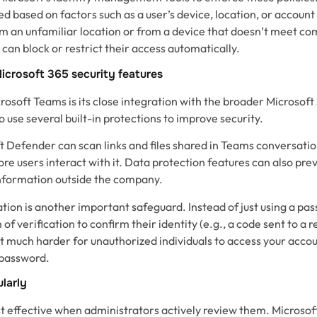
ed based on factors such as a user’s device, location, or account
rom an unfamiliar location or from a device that doesn’t meet c
can block or restrict their access automatically.
icrosoft 365 security features
osoft Teams is its close integration with the broader Microsof
o use several built-in protections to improve security.
t Defender can scan links and files shared in Teams conversatio
ore users interact with it. Data protection features can also p
information outside the company.
tion is another important safeguard. Instead of just using a pa
of verification to confirm their identity (e.g., a code sent to a
t much harder for unauthorized individuals to access your accou
 password.
ularly
st effective when administrators actively review them. Microsof