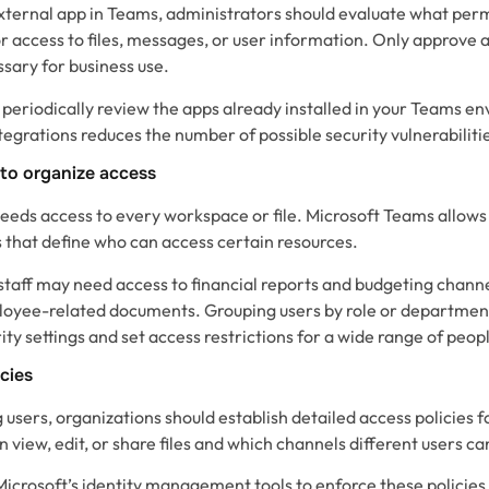
xternal app in Teams, administrators should evaluate what permi
 access to files, messages, or user information. Only approve a
sary for business use.
to periodically review the apps already installed in your Teams
egrations reduces the number of possible security vulnerabiliti
 to organize access
eds access to every workspace or file. Microsoft Teams allows
s that define who can access certain resources.
staff may need access to financial reports and budgeting chann
loyee-related documents. Grouping users by role or department
ity settings and set access restrictions for a wide range of peop
icies
g users, organizations should establish detailed access policies
n view, edit, or share files and which channels different users ca
crosoft’s identity management tools to enforce these policies. 