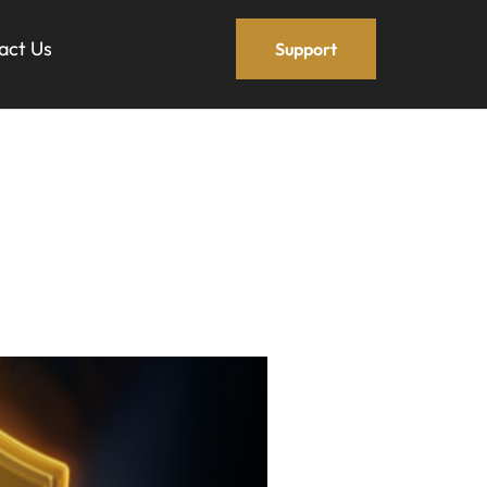
act Us
Support