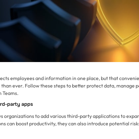
ects employees and information in one place, but that conveni
 than ever. Follow these steps to better protect data, manage 
in Teams.
ird-party apps
 organizations to add various third-party applications to expand
ns can boost productivity, they can also introduce potential risks