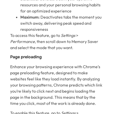
resources and your personal browsing habits
for an optimized experience
Maximum:
Deactivates tabs the moment you
switch away, delivering peak speed and
responsiveness
To access this feature, go to
Settings
>
Performance
,
then scroll down to Memory Saver
and select the mode that you want.
Page preloading
Enhance your browsing experience with Chrome’s
page preloading feature, designed to make
websites feel like they load instantly. By analyzing
your browsing patterns, Chrome predicts which link
you’re likely to click next and begins loading the
page in the background. This means that by the
time you click, most of the work is already done.
To enable this feature, go to
Settings
>