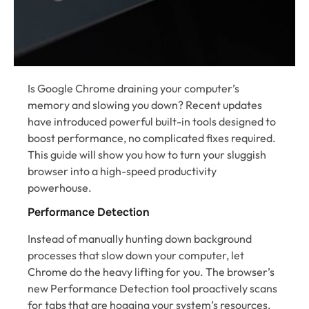
Is Google Chrome draining your computer’s
memory and slowing you down? Recent updates
have introduced powerful built-in tools designed to
boost performance, no complicated fixes required.
This guide will show you how to turn your sluggish
browser into a high-speed productivity
powerhouse.
Performance Detection
Instead of manually hunting down background
processes that slow down your computer, let
Chrome do the heavy lifting for you. The browser’s
new Performance Detection tool proactively scans
for tabs that are hogging your system’s resources.