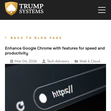
BACK TO BLOG PAGE
Enhance Google Chrome with features for speed and
productivity
Mar 04, 2026
Tech Advisory
Web & Cloud