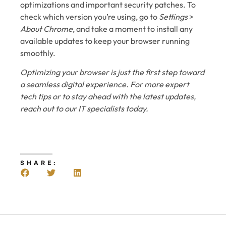
optimizations and important security patches. To
check which version you’re using, go to
Settings
>
About Chrome
, and take a moment to install any
available updates to keep your browser running
smoothly.
Optimizing your browser is just the first step toward
a seamless digital experience. For more expert
tech tips or to stay ahead with the latest updates,
reach out to our IT specialists today.
SHARE: