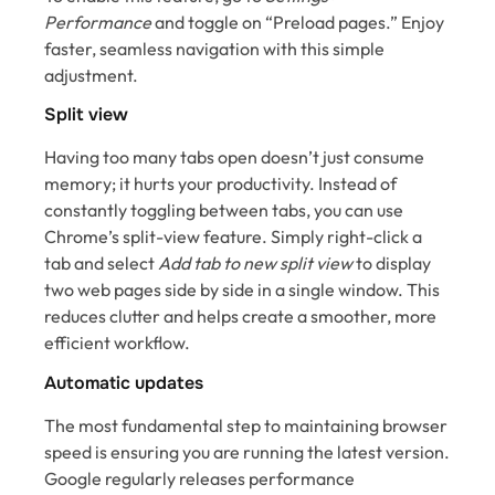
Performance
and toggle on “Preload pages.” Enjoy
faster, seamless navigation with this simple
adjustment.
Split view
Having too many tabs open doesn’t just consume
memory; it hurts your productivity. Instead of
constantly toggling between tabs, you can use
Chrome’s split-view feature. Simply right-click a
tab and select
Add tab to new split view
to display
two web pages side by side in a single window. This
reduces clutter and helps create a smoother, more
efficient workflow.
Automatic updates
The most fundamental step to maintaining browser
speed is ensuring you are running the latest version.
Google regularly releases performance