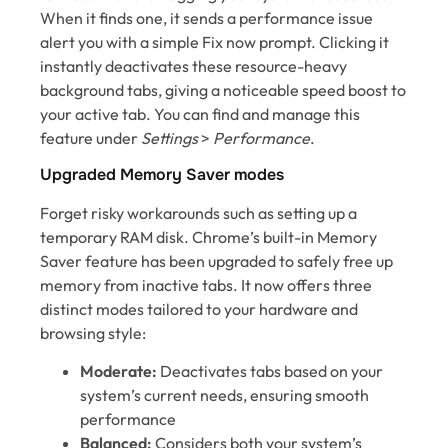
When it finds one, it sends a performance issue
alert you with a simple Fix now prompt. Clicking it
instantly deactivates these resource-heavy
background tabs, giving a noticeable speed boost to
your active tab. You can find and manage this
feature under
Settings
>
Performance
.
Upgraded Memory Saver modes
Forget risky workarounds such as setting up a
temporary RAM disk. Chrome’s built-in Memory
Saver feature has been upgraded to safely free up
memory from inactive tabs. It now offers three
distinct modes tailored to your hardware and
browsing style:
Moderate:
Deactivates tabs based on your
system’s current needs, ensuring smooth
performance
Balanced:
Considers both your system’s