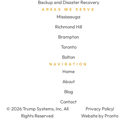
Backup and Disaster Recovery
AREAS WE SERVE
Mississauga
Richmond Hill
Brampton
Toronto
Bolton
NAVIGATION
Home
About
Blog
Contact
© 2026 Trump Systems, Inc. All
Privacy Policy
Rights Reserved
Website by Pronto