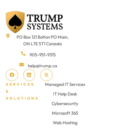
PO Box 121 Bolton PO Main,
ON L7E 5T1 Canada
905-951-9315
help@trump.ca
Managed IT Services
SERVICES
&
IT Help Desk
SOLUTIONS
Cybersecurity
Microsoft 365
Web Hosting