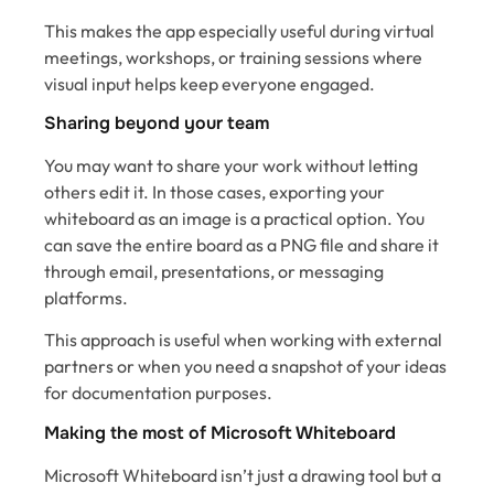
This makes the app especially useful during virtual
meetings, workshops, or training sessions where
visual input helps keep everyone engaged.
Sharing beyond your team
You may want to share your work without letting
others edit it. In those cases, exporting your
whiteboard as an image is a practical option. You
can save the entire board as a PNG file and share it
through email, presentations, or messaging
platforms.
This approach is useful when working with external
partners or when you need a snapshot of your ideas
for documentation purposes.
Making the most of Microsoft Whiteboard
Microsoft Whiteboard isn’t just a drawing tool but a