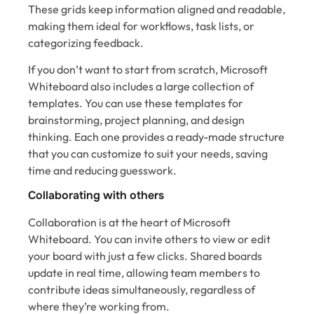
These grids keep information aligned and readable,
making them ideal for workflows, task lists, or
categorizing feedback.
If you don’t want to start from scratch, Microsoft
Whiteboard also includes a large collection of
templates. You can use these templates for
brainstorming, project planning, and design
thinking. Each one provides a ready-made structure
that you can customize to suit your needs, saving
time and reducing guesswork.
Collaborating with others
Collaboration is at the heart of Microsoft
Whiteboard. You can invite others to view or edit
your board with just a few clicks. Shared boards
update in real time, allowing team members to
contribute ideas simultaneously, regardless of
where they’re working from.