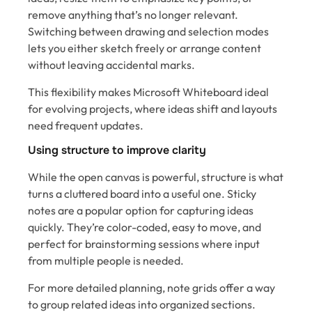
remove anything that’s no longer relevant.
Switching between drawing and selection modes
lets you either sketch freely or arrange content
without leaving accidental marks.
This flexibility makes Microsoft Whiteboard ideal
for evolving projects, where ideas shift and layouts
need frequent updates.
Using structure to improve clarity
While the open canvas is powerful, structure is what
turns a cluttered board into a useful one. Sticky
notes are a popular option for capturing ideas
quickly. They’re color-coded, easy to move, and
perfect for brainstorming sessions where input
from multiple people is needed.
For more detailed planning, note grids offer a way
to group related ideas into organized sections.