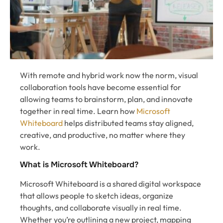
With remote and hybrid work now the norm, visual
collaboration tools have become essential for
allowing teams to brainstorm, plan, and innovate
together in real time. Learn how
Microsoft
Whiteboard
helps distributed teams stay aligned,
creative, and productive, no matter where they
work.
What is Microsoft Whiteboard?
Microsoft Whiteboard is a shared digital workspace
that allows people to sketch ideas, organize
thoughts, and collaborate visually in real time.
Whether you’re outlining a new project, mapping