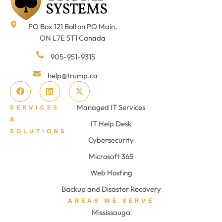
PO Box 121 Bolton PO Main,
ON L7E 5T1 Canada
905-951-9315
help@trump.ca
Managed IT Services
SERVICES
&
IT Help Desk
SOLUTIONS
Cybersecurity
Microsoft 365
Web Hosting
Backup and Disaster Recovery
AREAS WE SERVE
Mississauga