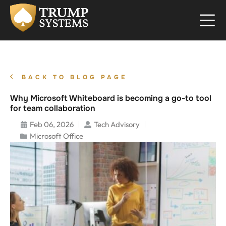
BACK TO BLOG PAGE
Why Microsoft Whiteboard is becoming a go-to tool
for team collaboration
Feb 06, 2026
Tech Advisory
Microsoft Office