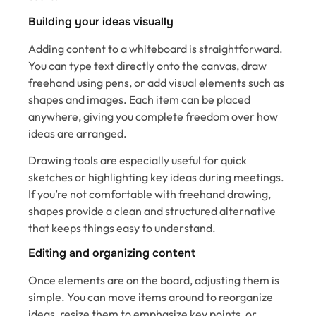
Building your ideas visually
Adding content to a whiteboard is straightforward.
You can type text directly onto the canvas, draw
freehand using pens, or add visual elements such as
shapes and images. Each item can be placed
anywhere, giving you complete freedom over how
ideas are arranged.
Drawing tools are especially useful for quick
sketches or highlighting key ideas during meetings.
If you’re not comfortable with freehand drawing,
shapes provide a clean and structured alternative
that keeps things easy to understand.
Editing and organizing content
Once elements are on the board, adjusting them is
simple. You can move items around to reorganize
ideas, resize them to emphasize key points, or