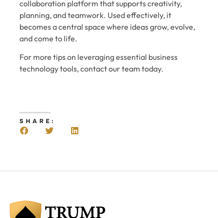
collaboration platform that supports creativity,
planning, and teamwork. Used effectively, it
becomes a central space where ideas grow, evolve,
and come to life.
For more tips on leveraging essential business
technology tools, contact our team today.
SHARE: