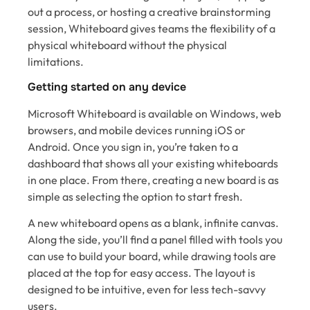
out a process, or hosting a creative brainstorming
session, Whiteboard gives teams the flexibility of a
physical whiteboard without the physical
limitations.
Getting started on any device
Microsoft Whiteboard is available on Windows, web
browsers, and mobile devices running iOS or
Android. Once you sign in, you’re taken to a
dashboard that shows all your existing whiteboards
in one place. From there, creating a new board is as
simple as selecting the option to start fresh.
A new whiteboard opens as a blank, infinite canvas.
Along the side, you’ll find a panel filled with tools you
can use to build your board, while drawing tools are
placed at the top for easy access. The layout is
designed to be intuitive, even for less tech-savvy
users.