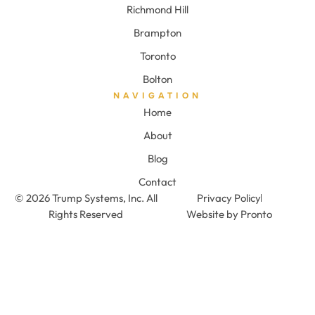
Richmond Hill
Brampton
Toronto
Bolton
NAVIGATION
Home
About
Blog
Contact
© 2026 Trump Systems, Inc. All
Privacy Policy
Rights Reserved
Website by Pronto