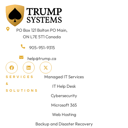
PO Box 121 Bolton PO Main,
ON L7E 5T1 Canada
905-951-9315
help@trump.ca
Managed IT Services
SERVICES
&
IT Help Desk
SOLUTIONS
Cybersecurity
Microsoft 365
Web Hosting
Backup and Disaster Recovery