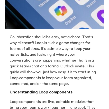
Collaboration should be easy, not a chore. That’s
why Microsoft Loop is such a game changer for
teams of all sizes. It’s a simple way to keep your
notes, lists, and tasks right where your
conversations are happening, whether that’s in a
quick Teams chat or a formal Outlook invite. This
guide will show you just how easy it is to start using
Loop components to keep your team organized,
connected, and on the same page.
Understanding Loop components
Loop components are live, editable modules that
bring your team’s work together in one spot. They