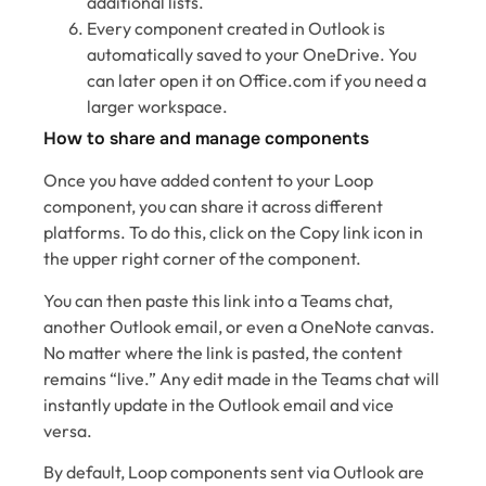
additional lists.
Every component created in Outlook is
automatically saved to your OneDrive. You
can later open it on Office.com if you need a
larger workspace.
How to share and manage components
Once you have added content to your Loop
component, you can share it across different
platforms. To do this, click on the Copy link icon in
the upper right corner of the component.
You can then paste this link into a Teams chat,
another Outlook email, or even a OneNote canvas.
No matter where the link is pasted, the content
remains “live.” Any edit made in the Teams chat will
instantly update in the Outlook email and vice
versa.
By default, Loop components sent via Outlook are