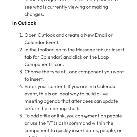
see who is currently viewing or making
changes.
In Outlook
Open Outlook and create a New Email or
Calendar Event.
In the toolbar, go to the Message tab (or Insert
tab for Calendar) and click on the Loop
Components icon.
Choose the type of Loop component you want
to insert.
Enter your content. If you are in a Calendar
event, this is an ideal way to build a live
meeting agenda that attendees can update
before the meeting starts.
To add a file or link, you can @mention people
or use the “/” (slash) command within the
component to quickly insert dates, people, or