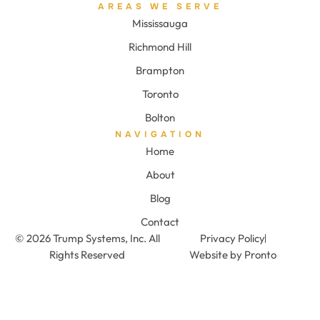
AREAS WE SERVE
Mississauga
Richmond Hill
Brampton
Toronto
Bolton
NAVIGATION
Home
About
Blog
Contact
© 2026 Trump Systems, Inc. All
Privacy Policy
Rights Reserved
Website by Pronto