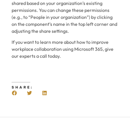
shared based on your organization’s existing
permissions. You can change these permissions
(e.g., to “People in your organization”) by clicking
on the component’s name in the top left corner and
adjusting the share settings.
If you want to learn more about how to improve
workplace collaboration using Microsoft 365, give
our experts a call today.
SHARE: