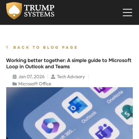
BACK TO BLOG PAGE
Working better together: A simple guide to Microsoft
Loop in Outlook and Teams
Jan 07, 2026
Tech Advisory
Microsoft Office