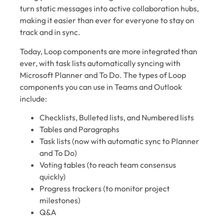
turn static messages into active collaboration hubs,
making it easier than ever for everyone to stay on
track and in sync.
Today, Loop components are more integrated than
ever, with task lists automatically syncing with
Microsoft Planner and To Do. The types of Loop
components you can use in Teams and Outlook
include:
Checklists, Bulleted lists, and Numbered lists
Tables and Paragraphs
Task lists (now with automatic sync to Planner
and To Do)
Voting tables (to reach team consensus
quickly)
Progress trackers (to monitor project
milestones)
Q&A