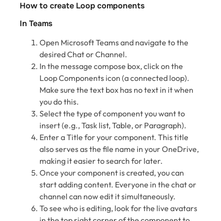
How to create Loop components
In Teams
Open Microsoft Teams and navigate to the
desired Chat or Channel.
In the message compose box, click on the
Loop Components icon (a connected loop).
Make sure the text box has no text in it when
you do this.
Select the type of component you want to
insert (e.g., Task list, Table, or Paragraph).
Enter a Title for your component. This title
also serves as the file name in your OneDrive,
making it easier to search for later.
Once your component is created, you can
start adding content. Everyone in the chat or
channel can now edit it simultaneously.
To see who is editing, look for the live avatars
in the top right corner of the component to