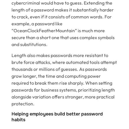
cybercriminal would have to guess. Extending the
length of a password makes it substantially harder
to crack, even if it consists of common words. For
example, a password like
“OceanClockFeatherMountain” is much more
secure than a short one that uses complex symbols
and substitutions.
Length also makes passwords more resistant to
brute force attacks, where automated tools attempt
thousands or millions of guesses. As passwords
grow longer, the time and computing power
required to break them rise sharply. When setting
passwords for business systems, prioritizing length
alongside variation offers stronger, more practical
protection.
Helping employees build better password
habits