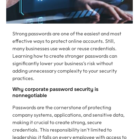
Strong passwords are one of the easiest and most
effective ways to protect online accounts. Still,
many businesses use weak or reuse credentials.
Learning how to create stronger passwords can
significantly lower your business’s risk without
adding unnecessary complexity to your security
practices.
Why corporate password security is
nonnegotiable
Passwords are the cornerstone of protecting
company systems, applications, and sensitive data,
making it crucial to create strong, secure
credentials. This responsibility isn’t limited to
leadership; it falls on every employee with access to