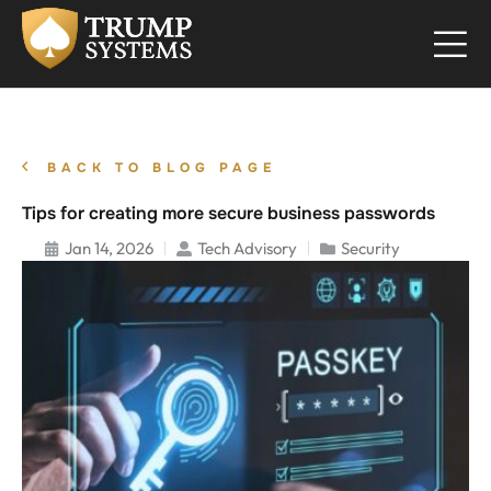
BACK TO BLOG PAGE
Tips for creating more secure business passwords
Jan 14, 2026
Tech Advisory
Security