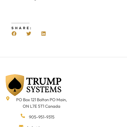
SHARE:
PO Box 121 Bolton PO Main,
ON L7E 5T1 Canada
905-951-9315