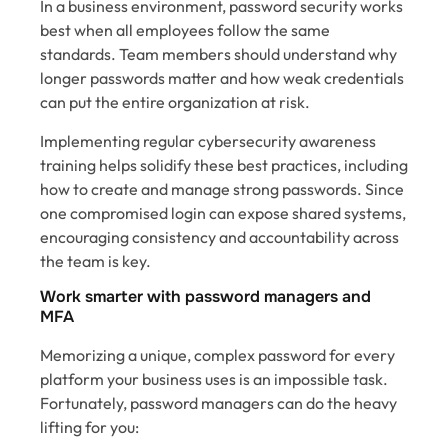
In a business environment, password security works
best when all employees follow the same
standards. Team members should understand why
longer passwords matter and how weak credentials
can put the entire organization at risk.
Implementing regular cybersecurity awareness
training helps solidify these best practices, including
how to create and manage strong passwords. Since
one compromised login can expose shared systems,
encouraging consistency and accountability across
the team is key.
Work smarter with password managers and
MFA
Memorizing a unique, complex password for every
platform your business uses is an impossible task.
Fortunately, password managers can do the heavy
lifting for you: