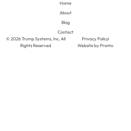
Home
About
Blog
Contact
© 2026 Trump Systems, Inc. All
Privacy Policy
Rights Reserved
Website by Pronto