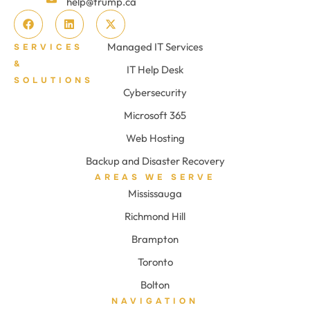
help@trump.ca
Managed IT Services
SERVICES
&
IT Help Desk
SOLUTIONS
Cybersecurity
Microsoft 365
Web Hosting
Backup and Disaster Recovery
AREAS WE SERVE
Mississauga
Richmond Hill
Brampton
Toronto
Bolton
NAVIGATION