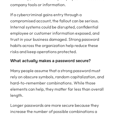
company tools or information.
If a cybercriminal gains entry through a
compromised account, the fallout can be serious.
Internal systems could be disrupted, confidential
employee or customer information exposed, and
trust in your business damaged. Strong password
habits across the organization help reduce these
risks and keep operations protected.
What actually makes a password secure?
Many people assume that a strong password must
rely on obscure symbols, random capitalization, and
hard-to-remember combinations. While those
elements can help, they matter far less than overall
length.
Longer passwords are more secure because they
increase the number of possible combinations a