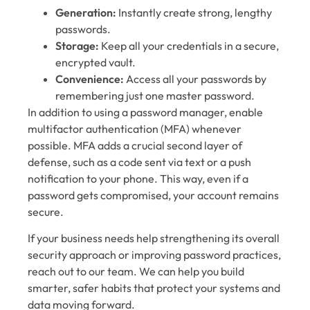
Generation:
Instantly create strong, lengthy
passwords.
Storage:
Keep all your credentials in a secure,
encrypted vault.
Convenience:
Access all your passwords by
remembering just one master password.
In addition to using a password manager, enable
multifactor authentication (MFA) whenever
possible. MFA adds a crucial second layer of
defense, such as a code sent via text or a push
notification to your phone. This way, even if a
password gets compromised, your account remains
secure.
If your business needs help strengthening its overall
security approach or improving password practices,
reach out to our team. We can help you build
smarter, safer habits that protect your systems and
data moving forward.