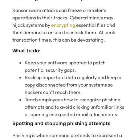
Ransomware attacks can freeze a retailer’s
operations in their tracks. Cybercriminals may
hijack systems by
encrypting
essential files and
then demand a ransom to unlock them. At peak
transaction times, this can be devastating.
What to do:
Keep your software updated to patch
potential security gaps.
Back up important data regularly and keep a
copy disconnected from your systems so
hackers can’t reach them.
Teach employees how to recognize phishing
attempts and to avoid clicking unfamiliar links
or opening unexpected email attachments.
Spotting and stopping phishing attempts
Phishing is when someone pretends to represent a