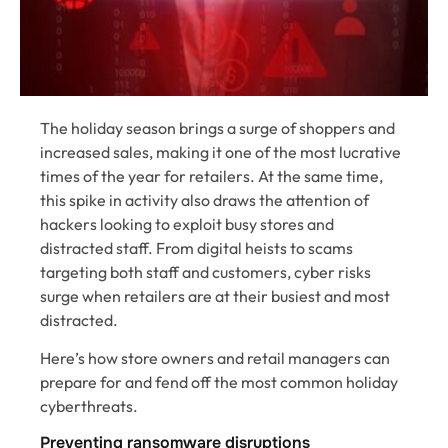
The holiday season brings a surge of shoppers and
increased sales, making it one of the most lucrative
times of the year for retailers. At the same time,
this spike in activity also draws the attention of
hackers looking to exploit busy stores and
distracted staff. From digital heists to scams
targeting both staff and customers, cyber risks
surge when retailers are at their busiest and most
distracted.
Here’s how store owners and retail managers can
prepare for and fend off the most common holiday
cyberthreats.
Preventing ransomware disruptions