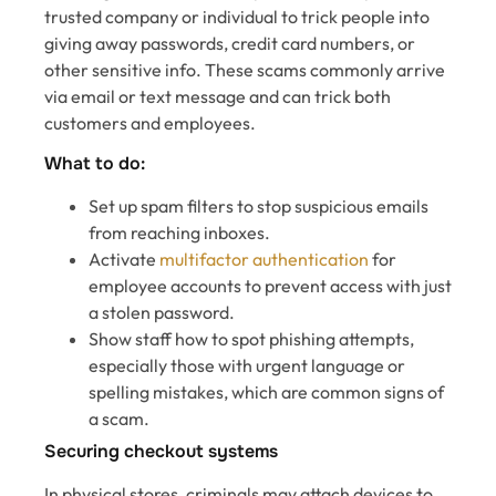
trusted company or individual to trick people into
giving away passwords, credit card numbers, or
other sensitive info. These scams commonly arrive
via email or text message and can trick both
customers and employees.
What to do:
Set up spam filters to stop suspicious emails
from reaching inboxes.
Activate
multifactor authentication
for
employee accounts to prevent access with just
a stolen password.
Show staff how to spot phishing attempts,
especially those with urgent language or
spelling mistakes, which are common signs of
a scam.
Securing checkout systems
In physical stores, criminals may attach devices to