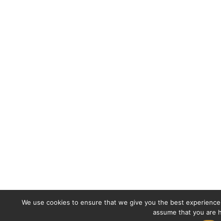
We use cookies to ensure that we give you the best experience o
assume that you are h