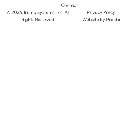
Contact
© 2026 Trump Systems, Inc. All
Privacy Policy
Rights Reserved
Website by Pronto