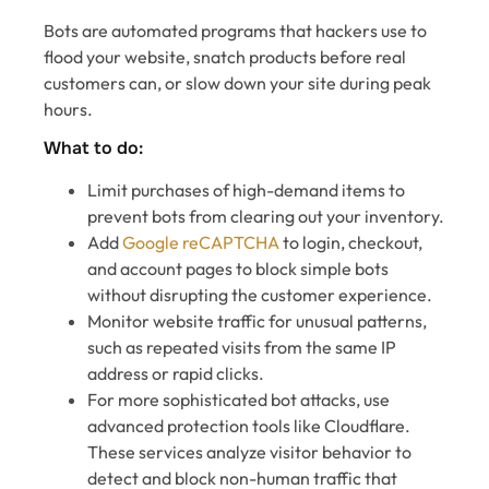
Bots are automated programs that hackers use to
flood your website, snatch products before real
customers can, or slow down your site during peak
hours.
What to do:
Limit purchases of high-demand items to
prevent bots from clearing out your inventory.
Add
Google reCAPTCHA
to login, checkout,
and account pages to block simple bots
without disrupting the customer experience.
Monitor website traffic for unusual patterns,
such as repeated visits from the same IP
address or rapid clicks.
For more sophisticated bot attacks, use
advanced protection tools like Cloudflare.
These services analyze visitor behavior to
detect and block non-human traffic that