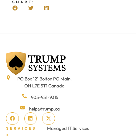
SHARE:
PO Box 121 Bolton PO Main,
ON L7E 5T1 Canada
905-951-9315
help@trump.ca
Managed IT Services
SERVICES
&