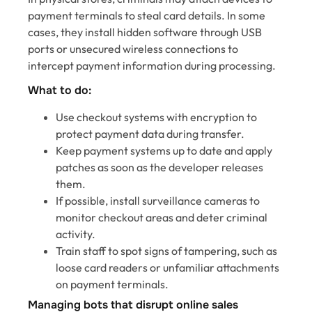
payment terminals to steal card details. In some
cases, they install hidden software through USB
ports or unsecured wireless connections to
intercept payment information during processing.
What to do:
Use checkout systems with encryption to
protect payment data during transfer.
Keep payment systems up to date and apply
patches as soon as the developer releases
them.
If possible, install surveillance cameras to
monitor checkout areas and deter criminal
activity.
Train staff to spot signs of tampering, such as
loose card readers or unfamiliar attachments
on payment terminals.
Managing bots that disrupt online sales