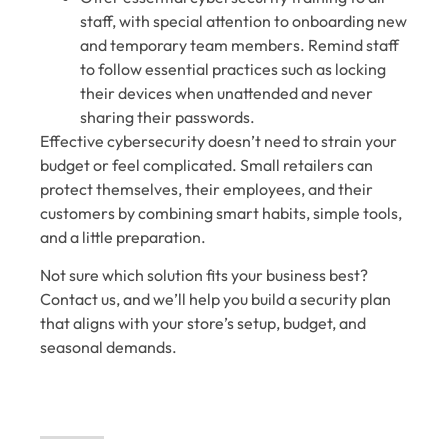
staff, with special attention to onboarding new
and temporary team members. Remind staff
to follow essential practices such as locking
their devices when unattended and never
sharing their passwords.
Effective cybersecurity doesn’t need to strain your
budget or feel complicated. Small retailers can
protect themselves, their employees, and their
customers by combining smart habits, simple tools,
and a little preparation.
Not sure which solution fits your business best?
Contact us, and we’ll help you build a security plan
that aligns with your store’s setup, budget, and
seasonal demands.