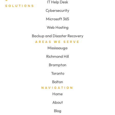
IT Help Desk
SOLUTIONS
Cybersecurity
Microsoft 365
Web Hosting
Backup and Disaster Recovery
AREAS WE SERVE
Mississauga
Richmond Hill
Brampton
Toronto
Bolton
NAVIGATION
Home
About
Blog