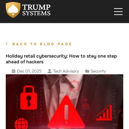
BACK TO BLOG PAGE
Holiday retail cybersecurity: How to stay one step
ahead of hackers
Dec 01, 2025
Tech Advisory
Security