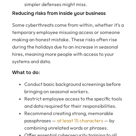
simpler defenses might miss.
Reducing risks from inside your business
Some cyberthreats come from within, whether it’s a
temporary employee misusing access or someone
making an honest mistake. These risks often rise
during the holidays due to an increase in seasonal
hires, meaning more people with access to your
systems and data.
What to do:
Conduct basic background screenings before
bringing on seasonal workers.
Restrict employee access to the specific tools
and data required for their responsibilities.
Recommend creating strong, memorable
passphrases —
at least 15 characters
— by
combining unrelated words or phrases.
Offer essential cybersecurity training to all