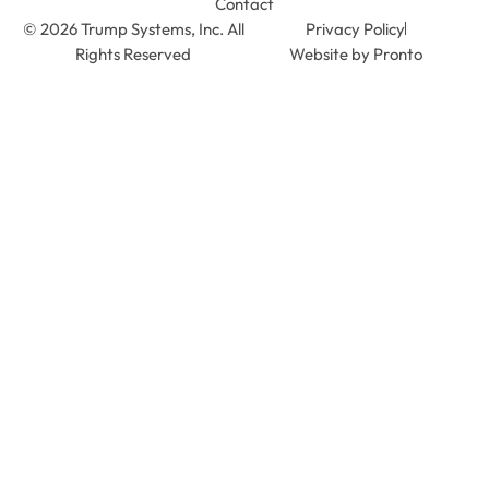
Contact
© 2026 Trump Systems, Inc. All
Privacy Policy
Rights Reserved
Website by Pronto