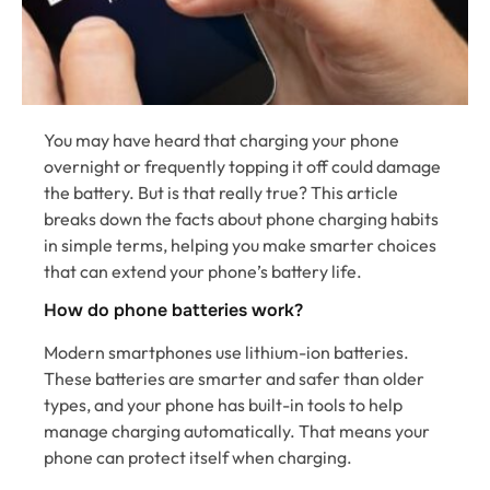
You may have heard that charging your phone
overnight or frequently topping it off could damage
the battery. But is that really true? This article
breaks down the facts about phone charging habits
in simple terms, helping you make smarter choices
that can extend your phone’s battery life.
How do phone batteries work?
Modern smartphones use lithium-ion batteries.
These batteries are smarter and safer than older
types, and your phone has built-in tools to help
manage charging automatically. That means your
phone can protect itself when charging.