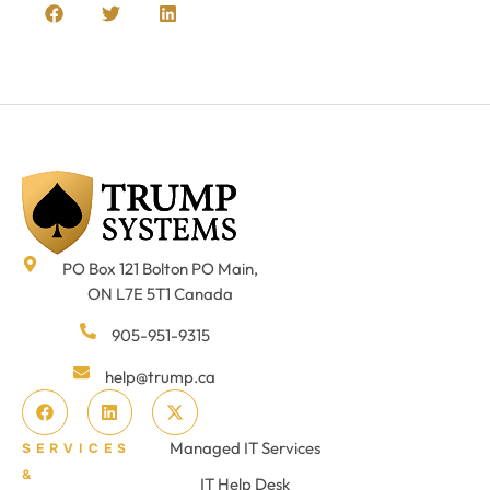
PO Box 121 Bolton PO Main,
ON L7E 5T1 Canada
905-951-9315
help@trump.ca
Managed IT Services
SERVICES
&
IT Help Desk