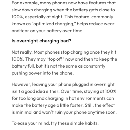
For example, many phones now have features that
slow down charging when the battery gets close to
100%, especially at night. This feature, commonly
known as “optimized charging,” helps reduce wear
and tear on your battery over time.
Is overnight charging bad?
Not really. Most phones stop charging once they hit
100%. They may “top off” now and then to keep the
battery full, but it’s not the same as constantly
pushing power into the phone.
However, leaving your phone plugged in overnight
isn’t a good idea either. Over time, staying at 100%
for too long and charging in hot environments can
make the battery age a little faster. Still, the effect
is minimal and won’t ruin your phone anytime soon.
To ease your mind, try these simple habits: