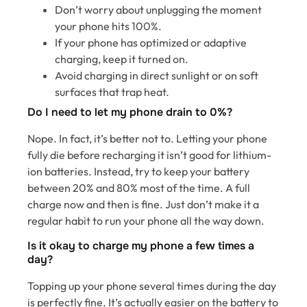
Don’t worry about unplugging the moment
your phone hits 100%.
If your phone has optimized or adaptive
charging, keep it turned on.
Avoid charging in direct sunlight or on soft
surfaces that trap heat.
Do I need to let my phone drain to 0%?
Nope. In fact, it’s better not to. Letting your phone
fully die before recharging it isn’t good for lithium-
ion batteries. Instead, try to keep your battery
between 20% and 80% most of the time. A full
charge now and then is fine. Just don’t make it a
regular habit to run your phone all the way down.
Is it okay to charge my phone a few times a
day?
Topping up your phone several times during the day
is perfectly fine. It’s actually easier on the battery to