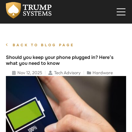
BACK TO BLOG PAGE
Should you keep your phone plugged in? Here’s
what you need to know
Nov 12, 2025
Tech Advisory
Hardware