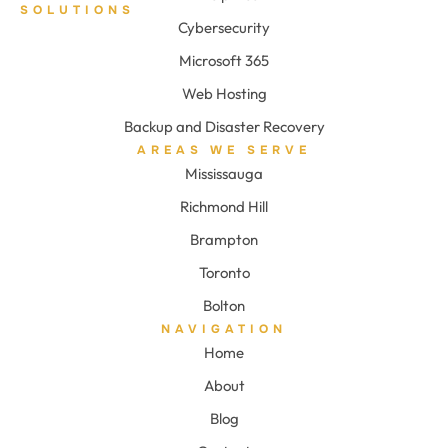
SOLUTIONS
Cybersecurity
Microsoft 365
Web Hosting
Backup and Disaster Recovery
AREAS WE SERVE
Mississauga
Richmond Hill
Brampton
Toronto
Bolton
NAVIGATION
Home
About
Blog