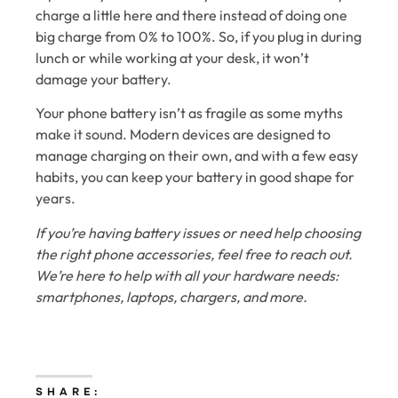
charge a little here and there instead of doing one
big charge from 0% to 100%. So, if you plug in during
lunch or while working at your desk, it won’t
damage your battery.
Your phone battery isn’t as fragile as some myths
make it sound. Modern devices are designed to
manage charging on their own, and with a few easy
habits, you can keep your battery in good shape for
years.
If you’re having battery issues or need help choosing
the right phone accessories, feel free to reach out.
We’re here to help with all your hardware needs:
smartphones, laptops, chargers, and more.
SHARE: