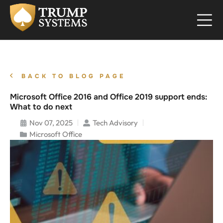
BACK TO BLOG PAGE
Microsoft Office 2016 and Office 2019 support ends:
What to do next
Nov 07, 2025
Tech Advisory
Microsoft Office