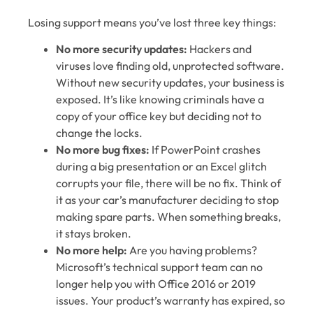
Losing support means you’ve lost three key things:
No more security updates:
Hackers and
viruses love finding old, unprotected software.
Without new security updates, your business is
exposed. It’s like knowing criminals have a
copy of your office key but deciding not to
change the locks.
No more bug fixes:
If PowerPoint crashes
during a big presentation or an Excel glitch
corrupts your file, there will be no fix. Think of
it as your car’s manufacturer deciding to stop
making spare parts. When something breaks,
it stays broken.
No more help:
Are you having problems?
Microsoft’s technical support team can no
longer help you with Office 2016 or 2019
issues. Your product’s warranty has expired, so