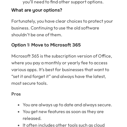
you’ll need to find other support options.
What are your options?
Fortunately, you have clear choices to protect your
business. Continuing to use the old software
shouldn’t be one of them.
Option 1: Move to Microsoft 365
Microsoft 365 is the subscription version of Office,
where you pay a monthly or yearly fee to access
various apps. It’s best for businesses that want to
“set it and forget it” and always have the latest,
most secure tools.
Pros
You are always up to date and always secure.
You get new features as soon as they are
released.
It often includes other tools such as cloud