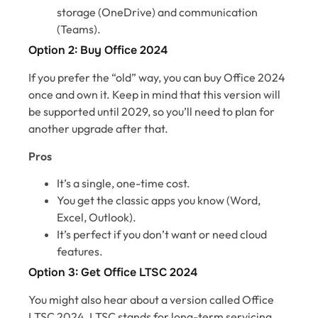
storage (OneDrive) and communication
(Teams).
Option 2: Buy Office 2024
If you prefer the “old” way, you can buy Office 2024
once and own it. Keep in mind that this version will
be supported until 2029, so you’ll need to plan for
another upgrade after that.
Pros
It’s a single, one-time cost.
You get the classic apps you know (Word,
Excel, Outlook).
It’s perfect if you don’t want or need cloud
features.
Option 3: Get Office LTSC 2024
You might also hear about a version called Office
LTSC 2024. LTSC stands for long-term servicing