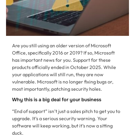
Are you still using an older version of Microsoft
Office, specifically 2016 or 2019? If so, Microsoft
has important news for you. Support for these
products officially ended in October 2025. While
your applications will still run, they are now
vulnerable. Microsoft is no longer fixing bugs or,
most importantly, patching security holes.
Why this is a big deal for your business
“End of support” isn’t just a sales pitch to get you to
upgrade. It’s a serious security warning. Your
software will keep working, but it’s now a sitting
duck.