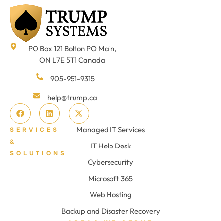
PO Box 121 Bolton PO Main,
ON L7E 5T1 Canada
905-951-9315
help@trump.ca
Managed IT Services
SERVICES
&
IT Help Desk
SOLUTIONS
Cybersecurity
Microsoft 365
Web Hosting
Backup and Disaster Recovery