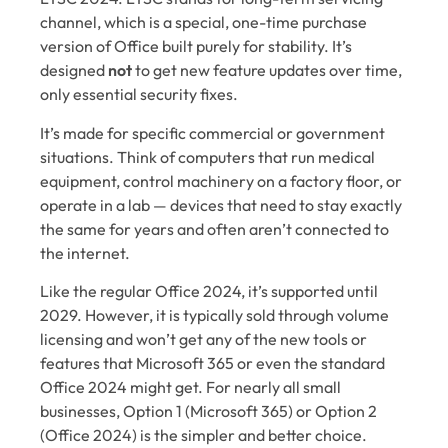
channel, which is a special, one-time purchase
version of Office built purely for stability. It’s
designed
not
to get new feature updates over time,
only essential security fixes.
It’s made for specific commercial or government
situations. Think of computers that run medical
equipment, control machinery on a factory floor, or
operate in a lab — devices that need to stay exactly
the same for years and often aren’t connected to
the internet.
Like the regular Office 2024, it’s supported until
2029. However, it is typically sold through volume
licensing and won’t get any of the new tools or
features that Microsoft 365 or even the standard
Office 2024 might get. For nearly all small
businesses, Option 1 (Microsoft 365) or Option 2
(Office 2024) is the simpler and better choice.