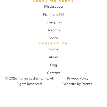
AREAS WE SERVE
Mississauga
Richmond Hill
Brampton
Toronto
Bolton
NAVIGATION
Home
About
Blog
Contact
© 2026 Trump Systems, Inc. All
Privacy Policy
Rights Reserved
Website by Pronto