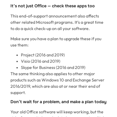
It’s not just Office — check these apps too
This end-of-support announcement also affects
other related Microsoft programs. It’s a great time
to do a quick check-up on all your software.
Make sure you have a plan to upgrade these if you
use them:
Project (2016 and 2019)
Visio (2016 and 2019)
Skype for Business (2016 and 2019)
The same thinking also applies to other major
products such as Windows 10 and Exchange Server
2016/2019, which are also at or near their end of
support.
Don’t wait for a problem, and make a plan today
Your old Office software will keep working, but the