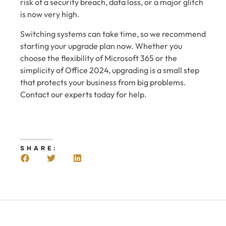
risk of a security breach, data loss, or a major glitch
is now very high.
Switching systems can take time, so we recommend
starting your upgrade plan now. Whether you
choose the flexibility of Microsoft 365 or the
simplicity of Office 2024, upgrading is a small step
that protects your business from big problems.
Contact our experts today for help.
SHARE: