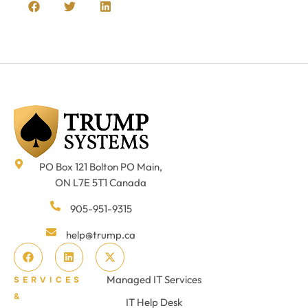
PO Box 121 Bolton PO Main,
ON L7E 5T1 Canada
905-951-9315
help@trump.ca
Managed IT Services
SERVICES
&
IT Help Desk