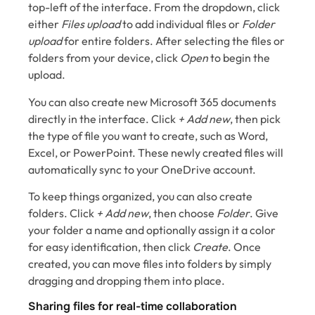
top-left of the interface. From the dropdown, click
either
Files upload
to add individual files or
Folder
upload
for entire folders. After selecting the files or
folders from your device, click
Open
to begin the
upload.
You can also create new Microsoft 365 documents
directly in the interface. Click
+ Add new
, then pick
the type of file you want to create, such as Word,
Excel, or PowerPoint. These newly created files will
automatically sync to your OneDrive account.
To keep things organized, you can also create
folders. Click
+ Add new
, then choose
Folder
. Give
your folder a name and optionally assign it a color
for easy identification, then click
Create
. Once
created, you can move files into folders by simply
dragging and dropping them into place.
Sharing files for real-time collaboration