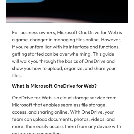
For business owners, Microsoft OneDrive for Web is
a game-changer in managing files online. However,
if you’re unfamiliar with its interface and functions,
getting started can be overwhelming. This guide
will walk you through the basics of OneDrive and
show you how to upload, organize, and share your
files.
What is Microsoft OneDrive for Web?
OneDrive for Web is a cloud storage service from
Microsoft that enables seamless file storage,
access, and sharing online. With OneDrive, your
team can upload documents, photos, videos, and
more, then easily access them from any device with
an internet connection.