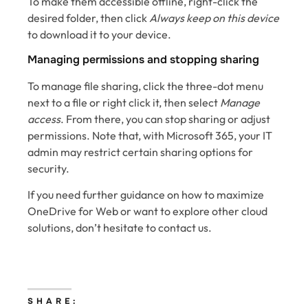
To make them accessible offline, right-click the
desired folder, then click
Always keep on this device
to download it to your device.
Managing permissions and stopping sharing
To manage file sharing, click the three-dot menu
next to a file or right click it, then select
Manage
access
. From there, you can stop sharing or adjust
permissions. Note that, with Microsoft 365, your IT
admin may restrict certain sharing options for
security.
If you need further guidance on how to maximize
OneDrive for Web or want to explore other cloud
solutions, don’t hesitate to contact us.
SHARE: