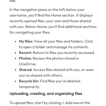
tab.
In the navigation pane on the left, below your
username, you’ll find the Home section. It displays
recently opened files, your own and those shared
with you. Below
Home
, you’ll find additional sections
for navigating your files:
My files:
View all your files and folders. Click
to open a folder and manage its contents.
Recent:
Return to files you recently accessed.
Photos:
Review the photos stored in
OneDrive.
Shared:
Access files shared with you, or ones
you’ve shared with others.
Recycle bin:
Find files you’ve deleted
temporarily.
Uploading, creating, and organizing files
To upload files, start by clicking
+ Add new
at the