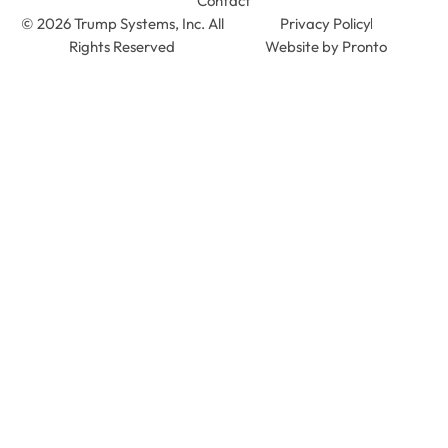
Contact
© 2026 Trump Systems, Inc. All
Privacy Policy
Rights Reserved
Website by Pronto