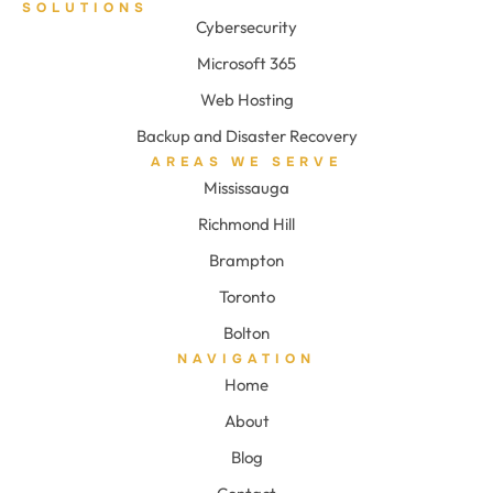
SOLUTIONS
Cybersecurity
Microsoft 365
Web Hosting
Backup and Disaster Recovery
AREAS WE SERVE
Mississauga
Richmond Hill
Brampton
Toronto
Bolton
NAVIGATION
Home
About
Blog