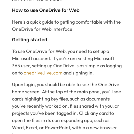
How to use OneDrive for Web
Here’s a quick guide to getting comfortable with the
OneDrive for Web interface:
Getting started
To use OneDrive for Web, you need to set up a
Microsoft account. If you’re an existing Microsoft
365 user, setting up OneDrive is as simple as logging
on to
onedrive.live.com
and signing in.
Upon login, you should be able to see the OneDrive
home screen. At the top of the main pane, you’ll see
cards highlighting key files, such as documents
you’ve recently worked on, files shared with you, or
projects you’ve been tagged in. Click any card to
open the files in its corresponding app, such as
Word, Excel, or PowerPoint, within a new browser