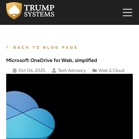
BACK TO BLOG PAGE
Microsoft OneDrive for Web, simplified
Oct 06, 2025
Tech Advisory
Web & Cloud