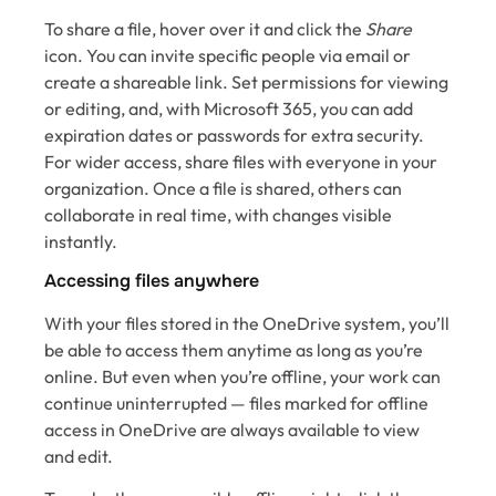
To share a file, hover over it and click the
Share
icon. You can invite specific people via email or
create a shareable link. Set permissions for viewing
or editing, and, with Microsoft 365, you can add
expiration dates or passwords for extra security.
For wider access, share files with everyone in your
organization. Once a file is shared, others can
collaborate in real time, with changes visible
instantly.
Accessing files anywhere
With your files stored in the OneDrive system, you’ll
be able to access them anytime as long as you’re
online. But even when you’re offline, your work can
continue uninterrupted — files marked for offline
access in OneDrive are always available to view
and edit.