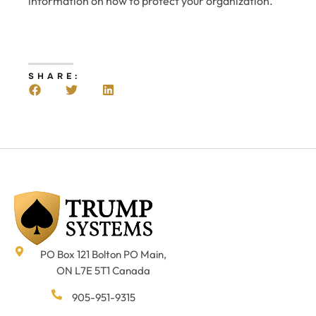
information on how to protect your organization.
SHARE:
PO Box 121 Bolton PO Main,
ON L7E 5T1 Canada
905-951-9315