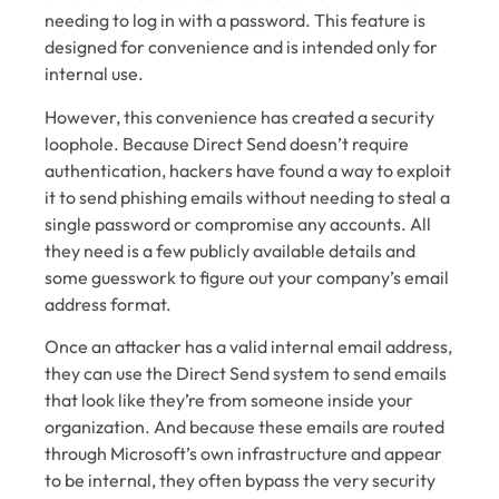
needing to log in with a password. This feature is
designed for convenience and is intended only for
internal use.
However, this convenience has created a security
loophole. Because Direct Send doesn’t require
authentication, hackers have found a way to exploit
it to send phishing emails without needing to steal a
single password or compromise any accounts. All
they need is a few publicly available details and
some guesswork to figure out your company’s email
address format.
Once an attacker has a valid internal email address,
they can use the Direct Send system to send emails
that look like they’re from someone inside your
organization. And because these emails are routed
through Microsoft’s own infrastructure and appear
to be internal, they often bypass the very security