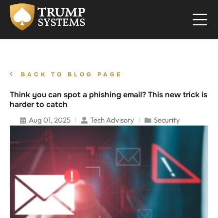
BACK TO BLOG PAGE
Think you can spot a phishing email? This new trick is
harder to catch
Aug 01, 2025
Tech Advisory
Security