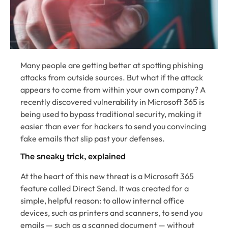
Many people are getting better at spotting phishing
attacks from outside sources. But what if the attack
appears to come from within your own company? A
recently discovered vulnerability in Microsoft 365 is
being used to bypass traditional security, making it
easier than ever for hackers to send you convincing
fake emails that slip past your defenses.
The sneaky trick, explained
At the heart of this new threat is a Microsoft 365
feature called Direct Send. It was created for a
simple, helpful reason: to allow internal office
devices, such as printers and scanners, to send you
emails — such as a scanned document — without