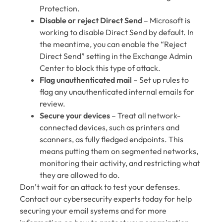
Protection.
Disable or reject Direct Send
– Microsoft is
working to disable Direct Send by default. In
the meantime, you can enable the “Reject
Direct Send” setting in the Exchange Admin
Center to block this type of attack.
Flag unauthenticated mail
– Set up rules to
flag any unauthenticated internal emails for
review.
Secure your devices
– Treat all network-
connected devices, such as printers and
scanners, as fully fledged endpoints. This
means putting them on segmented networks,
monitoring their activity, and restricting what
they are allowed to do.
Don’t wait for an attack to test your defenses.
Contact our cybersecurity experts today for help
securing your email systems and for more