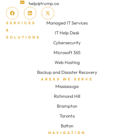
help@trump.ca
Managed IT Services
SERVICES
&
IT Help Desk
SOLUTIONS
Cybersecurity
Microsoft 365
Web Hosting
Backup and Disaster Recovery
AREAS WE SERVE
Mississauga
Richmond Hill
Brampton
Toronto
Bolton
NAVIGATION