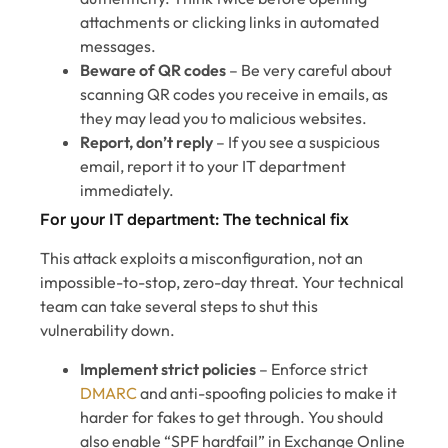
attachments or clicking links in automated
messages.
Beware of QR codes
– Be very careful about
scanning QR codes you receive in emails, as
they may lead you to malicious websites.
Report, don’t reply
– If you see a suspicious
email, report it to your IT department
immediately.
For your IT department: The technical fix
This attack exploits a misconfiguration, not an
impossible-to-stop, zero-day threat. Your technical
team can take several steps to shut this
vulnerability down.
Implement strict policies
– Enforce strict
DMARC
and anti-spoofing policies to make it
harder for fakes to get through. You should
also enable “SPF hardfail” in Exchange Online