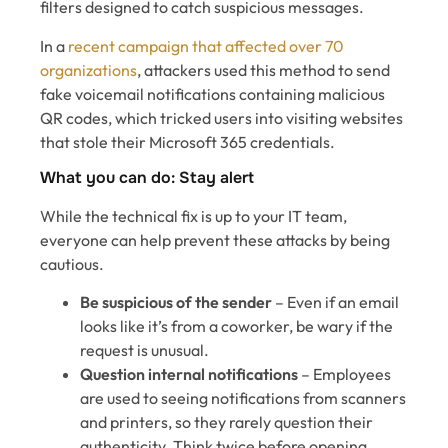
filters designed to catch suspicious messages.
In a
recent campaign that affected over 70
organizations
, attackers used this method to send
fake voicemail notifications containing malicious
QR codes, which tricked users into visiting websites
that stole their Microsoft 365 credentials.
What you can do: Stay alert
While the technical fix is up to your IT team,
everyone can help prevent these attacks by being
cautious.
Be suspicious of the sender
– Even if an email
looks like it’s from a coworker, be wary if the
request is unusual.
Question internal notifications
– Employees
are used to seeing notifications from scanners
and printers, so they rarely question their
authenticity. Think twice before opening