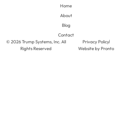
Home
About
Blog
Contact
© 2026 Trump Systems, Inc. All
Privacy Policy
Rights Reserved
Website by Pronto