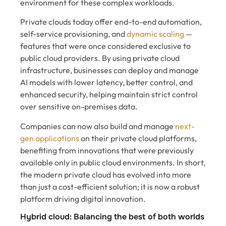
environment for these complex workloads.
Private clouds today offer end-to-end automation,
self-service provisioning, and
dynamic scaling
—
features that were once considered exclusive to
public cloud providers. By using private cloud
infrastructure, businesses can deploy and manage
AI models with lower latency, better control, and
enhanced security, helping maintain strict control
over sensitive on-premises data.
Companies can now also build and manage
next-
gen applications
on their private cloud platforms,
benefiting from innovations that were previously
available only in public cloud environments. In short,
the modern private cloud has evolved into more
than just a cost-efficient solution; it is now a robust
platform driving digital innovation.
Hybrid cloud: Balancing the best of both worlds