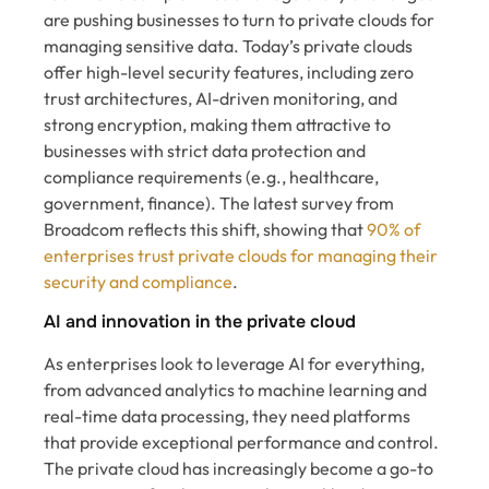
are pushing businesses to turn to private clouds for
managing sensitive data. Today’s private clouds
offer high-level security features, including zero
trust architectures, AI-driven monitoring, and
strong encryption, making them attractive to
businesses with strict data protection and
compliance requirements (e.g., healthcare,
government, finance). The latest survey from
Broadcom reflects this shift, showing that
90% of
enterprises trust private clouds for managing their
security and compliance
.
AI and innovation in the private cloud
As enterprises look to leverage AI for everything,
from advanced analytics to machine learning and
real-time data processing, they need platforms
that provide exceptional performance and control.
The private cloud has increasingly become a go-to