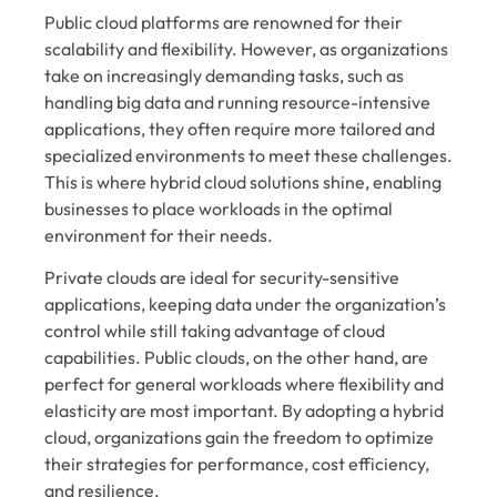
Public cloud platforms are renowned for their
scalability and flexibility. However, as organizations
take on increasingly demanding tasks, such as
handling big data and running resource-intensive
applications, they often require more tailored and
specialized environments to meet these challenges.
This is where hybrid cloud solutions shine, enabling
businesses to place workloads in the optimal
environment for their needs.
Private clouds are ideal for security-sensitive
applications, keeping data under the organization’s
control while still taking advantage of cloud
capabilities. Public clouds, on the other hand, are
perfect for general workloads where flexibility and
elasticity are most important. By adopting a hybrid
cloud, organizations gain the freedom to optimize
their strategies for performance, cost efficiency,
and resilience.