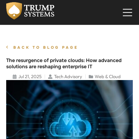
BACK TO BLOG PAGE
The resurgence of private clouds: How advanced
solutions are reshaping enterprise IT
Jul 21, 2025
Tech Advisory
Web & Cloud