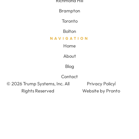
Richmond Hill
Brampton
Toronto
Bolton
NAVIGATION
Home
About
Blog
Contact
© 2026 Trump Systems, Inc. All
Privacy Policy
Rights Reserved
Website by Pronto