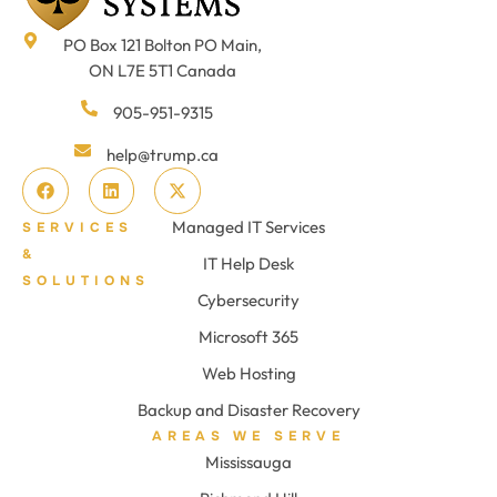
PO Box 121 Bolton PO Main,
ON L7E 5T1 Canada
905-951-9315
help@trump.ca
Managed IT Services
SERVICES
&
IT Help Desk
SOLUTIONS
Cybersecurity
Microsoft 365
Web Hosting
Backup and Disaster Recovery
AREAS WE SERVE
Mississauga