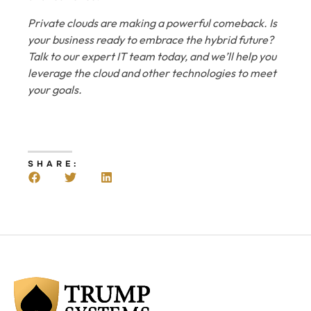
Private clouds are making a powerful comeback. Is
your business ready to embrace the hybrid future?
Talk to our expert IT team today, and we’ll help you
leverage the cloud and other technologies to meet
your goals.
SHARE: