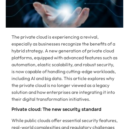
The private cloud is experiencing a revival,
especially as businesses recognize the benefits of a
hybrid strategy. A new generation of private cloud
platforms, equipped with advanced features such as
automation, elastic scalability, and robust security,
is now capable of handling cutting-edge workloads,
including AI and big data. This article explores why
the private cloud is no longer viewed as a legacy
solution and how enterprises are integrating it into
their digital transformation initiatives.
Private cloud: The new security standard
While public clouds offer essential security features,
real-world complexities and regulatory challenges