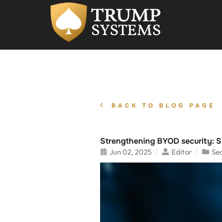
BACK TO BLOG PAGE
Strengthening BYOD security: S
Jun 02, 2025
Editor
Sec