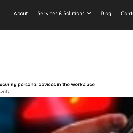
About
Services & Solutions
Blog
Cont
ecuring personal devices in the workplace
urity