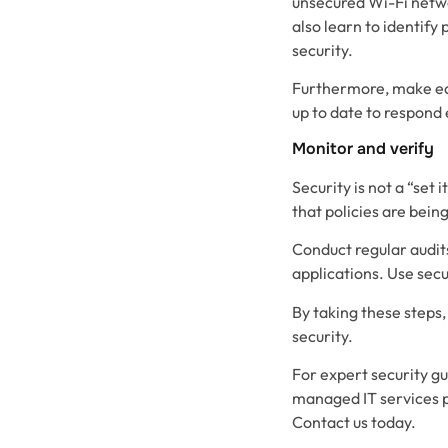
unsecured Wi-Fi netwo
also learn to identify
security.
Furthermore, make edu
up to date to respond 
Monitor and verify
Security is not a “set
that policies are being
Conduct regular audit
applications. Use secu
By taking these steps
security.
For expert security gu
managed IT services 
Contact us today.