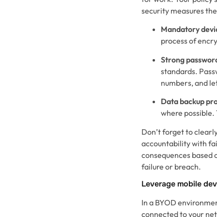
security measures they
Mandatory devic
process of encry
Strong passwor
standards. Passw
numbers, and le
Data backup pr
where possible. 
Don’t forget to clear
accountability with fa
consequences based on
failure or breach.
Leverage mobile de
In a BYOD environment,
connected to your ne