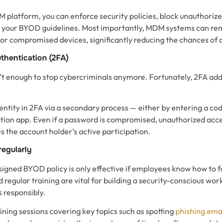
 platform, you can enforce security policies, block unauthori
 your BYOD guidelines. Most importantly, MDM systems can rem
 or compromised devices, significantly reducing the chances of 
thentication (2FA)
t enough to stop cybercriminals anymore. Fortunately, 2FA add
entity in 2FA via a secondary process — either by entering a cod
tion app. Even if a password is compromised, unauthorized acces
s the account holder’s active participation.
egularly
igned BYOD policy is only effective if employees know how to fo
regular training are vital for building a security-conscious wor
 responsibly.
ning sessions covering key topics such as spotting
phishing ema