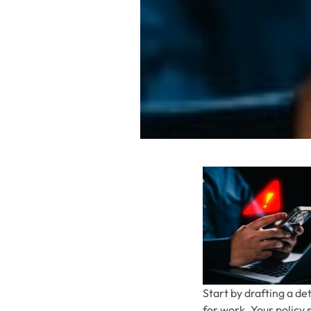
Start by drafting a de
for work. Your policy 