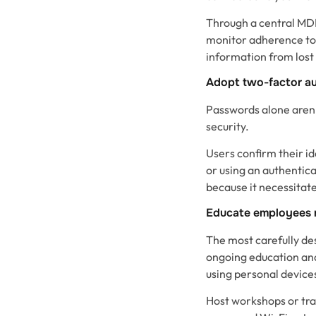
Through a central MDM
monitor adherence to
information from lost
Adopt two-factor au
Passwords alone aren’
security.
Users confirm their id
or using an authentica
because it necessitate
Educate employees r
The most carefully des
ongoing education and 
using personal devices
Host workshops or trai