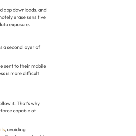
zed app downloads, and
otely erase sensitive
data exposure.
s a second layer of
e sent to their mobile
s is more difficult
llow it. That’s why
kforce capable of
ils
, avoiding