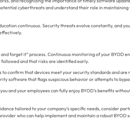
rks, and recognizing the importance of timely software updat
 potential cyberthreats and understand their role in maintaining
cation continuous. Security threats evolve constantly, and yo
effectively.
 it and forget it” process. Continuous monitoring of your BYOD 
 followed and that risks are identified early.
s to confirm that devices meet your security standards and are 
rity software that flags suspicious behavior or attempts to bypa
, you and your employees can fully enjoy BYOD’s benefits witho
idance tailored to your company’s specific needs, consider part
provider who can help implement and maintain a robust BYOD 