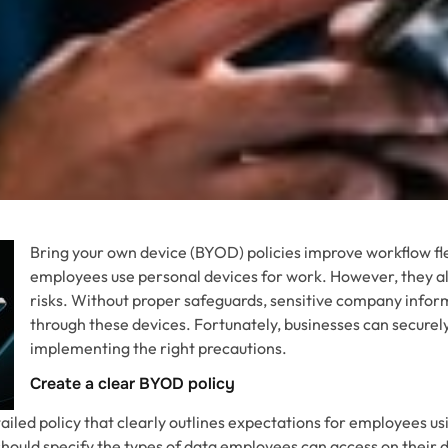
Bring your own device (BYOD) policies improve workflow flex
employees use personal devices for work. However, they al
risks. Without proper safeguards, sensitive company info
through these devices. Fortunately, businesses can secure
implementing the right precautions.
Create a clear BYOD policy
tailed policy that clearly outlines expectations for employees u
should specify the types of data employees can access on their 