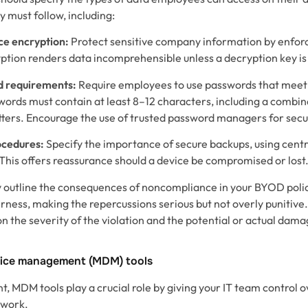
 must follow, including:
e encryption:
Protect sensitive company information by enfor
ption renders data incomprehensible unless a decryption key is
d requirements:
Require employees to use passwords that meet
ords must contain at least 8–12 characters, including a combin
tters. Encourage the use of trusted password managers for secu
ocedures:
Specify the importance of secure backups, using centra
This offers reassurance should a device be compromised or lost
ly outline the consequences of noncompliance in your BYOD poli
irness, making the repercussions serious but not overly punitive
 the severity of the violation and the potential or actual dama
vice management (MDM) tools
 MDM tools play a crucial role by giving your IT team control ov
twork.