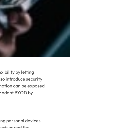
ibility by letting
so introduce security
rmation can be exposed
ly adopt BYOD by
sing personal devices
devices and the