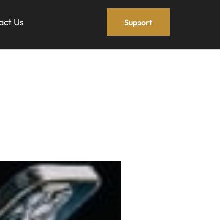
act Us
Support