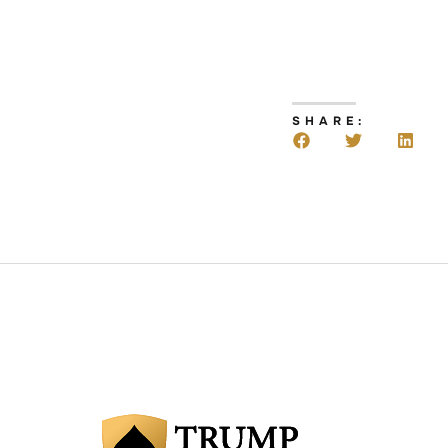
SHARE: