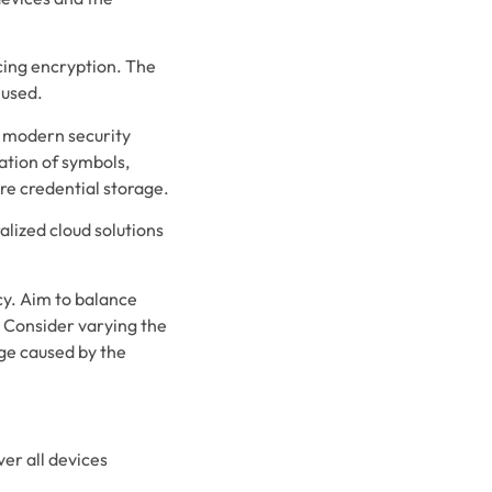
cing encryption. The
 used.
 modern security
ation of symbols,
re credential storage.
lized cloud solutions
.
cy. Aim to balance
. Consider varying the
ge caused by the
er all devices