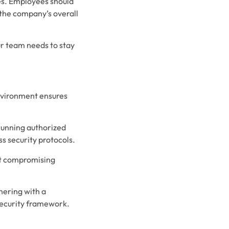
es. Employees should
 the company’s overall
ur team needs to stay
environment ensures
running authorized
ss security protocols.
ut compromising
nering with a
security framework.