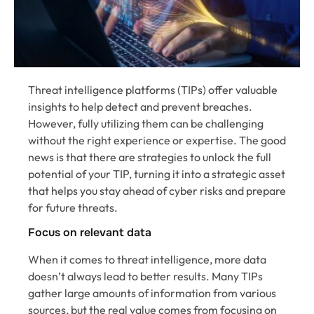
Threat intelligence platforms (TIPs) offer valuable
insights to help detect and prevent breaches.
However, fully utilizing them can be challenging
without the right experience or expertise. The good
news is that there are strategies to unlock the full
potential of your TIP, turning it into a strategic asset
that helps you stay ahead of cyber risks and prepare
for future threats.
Focus on relevant data
When it comes to threat intelligence, more data
doesn’t always lead to better results. Many TIPs
gather large amounts of information from various
sources, but the real value comes from focusing on