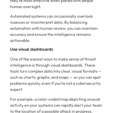
they’re most effective when paired with ample
human oversight.
Automated systems can occasionally overlook
nuances or misinterpret data. By balancing
automation with human review, you can maintain
accuracy and ensure the intelligence remains
actionable.
Use visual dashboards
One of the easiest ways to make sense of threat
intelligence is through visual dashboards. These
tools turn complex data into clear, visual formats —
such as charts, graphs, and maps — so you can spot
problems quickly, even if you’re not a cybersecurity
expert.
For example, a color-coded map depicting unusual
activity on your systems can rapidly alert your team
to the location of a possible attack in progress.