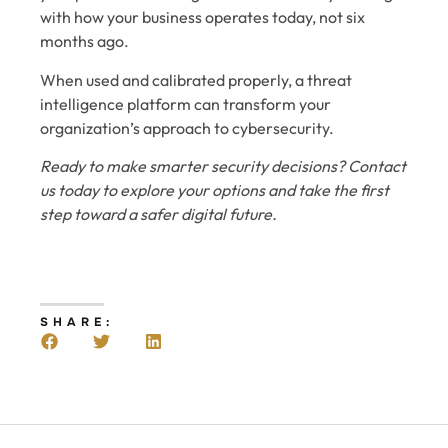
with how your business operates today, not six
months ago.
When used and calibrated properly, a threat
intelligence platform can transform your
organization’s approach to cybersecurity.
Ready to make smarter security decisions? Contact
us today to explore your options and take the first
step toward a safer digital future.
SHARE: