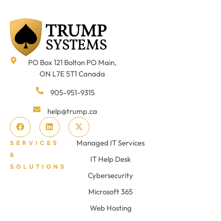
PO Box 121 Bolton PO Main,
ON L7E 5T1 Canada
905-951-9315
help@trump.ca
Managed IT Services
SERVICES
&
IT Help Desk
SOLUTIONS
Cybersecurity
Microsoft 365
Web Hosting