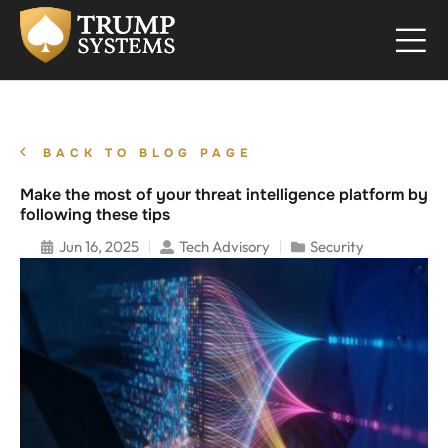
BACK TO BLOG PAGE
Make the most of your threat intelligence platform by
following these tips
Jun 16, 2025
Tech Advisory
Security