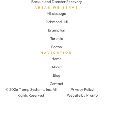
Backup and Disaster Recovery
AREAS WE SERVE
Mississauga
Richmond Hill
Brampton
Toronto
Bolton
NAVIGATION
Home
About
Blog
Contact
© 2026 Trump Systems, Inc. All
Privacy Policy
Rights Reserved
Website by Pronto