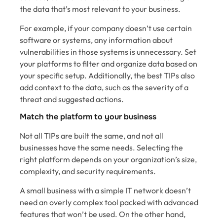
the data that’s most relevant to your business.
For example, if your company doesn’t use certain
software or systems, any information about
vulnerabilities in those systems is unnecessary. Set
your platforms to filter and organize data based on
your specific setup. Additionally, the best TIPs also
add context to the data, such as the severity of a
threat and suggested actions.
Match the platform to your business
Not all TIPs are built the same, and not all
businesses have the same needs. Selecting the
right platform depends on your organization’s size,
complexity, and security requirements.
A small business with a simple IT network doesn’t
need an overly complex tool packed with advanced
features that won’t be used. On the other hand,