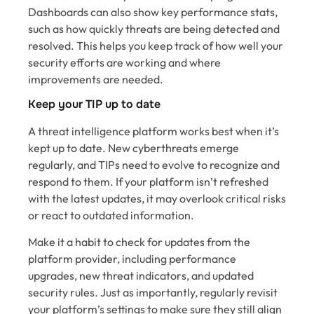
Dashboards can also show key performance stats,
such as how quickly threats are being detected and
resolved. This helps you keep track of how well your
security efforts are working and where
improvements are needed.
Keep your TIP up to date
A threat intelligence platform works best when it’s
kept up to date. New cyberthreats emerge
regularly, and TIPs need to evolve to recognize and
respond to them. If your platform isn’t refreshed
with the latest updates, it may overlook critical risks
or react to outdated information.
Make it a habit to check for updates from the
platform provider, including performance
upgrades, new threat indicators, and updated
security rules. Just as importantly, regularly revisit
your platform’s settings to make sure they still align