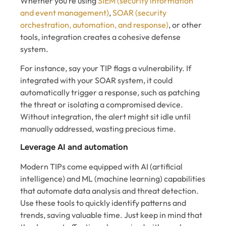
Whether you’re using
SIEM (security information
and event management)
,
SOAR (security
orchestration, automation, and response)
, or other
tools, integration creates a cohesive defense
system.
For instance, say your TIP flags a vulnerability. If
integrated with your SOAR system, it could
automatically trigger a response, such as patching
the threat or isolating a compromised device.
Without integration, the alert might sit idle until
manually addressed, wasting precious time.
Leverage AI and automation
Modern TIPs come equipped with AI (artificial
intelligence) and ML (machine learning) capabilities
that automate data analysis and threat detection.
Use these tools to quickly identify patterns and
trends, saving valuable time. Just keep in mind that