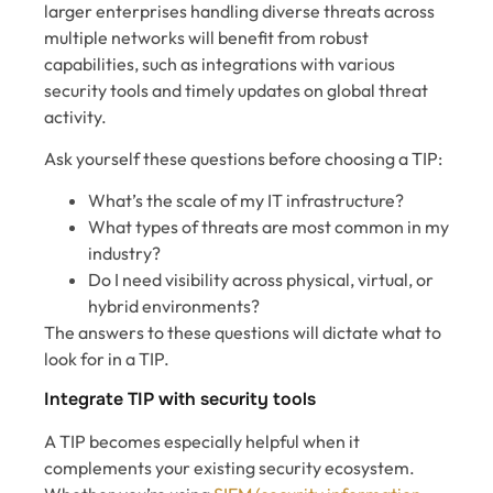
larger enterprises handling diverse threats across
multiple networks will benefit from robust
capabilities, such as integrations with various
security tools and timely updates on global threat
activity.
Ask yourself these questions before choosing a TIP:
What’s the scale of my IT infrastructure?
What types of threats are most common in my
industry?
Do I need visibility across physical, virtual, or
hybrid environments?
The answers to these questions will dictate what to
look for in a TIP.
Integrate TIP with security tools
A TIP becomes especially helpful when it
complements your existing security ecosystem.