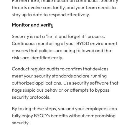
Furthermore, make education continuous. Security
threats evolve constantly, and your team needs to
stay up to date to respond effectively.
Monitor and verify
Security is not a “set it and forget it” process.
Continuous monitoring of your BYOD environment
ensures that policies are being followed and that
risks are identified early.
Conduct regular audits to confirm that devices
meet your security standards and are running
authorized applications. Use security software that
flags suspicious behavior or attempts to bypass
security protocols.
By taking these steps, you and your employees can
fully enjoy BYOD’s benefits without compromising
security.