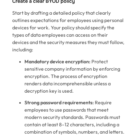
Create a clear BYOD policy
Start by drafting a detailed policy that clearly
outlines expectations for employees using personal
devices for work. Your policy should specify the
types of data employees can access on their
devices and the security measures they must follow,
including:
Mandatory device encryption:
Protect
sensitive company information by enforcing
encryption. The process of encryption
renders data incomprehensible unless a
decryption key is used.
Strong password requirements:
Require
employees to use passwords that meet
modern security standards. Passwords must
contain at least 8–12 characters, including a
combination of symbols, numbers, and letters.