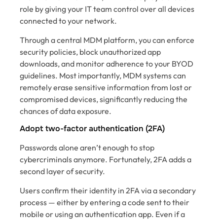
role by giving your IT team control over all devices
connected to your network.
Through a central MDM platform, you can enforce
security policies, block unauthorized app
downloads, and monitor adherence to your BYOD
guidelines. Most importantly, MDM systems can
remotely erase sensitive information from lost or
compromised devices, significantly reducing the
chances of data exposure.
Adopt two-factor authentication (2FA)
Passwords alone aren’t enough to stop
cybercriminals anymore. Fortunately, 2FA adds a
second layer of security.
Users confirm their identity in 2FA via a secondary
process — either by entering a code sent to their
mobile or using an authentication app. Even if a