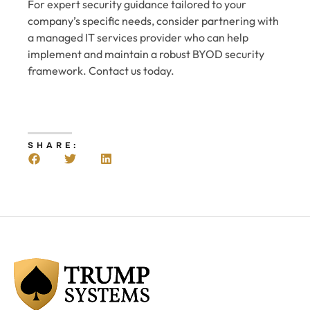
For expert security guidance tailored to your
company’s specific needs, consider partnering with
a managed IT services provider who can help
implement and maintain a robust BYOD security
framework. Contact us today.
SHARE: