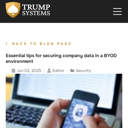
BACK TO BLOG PAGE
Essential tips for securing company data in a BYOD
environment
Jun 02, 2025
Editor
Security