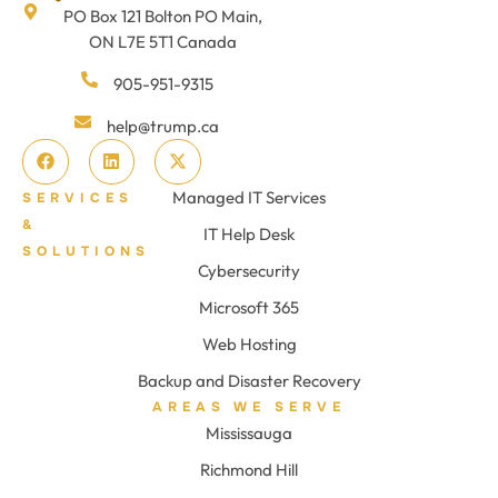
PO Box 121 Bolton PO Main,
ON L7E 5T1 Canada
905-951-9315
help@trump.ca
Managed IT Services
SERVICES
&
IT Help Desk
SOLUTIONS
Cybersecurity
Microsoft 365
Web Hosting
Backup and Disaster Recovery
AREAS WE SERVE
Mississauga
Richmond Hill