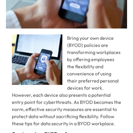
Bring your own device
(BYOD) policies are
transforming workplaces
by offering employees
the flexibility and
convenience of using
their preferred personal
devices for work.
However, each device also presents a potential
entry point for cyberthreats. As BYOD becomes the
norm, effective security measures are essential to
protect data without sacrificing flexibility. Follow
these tips for data security in a BYOD workplace.