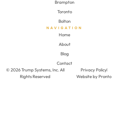
Brampton
Toronto
Bolton
NAVIGATION
Home
About
Blog
Contact
© 2026 Trump Systems, Inc. All
Privacy Policy
Rights Reserved
Website by Pronto