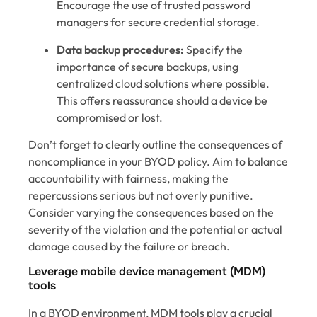
Encourage the use of trusted password
managers for secure credential storage.
Data backup procedures:
Specify the
importance of secure backups, using
centralized cloud solutions where possible.
This offers reassurance should a device be
compromised or lost.
Don’t forget to clearly outline the consequences of
noncompliance in your BYOD policy. Aim to balance
accountability with fairness, making the
repercussions serious but not overly punitive.
Consider varying the consequences based on the
severity of the violation and the potential or actual
damage caused by the failure or breach.
Leverage mobile device management (MDM)
tools
In a BYOD environment, MDM tools play a crucial