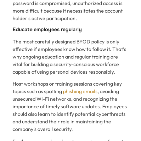
password is compromised, unauthorized access is
more difficult because it necessitates the account
holder’s active participation.
Educate employees regularly
The most carefully designed BYOD policy is only
effective if employees know how to follow it. That’s
why ongoing education and regular training are
vital for building a security-conscious workforce
capable of using personal devices responsibly.
Host workshops or training sessions covering key
topics such as spotting
phishing emails
, avoiding
unsecured Wi-Fi networks, and recognizing the
importance of timely software updates. Employees
should also learn to identify potential cyberthreats
and understand their role in maintaining the
company’s overall security.