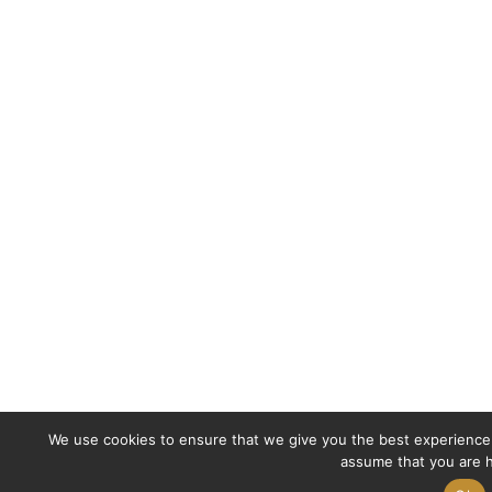
We use cookies to ensure that we give you the best experience o
assume that you are h