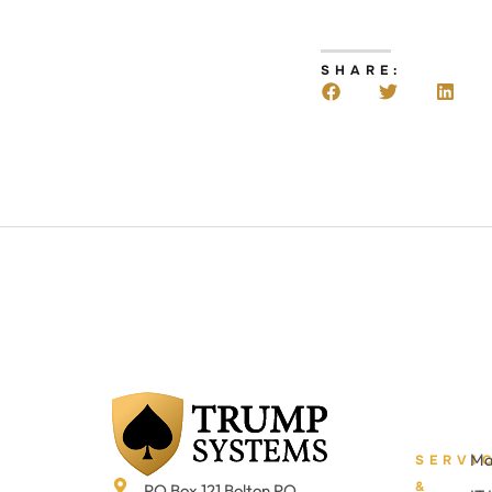
SHARE:
Ma
SERVI
&
PO Box 121 Bolton PO