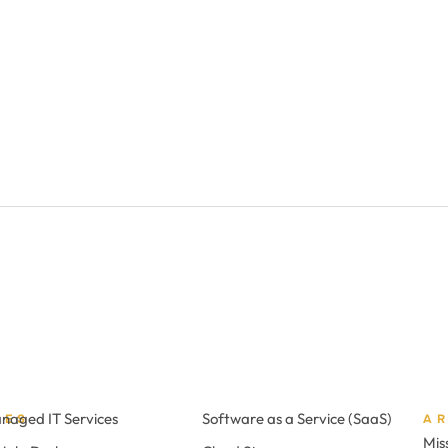
naged IT Services
Software as a Service (SaaS)
CES
A
Mis