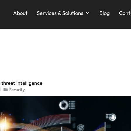
About
Services & Solutions
Blog
Cont
 threat intelligence
Security