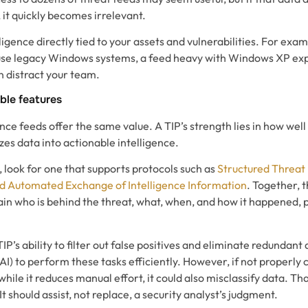
, it quickly becomes irrelevant.
ligence directly tied to your assets and vulnerabilities. For exam
use legacy Windows systems, a feed heavy with Windows XP explo
en distract your team.
ble features
ence feeds offer the same value. A TIP’s strength lies in how well 
es data into actionable intelligence.
 look for one that supports protocols such as
Structured Threat
ed Automated Exchange of Intelligence Information
. Together, 
lain who is behind the threat, what, when, and how it happened, 
TIP’s ability to filter out false positives and eliminate redundan
 (AI) to perform these tasks efficiently. However, if not properly 
ile it reduces manual effort, it could also misclassify data. Tha
. It should assist, not replace, a security analyst’s judgment.