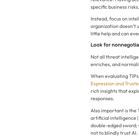
specific business risks
Instead, focus on intel
organization doesn’t 
little help and can ev
Look for nonnegotia
Not all threat intellig
enriches, and normaliz
When evaluating TIPs,
Expression and Trust
rich insights that exp
responses.
Also important is the 
artificial intelligence
double-edged sword; wh
not to blindly trust AI