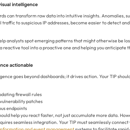
isual intelligence
ds can transform raw data into intuitive insights. Anomalies, su
al traffic to suspicious IP addresses, become easier to detect an
elp analysts spot emerging patterns that might otherwise be los
a reactive tool into a proactive one and helping you anticipate 
ence actionable
ligence goes beyond dashboards; it drives action. Your TIP should
dating firewall rules
 vulnerability patches
ious endpoints
should help you react faster, not just accumulate more data. How
equires seamless integration. Your TIP must seamlessly connect w
 information and event management
systems to facilitate rapid