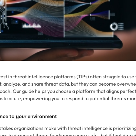
est in threat intelligence platforms (TIPs) often struggle to use
ct, analyze, and share threat data, but they can become overwhe
oach. Our guide helps you choose a platform that aligns perfect
frastructure, empowering you to respond to potential threats mor
gence to your environment
takes organizations make with threat intelligence is prioritizi
ss to dozens of threat feeds may seem useful, but if that data d