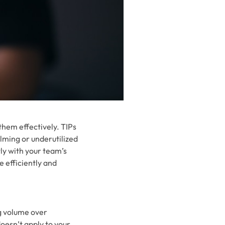
 them effectively. TIPs
lming or underutilized
ly with your team’s
e efficiently and
ng volume over
oesn’t apply to your