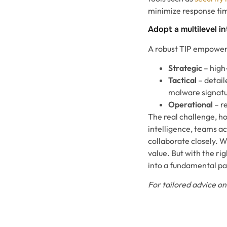
minimize response ti
Adopt a multilevel i
A robust TIP empowers 
Strategic
– high-
Tactical
– detail
malware signat
Operational
– r
The real challenge, ho
intelligence, teams a
collaborate closely. W
value. But with the r
into a fundamental pa
For tailored advice on