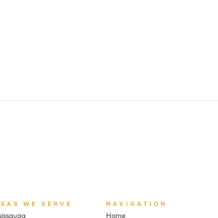
REAS WE SERVE
NAVIGATION
sissauga
Home