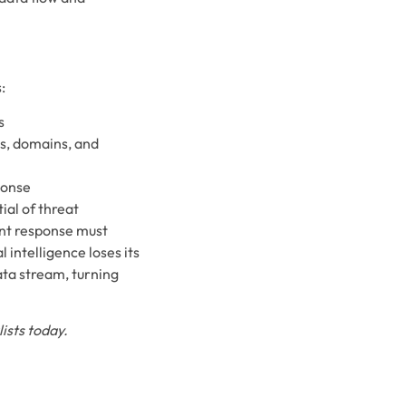
:
s
es, domains, and
ponse
ial of threat
ent response must
 intelligence loses its
ata stream, turning
ists today.