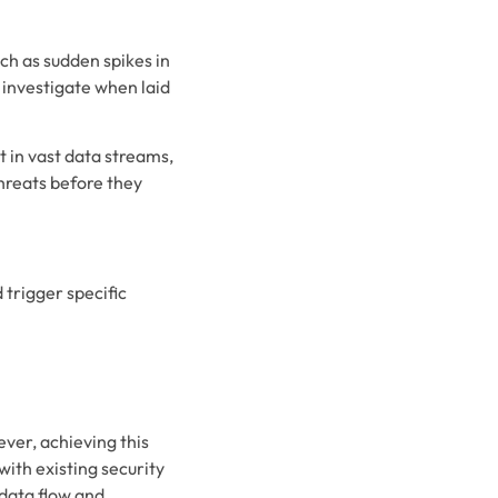
ch as sudden spikes in
d investigate when laid
t in vast data streams,
threats before they
 trigger specific
ever, achieving this
ith existing security
 data flow and