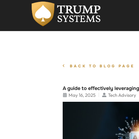
BACK TO BLOG PAGE
A guide to effectively leveraging
May 16, 2025
Tech Advisory