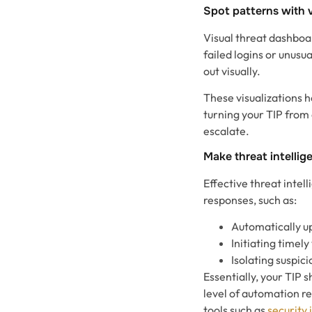
Spot patterns with v
Visual threat dashboar
failed logins or unusu
out visually.
These visualizations h
turning your TIP from 
escalate.
Make threat intellig
Effective threat intel
responses, such as:
Automatically up
Initiating timely
Isolating suspic
Essentially, your TIP 
level of automation r
tools such as
security