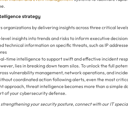
me.
ntelligence strategy
organizations by delivering insights across three critical levels
level insights into trends and risks to inform executive decision
ed technical information on specific threats, such as IP address
ures
eal-time intelligence to support swift and effective incident res
wever, lies in breaking down team silos. To unlock the full potent
cross vulnerability management, network operations, and incid
ithout coordinated action following alerts, even the most critical
ight approach, threat intelligence becomes more than a simple d
rt of your cybersecurity defense.
 strengthening your security posture, connect with our IT special