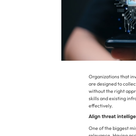
Organizations that inv
are designed to colle
without the right appr
skills and existing in
effectively.
Align threat intelli
One of the biggest mis
relevance. Having acce