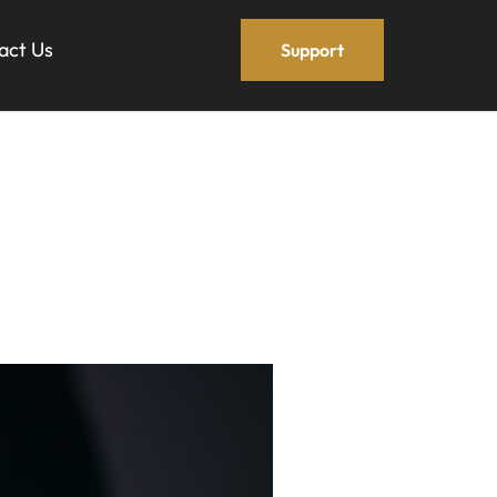
act Us
Support