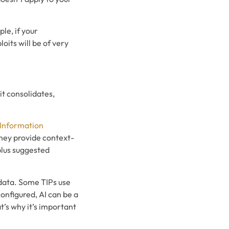
ple, if your
its will be of very
it consolidates,
 Information
they provide context-
plus suggested
t data. Some TIPs use
configured, AI can be a
t’s why it’s important