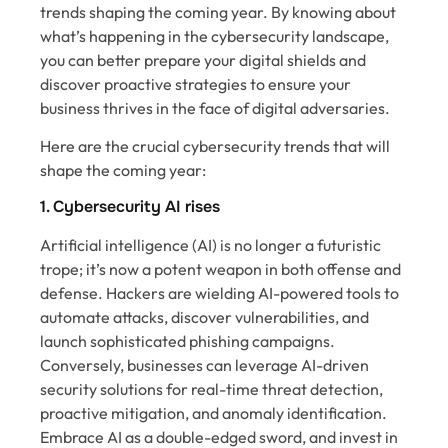
trends shaping the coming year. By knowing about
what’s happening in the cybersecurity landscape,
you can better prepare your digital shields and
discover proactive strategies to ensure your
business thrives in the face of digital adversaries.
Here are the crucial cybersecurity trends that will
shape the coming year:
1. Cybersecurity AI rises
Artificial intelligence (AI) is no longer a futuristic
trope; it’s now a potent weapon in both offense and
defense. Hackers are wielding AI-powered tools to
automate attacks, discover vulnerabilities, and
launch sophisticated phishing campaigns.
Conversely, businesses can leverage AI-driven
security solutions for real-time threat detection,
proactive mitigation, and anomaly identification.
Embrace AI as a double-edged sword, and invest in