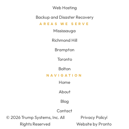
Web Hosting
Backup and Disaster Recovery
AREAS WE SERVE
Mississauga
Richmond Hill
Brampton
Toronto
Bolton
NAVIGATION
Home
About
Blog
Contact
© 2026 Trump Systems, Inc. All
Privacy Policy
Rights Reserved
Website by Pronto