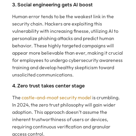
3. Social engineering gets AI boost
Human error tends to be the weakest link in the
security chain. Hackers are exploiting this
vulnerability with increasing finesse, utilizing AI to
personalize phishing attacks and predict human
behavior. These highly targeted campaigns will
appear more believable than ever, making it crucial
for employees to undergo cybersecurity awareness
training and develop healthy skepticism toward
unsolicited communications.
4. Zero trust takes center stage
The
castle-and-moat security model
is crumbling.
In 2024, the zero trust philosophy will gain wider
adoption. This approach doesn’t assume the
inherent trustworthiness of users or devices,
requiring continuous verification and granular
access control.