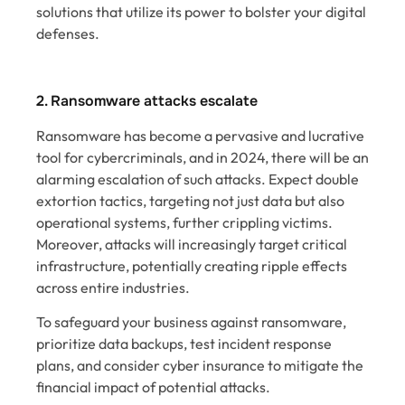
solutions that utilize its power to bolster your digital
defenses.
2. Ransomware attacks escalate
Ransomware has become a pervasive and lucrative
tool for cybercriminals, and in 2024, there will be an
alarming escalation of such attacks. Expect double
extortion tactics, targeting not just data but also
operational systems, further crippling victims.
Moreover, attacks will increasingly target critical
infrastructure, potentially creating ripple effects
across entire industries.
To safeguard your business against ransomware,
prioritize data backups, test incident response
plans, and consider cyber insurance to mitigate the
financial impact of potential attacks.