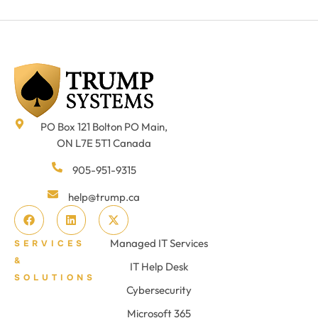
PO Box 121 Bolton PO Main,
ON L7E 5T1 Canada
905-951-9315
help@trump.ca
Managed IT Services
SERVICES
&
IT Help Desk
SOLUTIONS
Cybersecurity
Microsoft 365