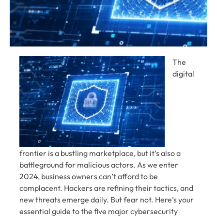
The
digital
frontier is a bustling marketplace, but it’s also a
battleground for malicious actors. As we enter
2024, business owners can’t afford to be
complacent. Hackers are refining their tactics, and
new threats emerge daily. But fear not. Here’s your
essential guide to the five major cybersecurity