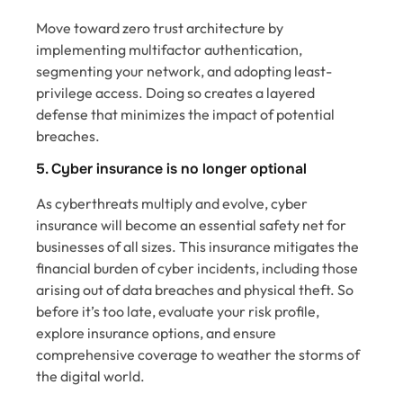
Move toward zero trust architecture by
implementing multifactor authentication,
segmenting your network, and adopting least-
privilege access. Doing so creates a layered
defense that minimizes the impact of potential
breaches.
5. Cyber insurance is no longer optional
As cyberthreats multiply and evolve, cyber
insurance will become an essential safety net for
businesses of all sizes. This insurance mitigates the
financial burden of cyber incidents, including those
arising out of data breaches and physical theft. So
before it’s too late, evaluate your risk profile,
explore insurance options, and ensure
comprehensive coverage to weather the storms of
the digital world.