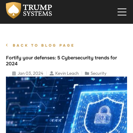
BACK TO BLOG PAGE
Fortify your defenses: 5 Cybersecurity trends for
2024
Jan 03, 2024
Kevin Leach
Security