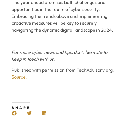
The year ahead promises both challenges and
opportunities in the realm of cybersecurity.
Embracing the trends above and implementing
proactive measures will be key to securely
navigating the dynamic digital landscape in 2024.
For more cyber news and tips, don’t hesitate to
keep in touch with us.
Published with permission from TechAdvisory.org.
Source.
SHARE: