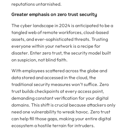
reputations untarnished.
Greater emphasis on zero trust security
The cyber landscape in 2024 is anticipated to be a
tangled web of remote workforces, cloud-based
assets, and ever-sophisticated threats. Trusting
everyone within your network is a recipe for
disaster. Enter zero trust, the security model built
on suspicion, not blind faith.
With employees scattered across the globe and
data stored and accessed in the cloud, the
traditional security measures won’t suffice. Zero
trust builds checkpoints at every access point,
demanding constant verification for your digital
domains. This shift is crucial because attackers only
need one vulnerability to wreak havoc. Zero trust
can help fill those gaps, making your entire digital
ecosystem a hostile terrain for intruders.