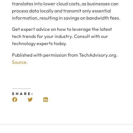
translates into lower cloud costs, as businesses can
process data locally and transmit only essential
information, resulting in savings on bandwidth fees.
Get expert advice on how to leverage the latest
tech trends for your industry. Consult with our
technology experts today.
Published with permission from TechAdvisory.org.
Source.
SHARE: