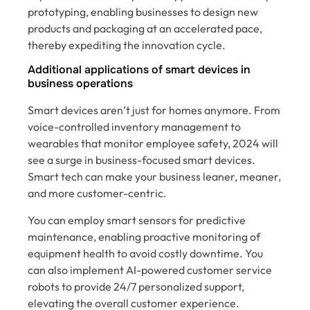
prototyping, enabling businesses to design new
products and packaging at an accelerated pace,
thereby expediting the innovation cycle.
Additional applications of smart devices in
business operations
Smart devices aren’t just for homes anymore. From
voice-controlled inventory management to
wearables that monitor employee safety, 2024 will
see a surge in business-focused smart devices.
Smart tech can make your business leaner, meaner,
and more customer-centric.
You can employ smart sensors for predictive
maintenance, enabling proactive monitoring of
equipment health to avoid costly downtime. You
can also implement AI-powered customer service
robots to provide 24/7 personalized support,
elevating the overall customer experience.