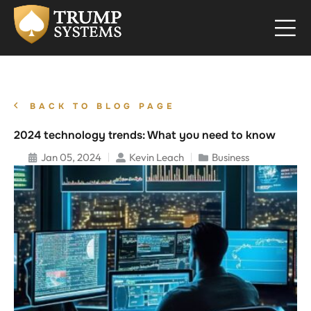
BACK TO BLOG PAGE
2024 technology trends: What you need to know
Jan 05, 2024
Kevin Leach
Business