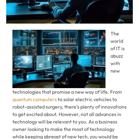
The
world
of IT is
abuzz
with
new
technologies that promise a new way of life. From
quantum computers
to solar electric vehicles to
robot-assisted surgery, there’s plenty of innovations
to get excited about. However, not all advances in
technology will be relevant to you. As a business
owner looking to make the most of technology
while keeping abreast of new tech, you would be