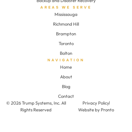
Backup and Disaster Recovery
AREAS WE SERVE
Mississauga
Richmond Hill
Brampton
Toronto
Bolton
NAVIGATION
Home
About
Blog
Contact
© 2026 Trump Systems, Inc. All
Privacy Policy
Rights Reserved
Website by Pronto