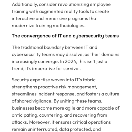
Additionally, consider revolutionizing employee
training with augmented reality tools to create
interactive and immersive programs that
modernize training methodologies.
The convergence of IT and cybersecurity teams
The traditional boundary between IT and
cybersecurity teams may dissolve, as their domains
increasingly converge. In 2024, this isn’t just a
trend, it’s imperative for survival.
Security expertise woven into IT’s fabric
strengthens proactive risk management,
streamlines incident response, and fosters a culture
of shared vigilance. By uniting these teams,
businesses become more agile and more capable of
anticipating, countering, and recovering from
attacks. Moreover, it ensures critical operations
remain uninterrupted, data protected, and