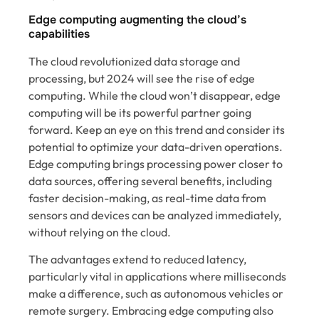
Edge computing augmenting the cloud’s
capabilities
The cloud revolutionized data storage and
processing, but 2024 will see the rise of edge
computing. While the cloud won’t disappear, edge
computing will be its powerful partner going
forward. Keep an eye on this trend and consider its
potential to optimize your data-driven operations.
Edge computing brings processing power closer to
data sources, offering several benefits, including
faster decision-making, as real-time data from
sensors and devices can be analyzed immediately,
without relying on the cloud.
The advantages extend to reduced latency,
particularly vital in applications where milliseconds
make a difference, such as autonomous vehicles or
remote surgery. Embracing edge computing also