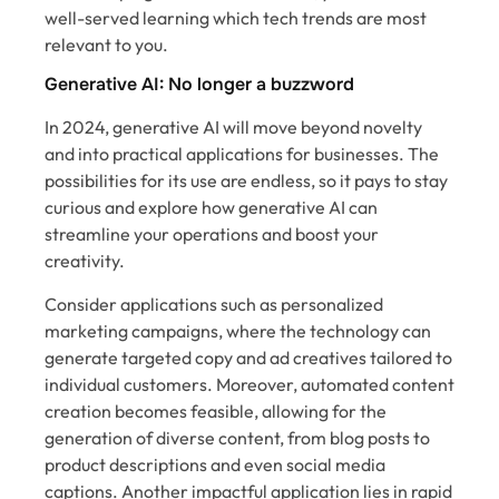
well-served learning which tech trends are most
relevant to you.
Generative AI: No longer a buzzword
In 2024, generative AI will move beyond novelty
and into practical applications for businesses. The
possibilities for its use are endless, so it pays to stay
curious and explore how generative AI can
streamline your operations and boost your
creativity.
Consider applications such as personalized
marketing campaigns, where the technology can
generate targeted copy and ad creatives tailored to
individual customers. Moreover, automated content
creation becomes feasible, allowing for the
generation of diverse content, from blog posts to
product descriptions and even social media
captions. Another impactful application lies in rapid