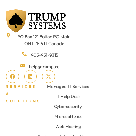
PO Box 121 Bolton PO Main,
ON L7E 5T1 Canada
905-951-9315
help@trump.ca
Managed IT Services
SERVICES
&
IT Help Desk
SOLUTIONS
Cybersecurity
Microsoft 365
Web Hosting