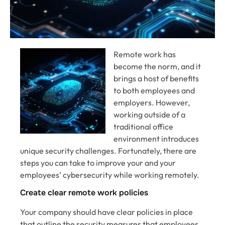
Remote work has
become the norm, and it
brings a host of benefits
to both employees and
employers. However,
working outside of a
traditional office
environment introduces
unique security challenges. Fortunately, there are
steps you can take to improve your and your
employees’ cybersecurity while working remotely.
Create clear remote work policies
Your company should have clear policies in place
that outline the security measures that employees