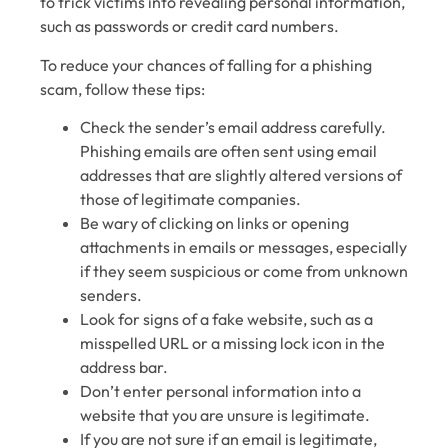
to trick victims into revealing personal information,
such as passwords or credit card numbers.
To reduce your chances of falling for a phishing
scam, follow these tips:
Check the sender’s email address carefully.
Phishing emails are often sent using email
addresses that are slightly altered versions of
those of legitimate companies.
Be wary of clicking on links or opening
attachments in emails or messages, especially
if they seem suspicious or come from unknown
senders.
Look for signs of a fake website, such as a
misspelled URL or a missing lock icon in the
address bar.
Don’t enter personal information into a
website that you are unsure is legitimate.
If you are not sure if an email is legitimate,