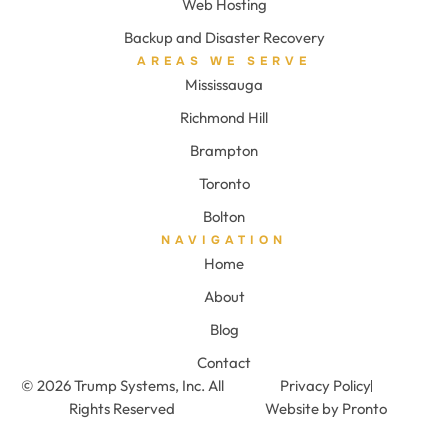
Web Hosting
Backup and Disaster Recovery
AREAS WE SERVE
Mississauga
Richmond Hill
Brampton
Toronto
Bolton
NAVIGATION
Home
About
Blog
Contact
© 2026 Trump Systems, Inc. All
Privacy Policy
Rights Reserved
Website by Pronto