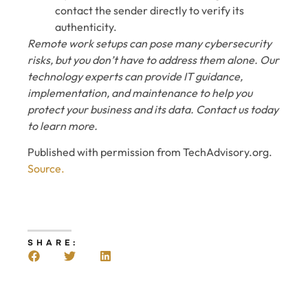
contact the sender directly to verify its
authenticity.
Remote work setups can pose many cybersecurity
risks, but you don’t have to address them alone. Our
technology experts can provide IT guidance,
implementation, and maintenance to help you
protect your business and its data. Contact us today
to learn more.
Published with permission from TechAdvisory.org.
Source.
SHARE: