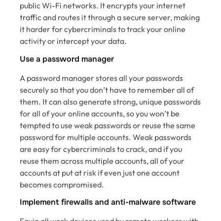
public Wi-Fi networks. It encrypts your internet
traffic and routes it through a secure server, making
it harder for cybercriminals to track your online
activity or intercept your data.
Use a password manager
A password manager stores all your passwords
securely so that you don’t have to remember all of
them. It can also generate strong, unique passwords
for all of your online accounts, so you won’t be
tempted to use weak passwords or reuse the same
password for multiple accounts. Weak passwords
are easy for cybercriminals to crack, and if you
reuse them across multiple accounts, all of your
accounts at put at risk if even just one account
becomes compromised.
Implement firewalls and anti-malware software
Equip all work devices used by remote workers with