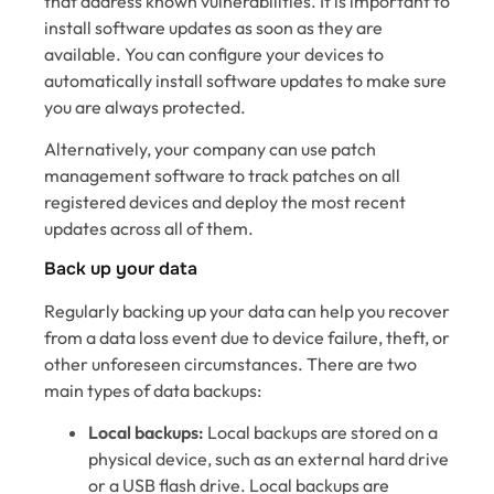
that address known vulnerabilities. It is important to
install software updates as soon as they are
available. You can configure your devices to
automatically install software updates to make sure
you are always protected.
Alternatively, your company can use patch
management software to track patches on all
registered devices and deploy the most recent
updates across all of them.
Back up your data
Regularly backing up your data can help you recover
from a data loss event due to device failure, theft, or
other unforeseen circumstances. There are two
main types of data backups:
Local backups:
Local backups are stored on a
physical device, such as an external hard drive
or a USB flash drive. Local backups are