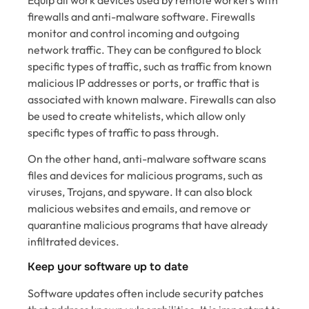
firewalls and anti-malware software. Firewalls
monitor and control incoming and outgoing
network traffic. They can be configured to block
specific types of traffic, such as traffic from known
malicious IP addresses or ports, or traffic that is
associated with known malware. Firewalls can also
be used to create whitelists, which allow only
specific types of traffic to pass through.
On the other hand, anti-malware software scans
files and devices for malicious programs, such as
viruses, Trojans, and spyware. It can also block
malicious websites and emails, and remove or
quarantine malicious programs that have already
infiltrated devices.
Keep your software up to date
Software updates often include security patches