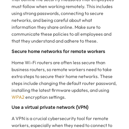
must follow when working remotely. This includes
using strong passwords, connecting to secure
networks, and being careful about what
information they share online. Make sure to
communicate these policies to all employees and
that they understand and adhere to these.
Secure home networks for remote workers
Home Wi-Fi routers are often less secure than
business routers, so remote workers need to take
extra steps to secure their home networks. These
steps include changing the default router password,
installing the latest firmware updates, and using
WPA2
encryption settings.
Use a virtual private network (VPN)
A VPN is a crucial cybersecurity tool for remote
workers, especially when they need to connect to