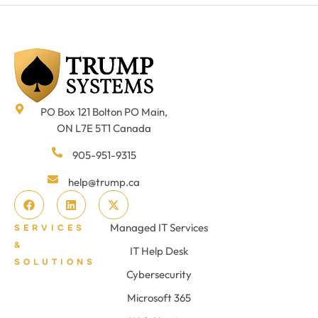
PO Box 121 Bolton PO Main,
ON L7E 5T1 Canada
905-951-9315
help@trump.ca
Managed IT Services
SERVICES
&
IT Help Desk
SOLUTIONS
Cybersecurity
Microsoft 365