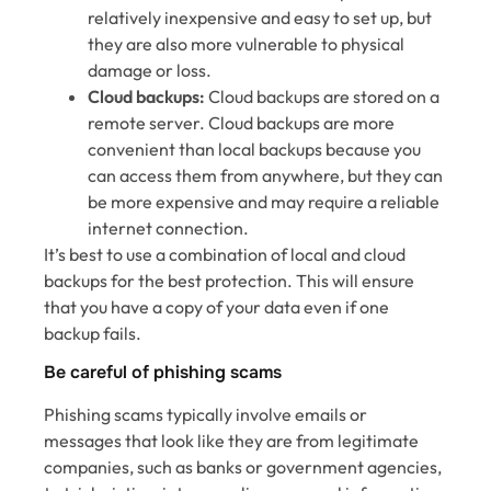
relatively inexpensive and easy to set up, but
they are also more vulnerable to physical
damage or loss.
Cloud backups:
Cloud backups are stored on a
remote server. Cloud backups are more
convenient than local backups because you
can access them from anywhere, but they can
be more expensive and may require a reliable
internet connection.
It’s best to use a combination of local and cloud
backups for the best protection. This will ensure
that you have a copy of your data even if one
backup fails.
Be careful of phishing scams
Phishing scams typically involve emails or
messages that look like they are from legitimate
companies, such as banks or government agencies,