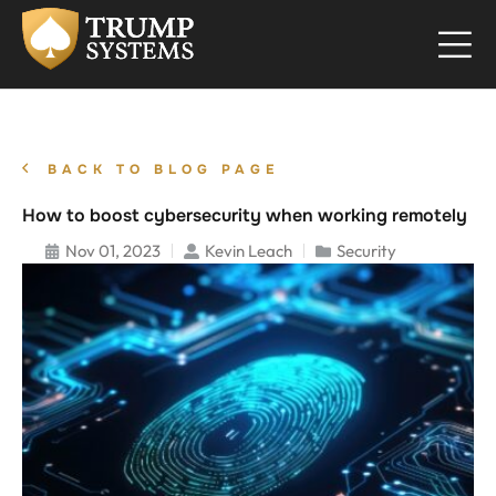
BACK TO BLOG PAGE
How to boost cybersecurity when working remotely
Nov 01, 2023
Kevin Leach
Security