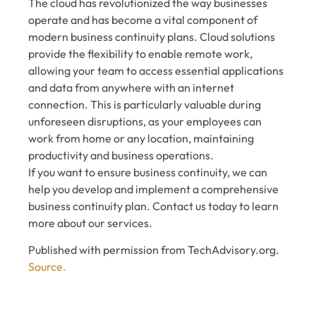
The cloud has revolutionized the way businesses
operate and has become a vital component of
modern business continuity plans. Cloud solutions
provide the flexibility to enable remote work,
allowing your team to access essential applications
and data from anywhere with an internet
connection. This is particularly valuable during
unforeseen disruptions, as your employees can
work from home or any location, maintaining
productivity and business operations.
If you want to ensure business continuity, we can
help you develop and implement a comprehensive
business continuity plan. Contact us today to learn
more about our services.
Published with permission from TechAdvisory.org.
Source.