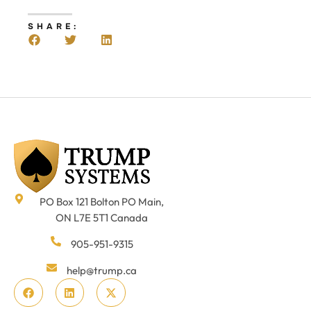
SHARE:
PO Box 121 Bolton PO Main,
ON L7E 5T1 Canada
905-951-9315
help@trump.ca