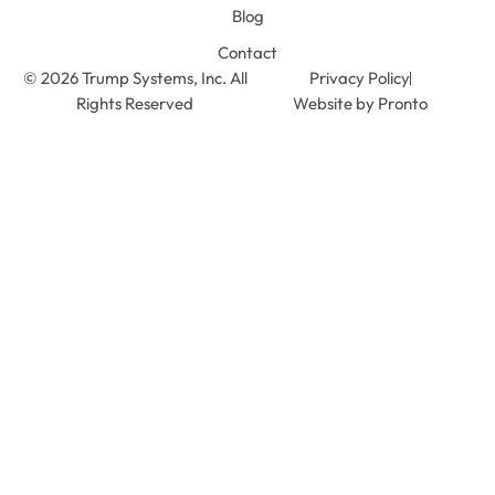
Blog
Contact
© 2026 Trump Systems, Inc. All
Privacy Policy
Rights Reserved
Website by Pronto