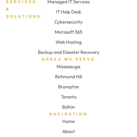
Managed IT Services
SERVICES
&
IT Help Desk
SOLUTIONS
Cybersecurity
Microsoft 365
Web Hosting
Backup and Disaster Recovery
AREAS WE SERVE
Mississauga
Richmond Hill
Brampton
Toronto
Bolton
NAVIGATION
Home
About