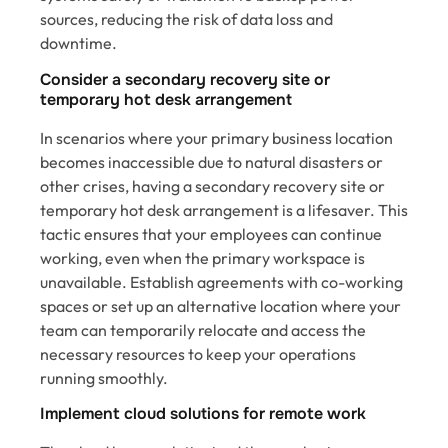
sources, reducing the risk of data loss and
downtime.
Consider a secondary recovery site or
temporary hot desk arrangement
In scenarios where your primary business location
becomes inaccessible due to natural disasters or
other crises, having a secondary recovery site or
temporary hot desk arrangement is a lifesaver. This
tactic ensures that your employees can continue
working, even when the primary workspace is
unavailable. Establish agreements with co-working
spaces or set up an alternative location where your
team can temporarily relocate and access the
necessary resources to keep your operations
running smoothly.
Implement cloud solutions for remote work