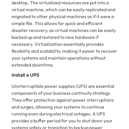
desktop. The virtualized resources are put into a
virtual machine, which can be easily replicated and
migrated to other physical machines as if it were a
simple file. This allows for quick and efficient
disaster recovery, as virtual machines can be easily
backed up and restored to new hardware if
necessary. Virtualization essentially provides
flexibility and scalability, making it easier to recover
your systems and maintain operations without
extended downtime.
Install a UPS
Uninterruptible power supplies (UPS) are essential
components of your business continuity strategy.
They offer protection against power interruptions
and surges, allowing your systems to continue
running even during electrical outages. A UPS
provides a buffer period for you to shut down your
systems safely or transition to backup power