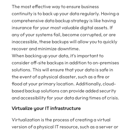
The most effective way to ensure business
continuity is to back up your data regularly. Having a
comprehensive data backup strategy is like having
insurance for your most valuable digital assets. If
any of your systems fail, become corrupted, or are
inaccessible, these backups will allow you to quickly
recover and minimize downtime.
When backing up your data, it’s important to
consider off-site backups in addition to on-premises
solutions. This will ensure that your data is safe in
the event of a physical disaster, such as a fire or
flood at your primary location. Additionally, cloud-
based backup solutions can provide added security
and accessibility for your data during times of crisis.
Virtualize your IT infrastructure
Virtualization is the process of creating a virtual
version of a physical IT resource, such as a server or