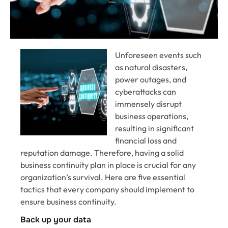
Unforeseen events such
as natural disasters,
power outages, and
cyberattacks can
immensely disrupt
business operations,
resulting in significant
financial loss and
reputation damage. Therefore, having a solid
business continuity plan in place is crucial for any
organization’s survival. Here are five essential
tactics that every company should implement to
ensure business continuity.
Back up your data