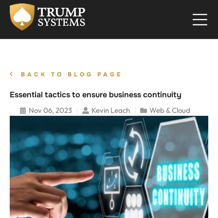
BACK TO BLOG PAGE
Essential tactics to ensure business continuity
Nov 06, 2023
Kevin Leach
Web & Cloud