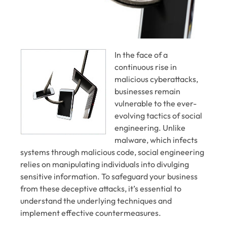
In the face of a
continuous rise in
malicious cyberattacks,
businesses remain
vulnerable to the ever-
evolving tactics of social
engineering. Unlike
malware, which infects
systems through malicious code, social engineering
relies on manipulating individuals into divulging
sensitive information. To safeguard your business
from these deceptive attacks, it’s essential to
understand the underlying techniques and
implement effective countermeasures.