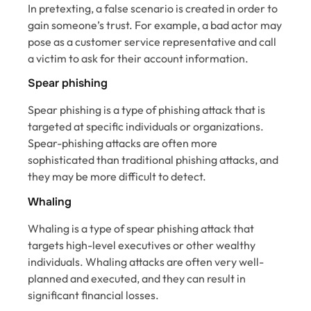
In pretexting, a false scenario is created in order to
gain someone’s trust. For example, a bad actor may
pose as a customer service representative and call
a victim to ask for their account information.
Spear phishing
Spear phishing is a type of phishing attack that is
targeted at specific individuals or organizations.
Spear-phishing attacks are often more
sophisticated than traditional phishing attacks, and
they may be more difficult to detect.
Whaling
Whaling is a type of spear phishing attack that
targets high-level executives or other wealthy
individuals. Whaling attacks are often very well-
planned and executed, and they can result in
significant financial losses.