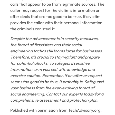
calls that appear to be from legitimate sources. The
caller may request for the victim’s information or
offer deals that are too good to be true. If a victim
provides the caller with their personal information,
the criminals can steal it.
Despite the advancements in security measures,
the threat of fraudsters and their social
engineering tactics still looms large for businesses.
Therefore, it’s crucial to stay vigilant and prepare
for potential attacks. To safeguard sensitive
information, arm yourself with knowledge and
exercise caution. Remember, if an offer or request
seems too good to be true, it probably is. Safeguard
your business from the ever-evolving threat of
social engineering. Contact our experts today for a
comprehensive assessment and protection plan.
Published with permission from TechAdvisory.org.