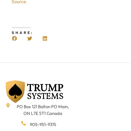
Source.
SHARE:
PO Box 121 Bolton PO Main,
ON L7E 5T1 Canada
905-951-9315