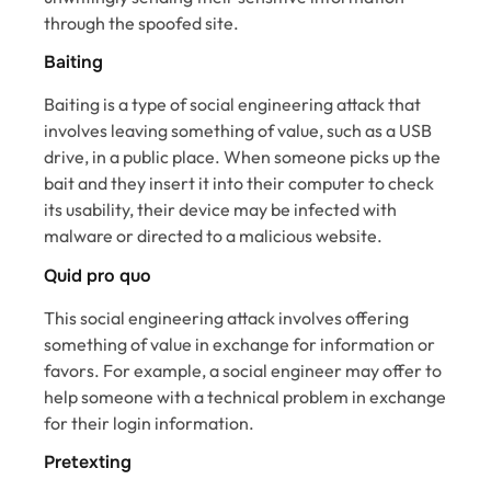
through the spoofed site.
Baiting
Baiting is a type of social engineering attack that
involves leaving something of value, such as a USB
drive, in a public place. When someone picks up the
bait and they insert it into their computer to check
its usability, their device may be infected with
malware or directed to a malicious website.
Quid pro quo
This social engineering attack involves offering
something of value in exchange for information or
favors. For example, a social engineer may offer to
help someone with a technical problem in exchange
for their login information.
Pretexting