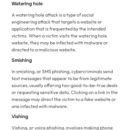
Watering hole
A watering hole attack is a type of social
engineering attack that targets a website or
application that is frequented by the intended
victims. When a victim visits the watering hole
website, they may be infected with malware or
directed to a malicious website.
Smishing
In smishing, or SMS phishing, cybercriminals send
text messages that appear to be from legitimate
sources, usually offering too-good-to-be-true deals
or requesting sensitive data. Clicking on a link in the
message may direct the victim to a fake website or
one infected with malware.
Vishing
Vishing, or voice phishing, involves making phone