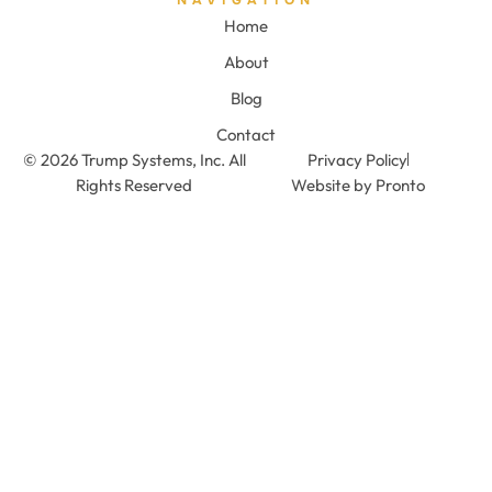
Home
About
Blog
Contact
© 2026 Trump Systems, Inc. All
Privacy Policy
Rights Reserved
Website by Pronto