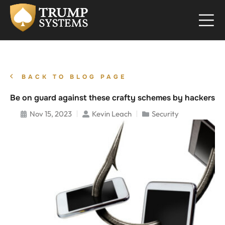
BACK TO BLOG PAGE
Be on guard against these crafty schemes by hackers
Nov 15, 2023
Kevin Leach
Security