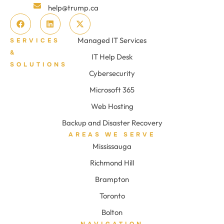
help@trump.ca
Managed IT Services
SERVICES
&
IT Help Desk
SOLUTIONS
Cybersecurity
Microsoft 365
Web Hosting
Backup and Disaster Recovery
AREAS WE SERVE
Mississauga
Richmond Hill
Brampton
Toronto
Bolton
NAVIGATION