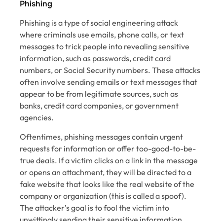
Phishing
Phishing is a type of social engineering attack
where criminals use emails, phone calls, or text
messages to trick people into revealing sensitive
information, such as passwords, credit card
numbers, or Social Security numbers. These attacks
often involve sending emails or text messages that
appear to be from legitimate sources, such as
banks, credit card companies, or government
agencies.
Oftentimes, phishing messages contain urgent
requests for information or offer too-good-to-be-
true deals. If a victim clicks on a link in the message
or opens an attachment, they will be directed to a
fake website that looks like the real website of the
company or organization (this is called a spoof).
The attacker’s goal is to fool the victim into
unwittingly sending their sensitive information