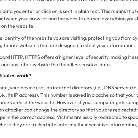
 data you enter or click on is sent in plain text. This means tha
c between your browser and the website can see everything you d
 on the website.
e identity of the website you are visiting, protecting you from c
gitimate websites that are designed to steal your information.
rd HTTP, HTTPS offers a higher level of security, making it ess
nd any other website that handles sensitive data.
ficates work?
te, your device uses an internet directory (i.e., DNS server) to
e., its IP address). This number is saved in a cache so that your
y time you visit the website. However, if your computer gets com
n attacker can change the directory so that you are redirected 
ype in the correct address. Victims are usually redirected to spo
here they are tricked into entering their sensitive information, 