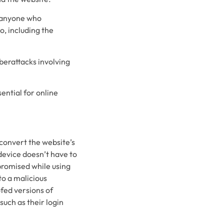
t anyone who
o, including the
yberattacks involving
ential for online
 convert the website’s
 device doesn’t have to
promised while using
to a malicious
ofed versions of
such as their login