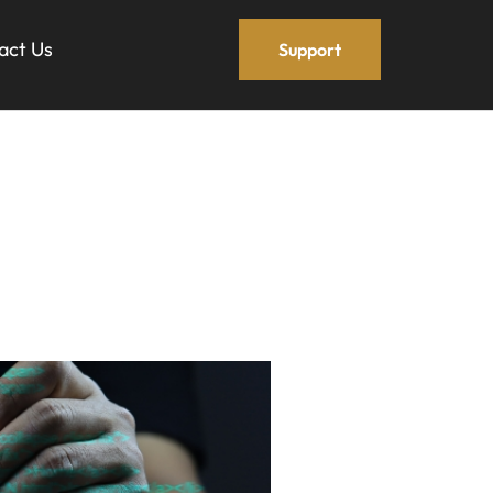
act Us
Support