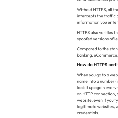
Without HTTPS, all the
intercepts the traffi
information you enter
HTTPS also verifies th
spoofed versions of le
Compared to the standa
banking, eCommerce, a
How do HTTPS certi
When you go to a websi
name into a number (i.
look it up again ever
an HTTP connection, a
website, even if you t
legitimate websites, w
credentials.