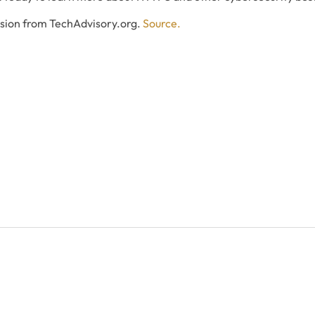
ssion from TechAdvisory.org.
Source.