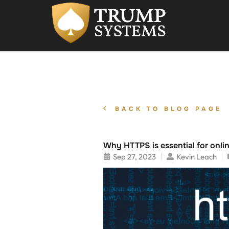
BACK TO BLOG PAGE
Why HTTPS is essential for onlin
Sep 27, 2023
Kevin Leach