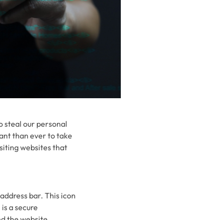
o steal our personal
ant than ever to take
siting websites that
 address bar. This icon
is a secure
d the website.