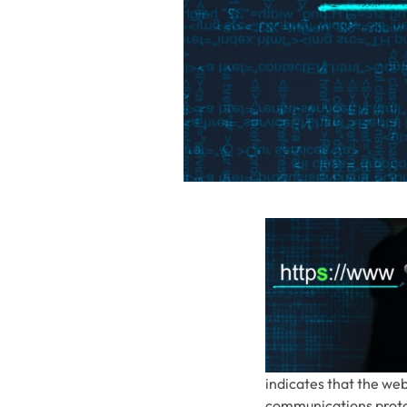
indicates that the web
communications protoc