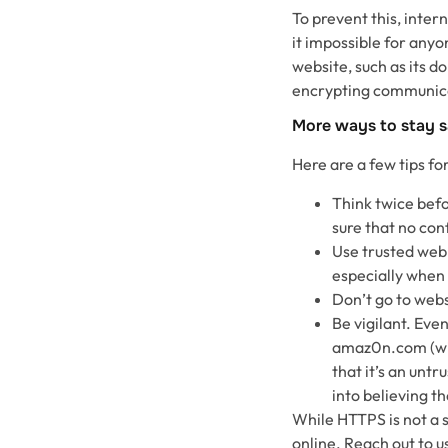
To prevent this, inte
it impossible for anyo
website, such as its 
encrypting communica
More ways to stay s
Here are a few tips fo
Think twice befo
sure that no conf
Use trusted web
especially when 
Don’t go to webs
Be vigilant. Eve
amaz0n.com (with
that it’s an untr
into believing th
While HTTPS is not a si
online. Reach out to 