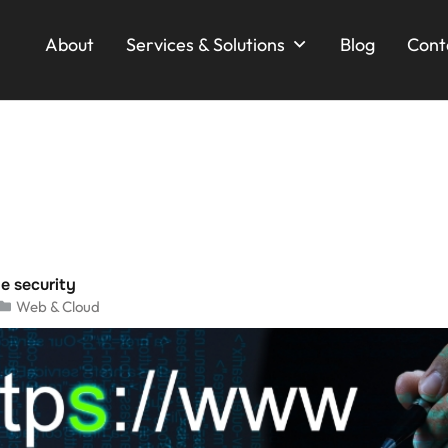
About
Services & Solutions
Blog
Cont
e security
Web & Cloud