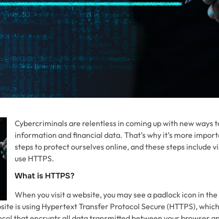
Cybercriminals are relentless in coming up with new ways t
information and financial data. That’s why it’s more import
steps to protect ourselves online, and these steps include vi
use HTTPS.
What is HTTPS?
When you visit a website, you may see a padlock icon in the
site is using Hypertext Transfer Protocol Secure (HTTPS), which 
ol that encrypts all data transmitted between your browser an