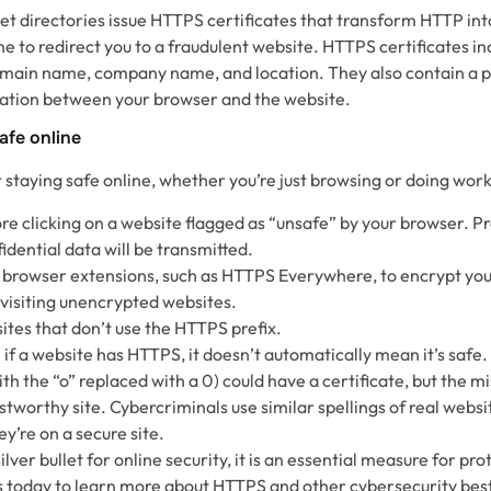
rnet directories issue HTTPS certificates that transform HTTP i
ne to redirect you to a fraudulent website. HTTPS certificates i
domain name, company name, and location. They also contain a pu
tion between your browser and the website.
afe online
r staying safe online, whether you’re just browsing or doing work
re clicking on a website flagged as “unsafe” by your browser. Pr
idential data will be transmitted.
 browser extensions, such as HTTPS Everywhere, to encrypt yo
visiting unencrypted websites.
ites that don’t use the HTTPS prefix.
n if a website has HTTPS, it doesn’t automatically mean it’s safe
 the “o” replaced with a 0) could have a certificate, but the mi
ustworthy site. Cybercriminals use similar spellings of real websit
ey’re on a secure site.
lver bullet for online security, it is an essential measure for pro
us today to learn more about HTTPS and other cybersecurity best