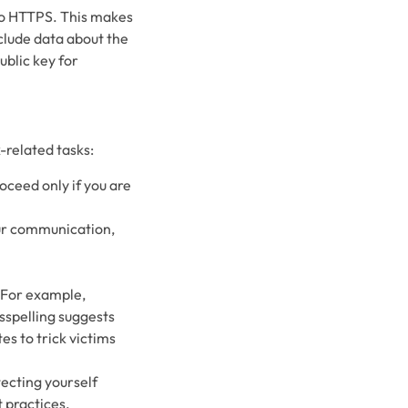
nto HTTPS. This makes
nclude data about the
blic key for
-related tasks:
oceed only if you are
ur communication,
. For example,
sspelling suggests
es to trick victims
tecting yourself
 practices.