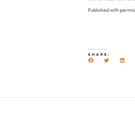
Published with permi
SHARE: