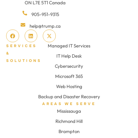
ON L7E 5T1 Canada
905-951-9315
help@trump.ca
Managed IT Services
SERVICES
&
IT Help Desk
SOLUTIONS
Cybersecurity
Microsoft 365
Web Hosting
Backup and Disaster Recovery
AREAS WE SERVE
Mississauga
Richmond Hill
Brampton