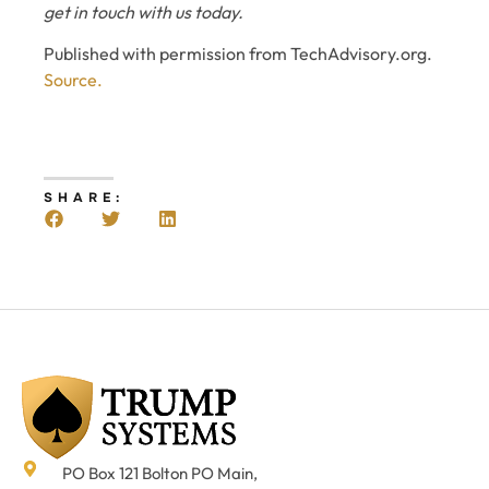
get in touch with us today.
Published with permission from TechAdvisory.org.
Source.
SHARE:
PO Box 121 Bolton PO Main,