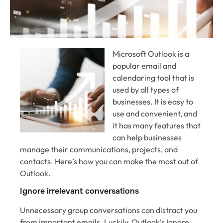
Microsoft Outlook is a
popular email and
calendaring tool that is
used by all types of
businesses. It is easy to
use and convenient, and
it has many features that
can help businesses
manage their communications, projects, and
contacts. Here’s how you can make the most out of
Outlook.
Ignore irrelevant conversations
Unnecessary group conversations can distract you
from important emails. Luckily, Outlook’s Ignore