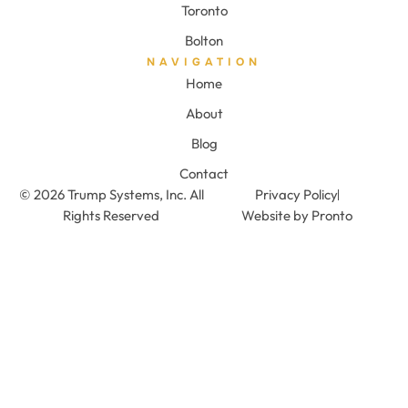
Toronto
Bolton
NAVIGATION
Home
About
Blog
Contact
© 2026 Trump Systems, Inc. All
Privacy Policy
Rights Reserved
Website by Pronto