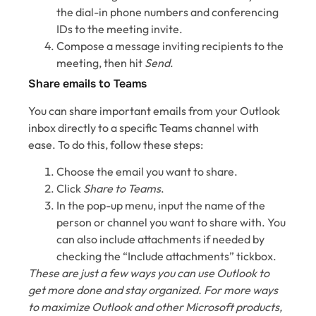
the dial-in phone numbers and conferencing
IDs to the meeting invite.
Compose a message inviting recipients to the
meeting, then hit
Send
.
Share emails to Teams
You can share important emails from your Outlook
inbox directly to a specific Teams channel with
ease. To do this, follow these steps:
Choose the email you want to share.
Click
Share to Teams
.
In the pop-up menu, input the name of the
person or channel you want to share with. You
can also include attachments if needed by
checking the “Include attachments” tickbox.
These are just a few ways you can use Outlook to
get more done and stay organized. For more ways
to maximize Outlook and other Microsoft products,