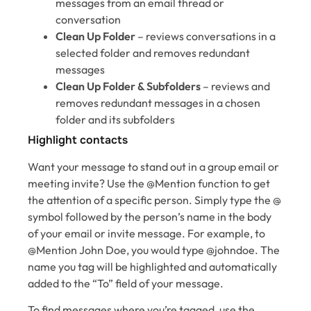
messages from an email thread or
conversation
Clean Up Folder
– reviews conversations in a
selected folder and removes redundant
messages
Clean Up Folder & Subfolders
– reviews and
removes redundant messages in a chosen
folder and its subfolders
Highlight contacts
Want your message to stand out in a group email or
meeting invite? Use the @Mention function to get
the attention of a specific person. Simply type the @
symbol followed by the person’s name in the body
of your email or invite message. For example, to
@Mention John Doe, you would type @johndoe. The
name you tag will be highlighted and automatically
added to the “To” field of your message.
To find messages where you’re tagged, use the