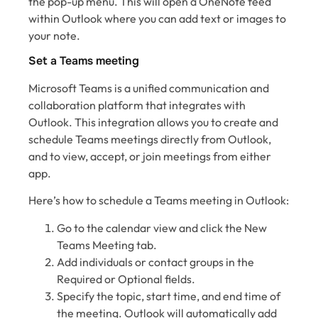
the pop-up menu. This will open a OneNote feed
within Outlook where you can add text or images to
your note.
Set a Teams meeting
Microsoft Teams is a unified communication and
collaboration platform that integrates with
Outlook. This integration allows you to create and
schedule Teams meetings directly from Outlook,
and to view, accept, or join meetings from either
app.
Here’s how to schedule a Teams meeting in Outlook:
Go to the calendar view and click the New
Teams Meeting tab.
Add individuals or contact groups in the
Required or Optional fields.
Specify the topic, start time, and end time of
the meeting. Outlook will automatically add