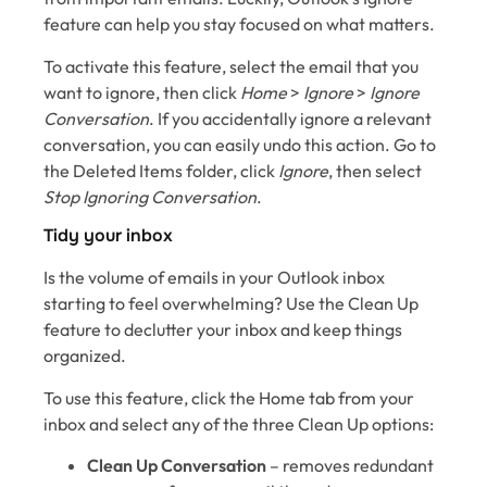
feature can help you stay focused on what matters.
To activate this feature, select the email that you
want to ignore, then click
Home
>
Ignore
>
Ignore
Conversation
. If you accidentally ignore a relevant
conversation, you can easily undo this action. Go to
the Deleted Items folder, click
Ignore
, then select
Stop Ignoring Conversation
.
Tidy your inbox
Is the volume of emails in your Outlook inbox
starting to feel overwhelming? Use the Clean Up
feature to declutter your inbox and keep things
organized.
To use this feature, click the Home tab from your
inbox and select any of the three Clean Up options:
Clean Up Conversation
– removes redundant