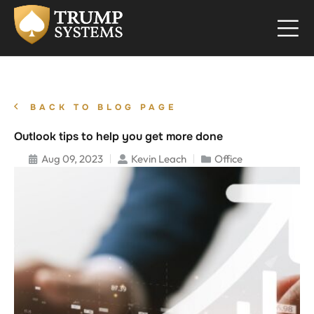
BACK TO BLOG PAGE
Outlook tips to help you get more done
Aug 09, 2023
Kevin Leach
Office