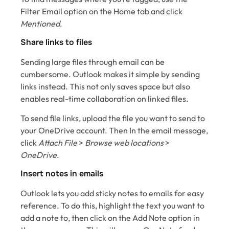
Filter Email option on the Home tab and click
Mentioned
.
Share links to files
Sending large files through email can be
cumbersome. Outlook makes it simple by sending
links instead. This not only saves space but also
enables real-time collaboration on linked files.
To send file links, upload the file you want to send to
your OneDrive account. Then In the email message,
click
Attach File
>
Browse web locations
>
OneDrive
.
Insert notes in emails
Outlook lets you add sticky notes to emails for easy
reference. To do this, highlight the text you want to
add a note to, then click on the Add Note option in