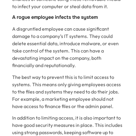
to infect your computer or steal data from it.
A rogue employee infects the system
A disgruntled employee can cause significant
damage to a company’s IT systems. They could
delete essential data, introduce malware, or even
take control of the system. This can have a
devastating impact on the company, both
financially and reputationally.
The best way to prevent this is to limit access to
systems. This means only giving employees access
to the files and systems they need to do their jobs.
For example, a marketing employee should not
have access to finance files or the admin panel.
In addition to limiting access, it is also important to
have good security measures in place. This includes
using strong passwords, keeping software up to