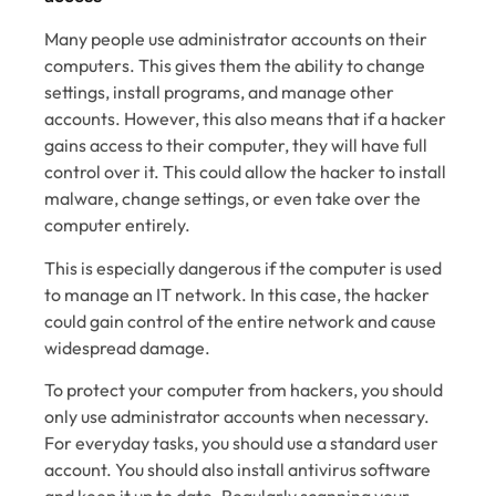
Many people use administrator accounts on their
computers. This gives them the ability to change
settings, install programs, and manage other
accounts. However, this also means that if a hacker
gains access to their computer, they will have full
control over it. This could allow the hacker to install
malware, change settings, or even take over the
computer entirely.
This is especially dangerous if the computer is used
to manage an IT network. In this case, the hacker
could gain control of the entire network and cause
widespread damage.
To protect your computer from hackers, you should
only use administrator accounts when necessary.
For everyday tasks, you should use a standard user
account. You should also install antivirus software
and keep it up to date. Regularly scanning your