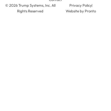
© 2026 Trump Systems, Inc. All
Privacy Policy
Rights Reserved
Website by Pronto