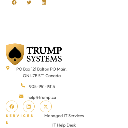
PO Box 121 Bolton PO Main,
ON L7E 5T1 Canada
905-951-9315
help@trump.ca
Managed IT Services
SERVICES
&
IT Help Desk