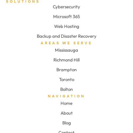
SOLUTIONS
Cybersecurity
Microsoft 365
Web Hosting
Backup and Disaster Recovery
AREAS WE SERVE
Mississauga
Richmond Hill
Brampton
Toronto
Bolton
NAVIGATION
Home
About
Blog
Contact