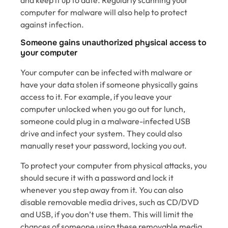
computer for malware will also help to protect
against infection.
Someone gains unauthorized physical access to
your computer
Your computer can be infected with malware or
have your data stolen if someone physically gains
access to it. For example, if you leave your
computer unlocked when you go out for lunch,
someone could plug in a malware-infected USB
drive and infect your system. They could also
manually reset your password, locking you out.
To protect your computer from physical attacks, you
should secure it with a password and lock it
whenever you step away from it. You can also
disable removable media drives, such as CD/DVD
and USB, if you don’t use them. This will limit the
chances of someone using these removable media