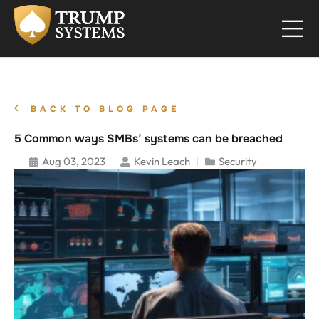
BACK TO BLOG PAGE
5 Common ways SMBs’ systems can be breached
Aug 03, 2023
Kevin Leach
Security