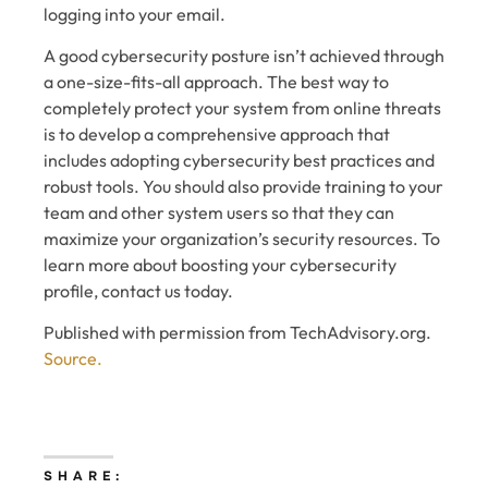
logging into your email.
A good cybersecurity posture isn’t achieved through
a one-size-fits-all approach. The best way to
completely protect your system from online threats
is to develop a comprehensive approach that
includes adopting cybersecurity best practices and
robust tools. You should also provide training to your
team and other system users so that they can
maximize your organization’s security resources. To
learn more about boosting your cybersecurity
profile, contact us today.
Published with permission from TechAdvisory.org.
Source.
SHARE: