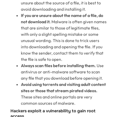
unsure about the source of a file, it is best to
avoid downloading and installing it.
If you are unsure about the name of a file, do
not download it.
Malware is often given names
that are similar to those of legitimate files,
with only a slight spelling mistake or some
unusual wording. This is done to trick users
into downloading and opening the file. If you
know the sender, contact them to verify that
the file is safe to open.
Always scan files before installing them.
Use
antivirus or anti-malware software to scan
any file that you download before opening it.
Avoid using torrents and visiting adult content
sites or those that stream pirated videos.
These sites and online portals are very
common sources of malware.
Hackers exploit a vulnerability to gain root
access