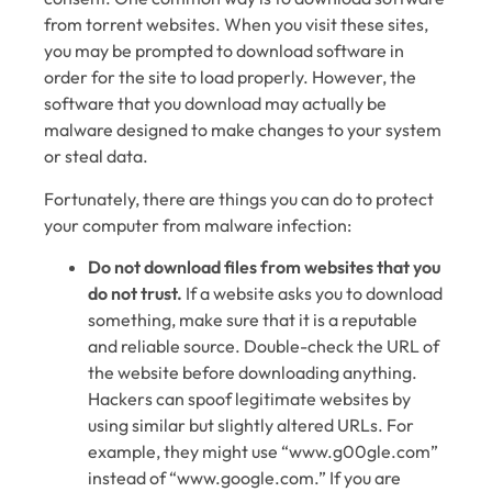
from torrent websites. When you visit these sites,
you may be prompted to download software in
order for the site to load properly. However, the
software that you download may actually be
malware designed to make changes to your system
or steal data.
Fortunately, there are things you can do to protect
your computer from malware infection:
Do not download files from websites that you
do not trust.
If a website asks you to download
something, make sure that it is a reputable
and reliable source. Double-check the URL of
the website before downloading anything.
Hackers can spoof legitimate websites by
using similar but slightly altered URLs. For
example, they might use “www.g00gle.com”
instead of “www.google.com.” If you are