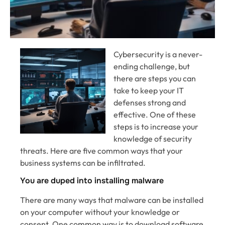
Cybersecurity is a never-
ending challenge, but
there are steps you can
take to keep your IT
defenses strong and
effective. One of these
steps is to increase your
knowledge of security
threats. Here are five common ways that your
business systems can be infiltrated.
You are duped into installing malware
There are many ways that malware can be installed
on your computer without your knowledge or
consent. One common way is to download software