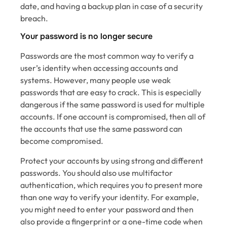
date, and having a backup plan in case of a security
breach.
Your password is no longer secure
Passwords are the most common way to verify a
user’s identity when accessing accounts and
systems. However, many people use weak
passwords that are easy to crack. This is especially
dangerous if the same password is used for multiple
accounts. If one account is compromised, then all of
the accounts that use the same password can
become compromised.
Protect your accounts by using strong and different
passwords. You should also use multifactor
authentication, which requires you to present more
than one way to verify your identity. For example,
you might need to enter your password and then
also provide a fingerprint or a one-time code when