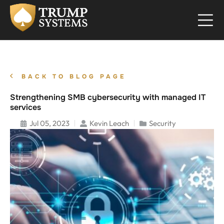
BACK TO BLOG PAGE
Strengthening SMB cybersecurity with managed IT
services
Jul 05, 2023
Kevin Leach
Security