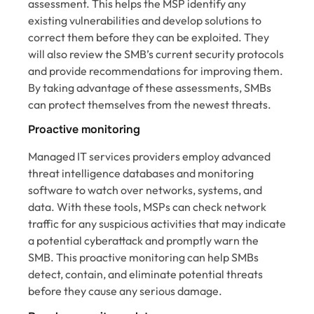
assessment. This helps the MSP identify any
existing vulnerabilities and develop solutions to
correct them before they can be exploited. They
will also review the SMB’s current security protocols
and provide recommendations for improving them.
By taking advantage of these assessments, SMBs
can protect themselves from the newest threats.
Proactive monitoring
Managed IT services providers employ advanced
threat intelligence databases and monitoring
software to watch over networks, systems, and
data. With these tools, MSPs can check network
traffic for any suspicious activities that may indicate
a potential cyberattack and promptly warn the
SMB. This proactive monitoring can help SMBs
detect, contain, and eliminate potential threats
before they cause any serious damage.