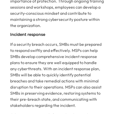
importance of protection. Through ongoing training
sessions and workshops, employees can develop a
security-conscious mindset and contribute to
maintaining a strong cybersecurity posture within
the organization.
Incident response
If a security breach occurs, SMBs must be prepared
to respond swiftly and effectively. MSPs can help
SMBs develop comprehensive incident response
plans to ensure they are well equipped to handle
any cyberthreats. With an incident response plan,
SMBs will be able to quickly identify potential
breaches and take remedial actions with minimal
disruption to their operations. MSPs can also assist
SMBs in preserving evidence, restoring systems to
their pre-breach state, and communicating with
stakeholders regarding the incident.