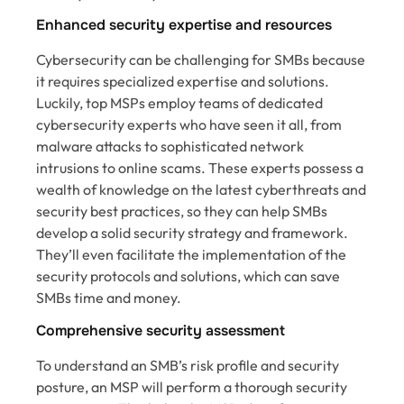
Enhanced security expertise and resources
Cybersecurity can be challenging for SMBs because
it requires specialized expertise and solutions.
Luckily, top MSPs employ teams of dedicated
cybersecurity experts who have seen it all, from
malware attacks to sophisticated network
intrusions to online scams. These experts possess a
wealth of knowledge on the latest cyberthreats and
security best practices, so they can help SMBs
develop a solid security strategy and framework.
They’ll even facilitate the implementation of the
security protocols and solutions, which can save
SMBs time and money.
Comprehensive security assessment
To understand an SMB’s risk profile and security
posture, an MSP will perform a thorough security