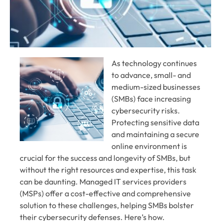
As technology continues
to advance, small- and
medium-sized businesses
(SMBs) face increasing
cybersecurity risks.
Protecting sensitive data
and maintaining a secure
online environment is
crucial for the success and longevity of SMBs, but
without the right resources and expertise, this task
can be daunting. Managed IT services providers
(MSPs) offer a cost-effective and comprehensive
solution to these challenges, helping SMBs bolster
their cybersecurity defenses. Here’s how.