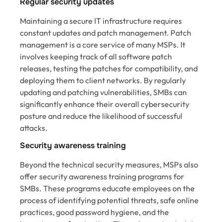
Regular security updates
Maintaining a secure IT infrastructure requires
constant updates and patch management. Patch
management is a core service of many MSPs. It
involves keeping track of all software patch
releases, testing the patches for compatibility, and
deploying them to client networks. By regularly
updating and patching vulnerabilities, SMBs can
significantly enhance their overall cybersecurity
posture and reduce the likelihood of successful
attacks.
Security awareness training
Beyond the technical security measures, MSPs also
offer security awareness training programs for
SMBs. These programs educate employees on the
process of identifying potential threats, safe online
practices, good password hygiene, and the