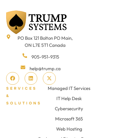
PO Box 121 Bolton PO Main,
ON L7E 5T1 Canada
905-951-9315
help@trump.ca
Managed IT Services
SERVICES
&
IT Help Desk
SOLUTIONS
Cybersecurity
Microsoft 365
Web Hosting