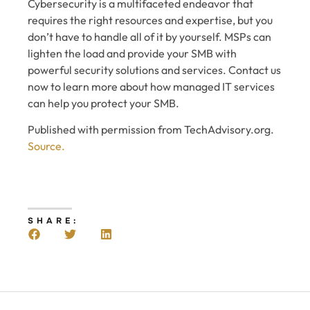
Cybersecurity is a multifaceted endeavor that
requires the right resources and expertise, but you
don’t have to handle all of it by yourself. MSPs can
lighten the load and provide your SMB with
powerful security solutions and services. Contact us
now to learn more about how managed IT services
can help you protect your SMB.
Published with permission from TechAdvisory.org.
Source.
SHARE: