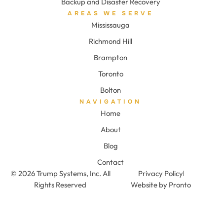
Backup and Disaster Recovery
AREAS WE SERVE
Mississauga
Richmond Hill
Brampton
Toronto
Bolton
NAVIGATION
Home
About
Blog
Contact
© 2026 Trump Systems, Inc. All
Privacy Policy
Rights Reserved
Website by Pronto