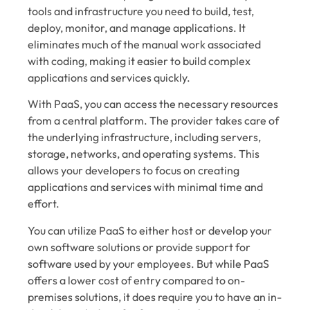
tools and infrastructure you need to build, test,
deploy, monitor, and manage applications. It
eliminates much of the manual work associated
with coding, making it easier to build complex
applications and services quickly.
With PaaS, you can access the necessary resources
from a central platform. The provider takes care of
the underlying infrastructure, including servers,
storage, networks, and operating systems. This
allows your developers to focus on creating
applications and services with minimal time and
effort.
You can utilize PaaS to either host or develop your
own software solutions or provide support for
software used by your employees. But while PaaS
offers a lower cost of entry compared to on-
premises solutions, it does require you to have an in-