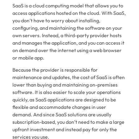
SaaS is a cloud computing model that allows you to
access applications hosted on the cloud. With SaaS,
you don’t have to worry about installing,
configuring, and maintaining the software on your
own servers. Instead, a third-party provider hosts
and manages the application, and you can access it
on demand over the internet using a web browser
or mobile app.
Because the provider is responsible for
maintenance and updates, the cost of SaaS is often
lower than buying and maintaining on-premises
software. It is also easier to scale your operations
quickly, as SaaS applications are designed to be
flexible and accommodate changes in user
demand. And since SaaS solutions are usually
subscription-based, you don’t need to make a large
upfront investment and instead pay for only the
services you use.