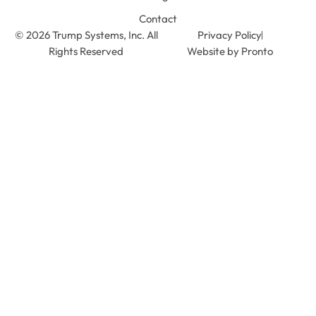
Contact
© 2026 Trump Systems, Inc. All
Privacy Policy
Rights Reserved
Website by Pronto