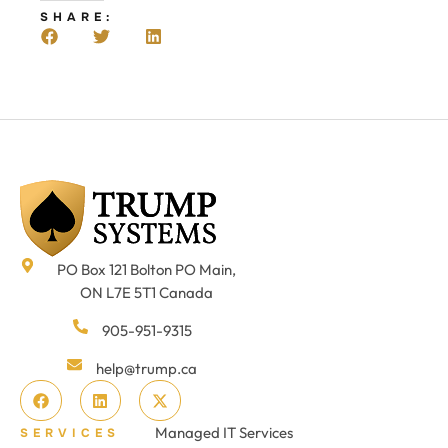
SHARE:
PO Box 121 Bolton PO Main,
ON L7E 5T1 Canada
905-951-9315
help@trump.ca
Managed IT Services
SERVICES