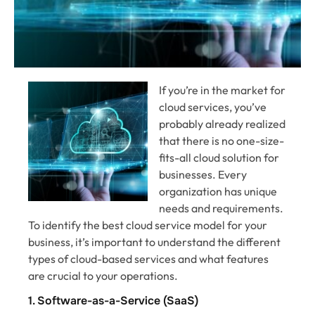
If you’re in the market for
cloud services, you’ve
probably already realized
that there is no one-size-
fits-all cloud solution for
businesses. Every
organization has unique
needs and requirements.
To identify the best cloud service model for your
business, it’s important to understand the different
types of cloud-based services and what features
are crucial to your operations.
1. Software-as-a-Service (SaaS)