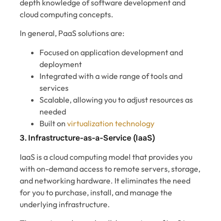
depth knowledge of software development and
cloud computing concepts.
In general, PaaS solutions are:
Focused on application development and
deployment
Integrated with a wide range of tools and
services
Scalable, allowing you to adjust resources as
needed
Built on
virtualization technology
3. Infrastructure-as-a-Service (IaaS)
IaaS is a cloud computing model that provides you
with on-demand access to remote servers, storage,
and networking hardware. It eliminates the need
for you to purchase, install, and manage the
underlying infrastructure.