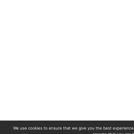
We use cookies to ensure that we give you the best experience o