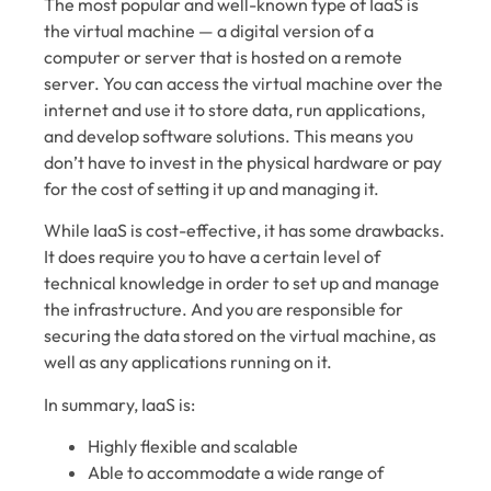
The most popular and well-known type of IaaS is
the virtual machine — a digital version of a
computer or server that is hosted on a remote
server. You can access the virtual machine over the
internet and use it to store data, run applications,
and develop software solutions. This means you
don’t have to invest in the physical hardware or pay
for the cost of setting it up and managing it.
While IaaS is cost-effective, it has some drawbacks.
It does require you to have a certain level of
technical knowledge in order to set up and manage
the infrastructure. And you are responsible for
securing the data stored on the virtual machine, as
well as any applications running on it.
In summary, IaaS is:
Highly flexible and scalable
Able to accommodate a wide range of