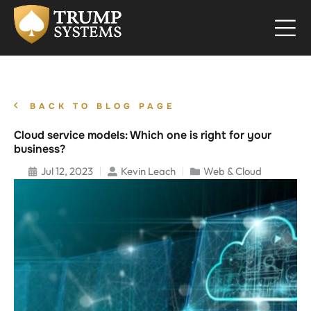
BACK TO BLOG PAGE
Cloud service models: Which one is right for your
business?
Jul 12, 2023
Kevin Leach
Web & Cloud