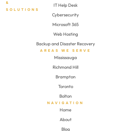
&
IT Help Desk
SOLUTIONS
Cybersecurity
Microsoft 365
Web Hosting
Backup and Disaster Recovery
AREAS WE SERVE
Mississauga
Richmond Hill
Brampton
Toronto
Bolton
NAVIGATION
Home
About
Blog