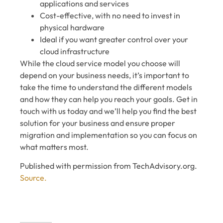
applications and services
Cost-effective, with no need to invest in
physical hardware
Ideal if you want greater control over your
cloud infrastructure
While the cloud service model you choose will
depend on your business needs, it’s important to
take the time to understand the different models
and how they can help you reach your goals. Get in
touch with us today and we’ll help you find the best
solution for your business and ensure proper
migration and implementation so you can focus on
what matters most.
Published with permission from TechAdvisory.org.
Source.