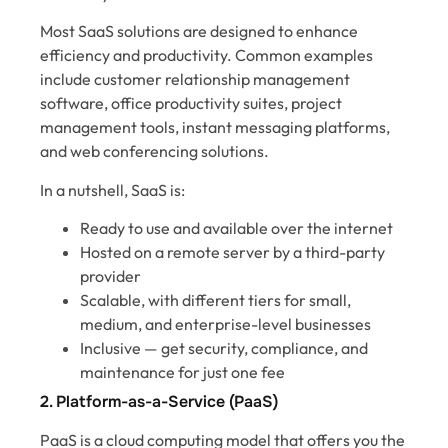
Most SaaS solutions are designed to enhance
efficiency and productivity. Common examples
include customer relationship management
software, office productivity suites, project
management tools, instant messaging platforms,
and web conferencing solutions.
In a nutshell, SaaS is:
Ready to use and available over the internet
Hosted on a remote server by a third-party
provider
Scalable, with different tiers for small,
medium, and enterprise-level businesses
Inclusive — get security, compliance, and
maintenance for just one fee
2. Platform-as-a-Service (PaaS)
PaaS is a cloud computing model that offers you the