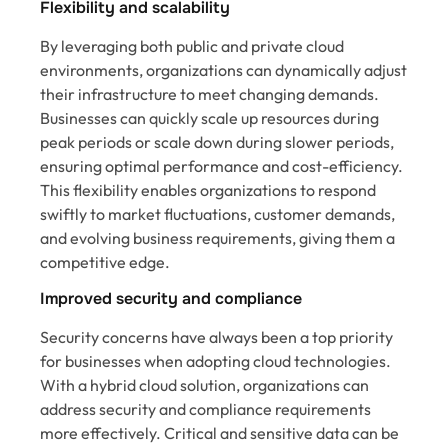
Flexibility and scalability
By leveraging both public and private cloud
environments, organizations can dynamically adjust
their infrastructure to meet changing demands.
Businesses can quickly scale up resources during
peak periods or scale down during slower periods,
ensuring optimal performance and cost-efficiency.
This flexibility enables organizations to respond
swiftly to market fluctuations, customer demands,
and evolving business requirements, giving them a
competitive edge.
Improved security and compliance
Security concerns have always been a top priority
for businesses when adopting cloud technologies.
With a hybrid cloud solution, organizations can
address security and compliance requirements
more effectively. Critical and sensitive data can be