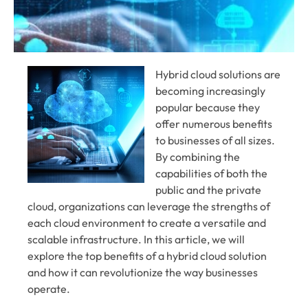
Hybrid cloud solutions are
becoming increasingly
popular because they
offer numerous benefits
to businesses of all sizes.
By combining the
capabilities of both the
public and the private
cloud, organizations can leverage the strengths of
each cloud environment to create a versatile and
scalable infrastructure. In this article, we will
explore the top benefits of a hybrid cloud solution
and how it can revolutionize the way businesses
operate.