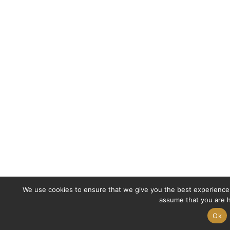
We use cookies to ensure that we give you the best experience o
assume that you are h
Ok