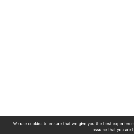
We use cookies to ensure that we give you the best experience o
assume that you are h