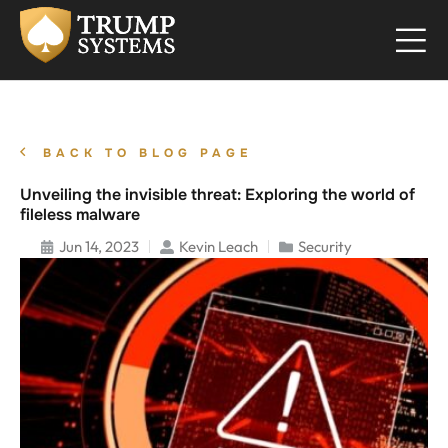
BACK TO BLOG PAGE
Unveiling the invisible threat: Exploring the world of
fileless malware
Jun 14, 2023
Kevin Leach
Security