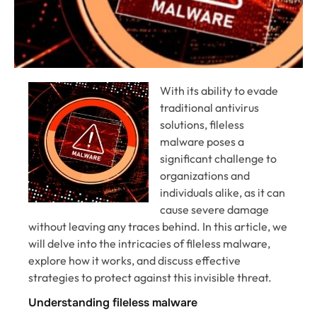
With its ability to evade
traditional antivirus
solutions, fileless
malware poses a
significant challenge to
organizations and
individuals alike, as it can
cause severe damage
without leaving any traces behind. In this article, we
will delve into the intricacies of fileless malware,
explore how it works, and discuss effective
strategies to protect against this invisible threat.
Understanding fileless malware