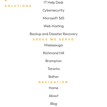
&
IT Help Desk
SOLUTIONS
Cybersecurity
Microsoft 365
Web Hosting
Backup and Disaster Recovery
AREAS WE SERVE
Mississauga
Richmond Hill
Brampton
Toronto
Bolton
NAVIGATION
Home
About
Blog