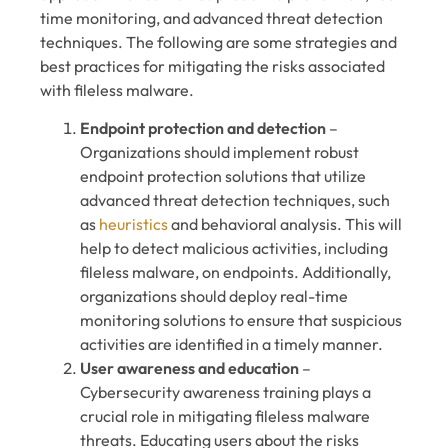
time monitoring, and advanced threat detection
techniques. The following are some strategies and
best practices for mitigating the risks associated
with fileless malware.
Endpoint protection and detection
–
Organizations should implement robust
endpoint protection solutions that utilize
advanced threat detection techniques, such
as
heuristics
and behavioral analysis. This will
help to detect malicious activities, including
fileless malware, on endpoints. Additionally,
organizations should deploy real-time
monitoring solutions to ensure that suspicious
activities are identified in a timely manner.
User awareness and education
–
Cybersecurity awareness training plays a
crucial role in mitigating fileless malware
threats. Educating users about the risks