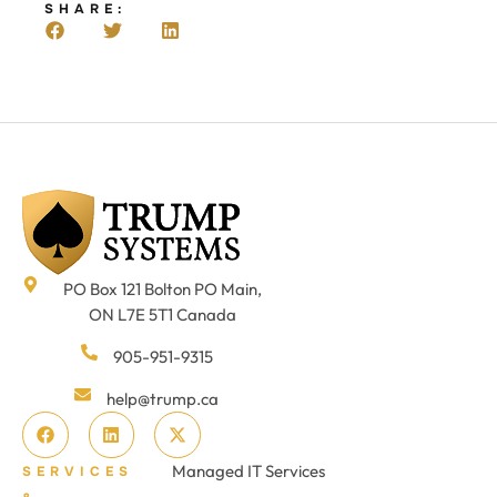
SHARE:
PO Box 121 Bolton PO Main,
ON L7E 5T1 Canada
905-951-9315
help@trump.ca
Managed IT Services
SERVICES