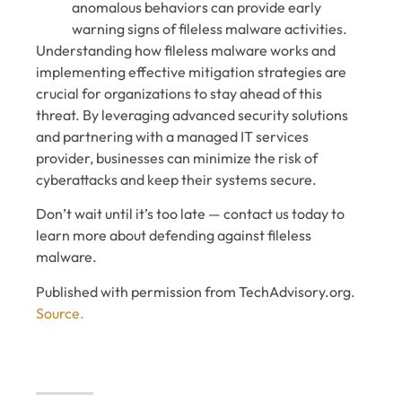
anomalous behaviors can provide early
warning signs of fileless malware activities.
Understanding how fileless malware works and
implementing effective mitigation strategies are
crucial for organizations to stay ahead of this
threat. By leveraging advanced security solutions
and partnering with a managed IT services
provider, businesses can minimize the risk of
cyberattacks and keep their systems secure.
Don’t wait until it’s too late — contact us today to
learn more about defending against fileless
malware.
Published with permission from TechAdvisory.org.
Source.