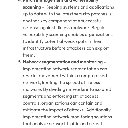
scanning
– Keeping systems and applications
up to date with the latest security patches is
another key component of a successful
defense against fileless malware. Regular
vulnerability scanning enables organizations
to identify potential weak spots in their
infrastructure before attackers can exploit
them.
Network segmentation and monitoring
–
Implementing network segmentation can
restrict movement within a compromised
network, limiting the spread of fileless
malware. By dividing networks into isolated
segments and enforcing strict access
controls, organizations can contain and
mitigate the impact of attacks. Additionally,
implementing network monitoring solutions
that analyze network traffic and detect