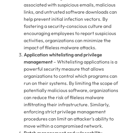
associated with suspicious emails, malicious
links, and untrusted software downloads can
help prevent initial infection vectors. By
fostering a security-conscious culture and
encouraging employees to report suspicious
activities, organizations can minimize the
impact of fileless malware attacks.
Application whitelisting and privilege
management
– Whitelisting applications is a
powerful security measure that allows
organizations to control which programs can
run on their systems. By limiting the scope of
potentially malicious software, organizations
can reduce the risk of fileless malware
infiltrating their infrastructure. Similarly,
enforcing strict privilege management
procedures can limit an attacker’s ability to
move within a compromised network.
Patch management and vulnerability