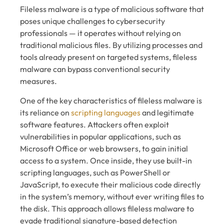
Fileless malware is a type of malicious software that
poses unique challenges to cybersecurity
professionals — it operates without relying on
traditional malicious files. By utilizing processes and
tools already present on targeted systems, fileless
malware can bypass conventional security
measures.
One of the key characteristics of fileless malware is
its reliance on
scripting languages
and legitimate
software features. Attackers often exploit
vulnerabilities in popular applications, such as
Microsoft Office or web browsers, to gain initial
access to a system. Once inside, they use built-in
scripting languages, such as PowerShell or
JavaScript, to execute their malicious code directly
in the system’s memory, without ever writing files to
the disk. This approach allows fileless malware to
evade traditional signature-based detection