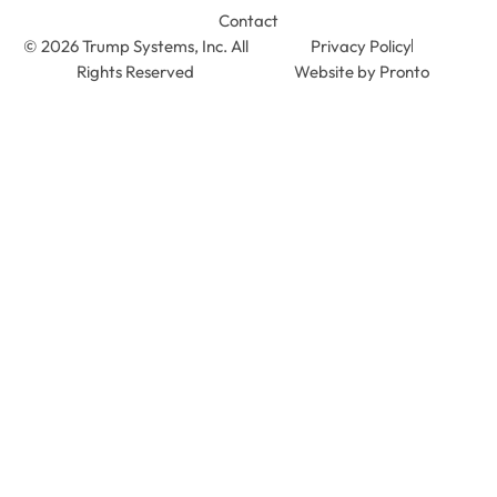
Contact
© 2026 Trump Systems, Inc. All
Privacy Policy
Rights Reserved
Website by Pronto