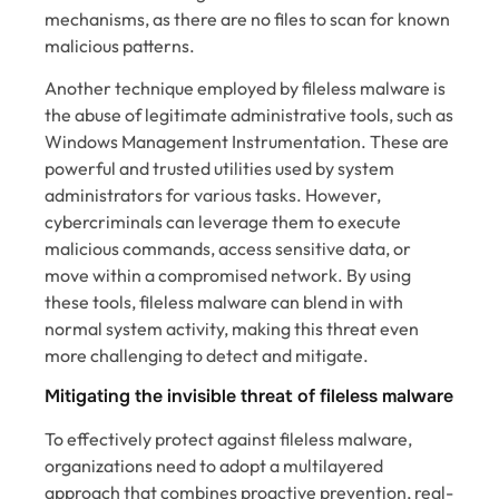
mechanisms, as there are no files to scan for known
malicious patterns.
Another technique employed by fileless malware is
the abuse of legitimate administrative tools, such as
Windows Management Instrumentation. These are
powerful and trusted utilities used by system
administrators for various tasks. However,
cybercriminals can leverage them to execute
malicious commands, access sensitive data, or
move within a compromised network. By using
these tools, fileless malware can blend in with
normal system activity, making this threat even
more challenging to detect and mitigate.
Mitigating the invisible threat of fileless malware
To effectively protect against fileless malware,
organizations need to adopt a multilayered
approach that combines proactive prevention, real-