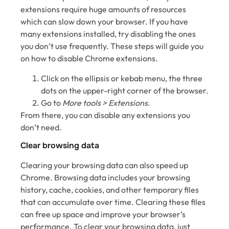
extensions require huge amounts of resources
which can slow down your browser. If you have
many extensions installed, try disabling the ones
you don’t use frequently. These steps will guide you
on how to disable Chrome extensions.
Click on the ellipsis or kebab menu, the three
dots on the upper-right corner of the browser.
Go to
More tools > Extensions
.
From there, you can disable any extensions you
don’t need.
Clear browsing data
Clearing your browsing data can also speed up
Chrome. Browsing data includes your browsing
history, cache, cookies, and other temporary files
that can accumulate over time. Clearing these files
can free up space and improve your browser’s
performance. To clear your browsing data, just