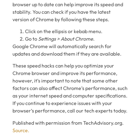
browser up to date can help improve its speed and
stability. You can check if you have the latest
version of Chrome by following these steps.
Click on the ellipsis or kebab menu.
Go to
Settings > About Chrome
.
Google Chrome will automatically search for
updates and download them if they are available.
These speed hacks can help you optimize your
Chrome browser and improve its performance,
however, it’s important to note that some other
factors can also affect Chrome’s performance, such
as your internet speed and computer specifications.
If you continue to experience issues with your
browser’s performance, call our tech experts today.
Published with permission from TechAdvisory.org.
Source.