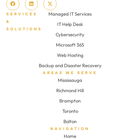
Managed IT Services
SERVICES
&
IT Help Desk
SOLUTIONS
Cybersecurity
Microsoft 365
Web Hosting
Backup and Disaster Recovery
AREAS WE SERVE
Mississauga
Richmond Hill
Brampton
Toronto
Bolton
NAVIGATION
Home