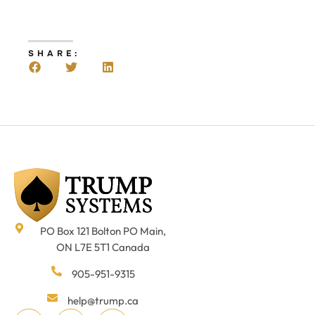
SHARE:
PO Box 121 Bolton PO Main,
ON L7E 5T1 Canada
905-951-9315
help@trump.ca