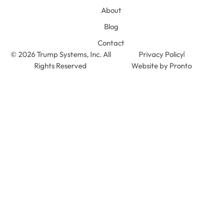
About
Blog
Contact
© 2026 Trump Systems, Inc. All
Privacy Policy
Rights Reserved
Website by Pronto