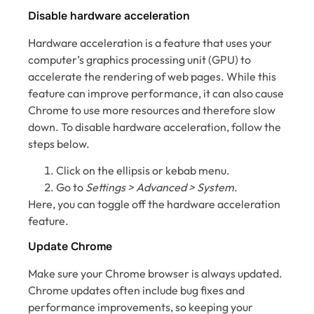
Disable hardware acceleration
Hardware acceleration is a feature that uses your
computer’s graphics processing unit (GPU) to
accelerate the rendering of web pages. While this
feature can improve performance, it can also cause
Chrome to use more resources and therefore slow
down. To disable hardware acceleration, follow the
steps below.
Click on the ellipsis or kebab menu.
Go to
Settings > Advanced > System
.
Here, you can toggle off the hardware acceleration
feature.
Update Chrome
Make sure your Chrome browser is always updated.
Chrome updates often include bug fixes and
performance improvements, so keeping your