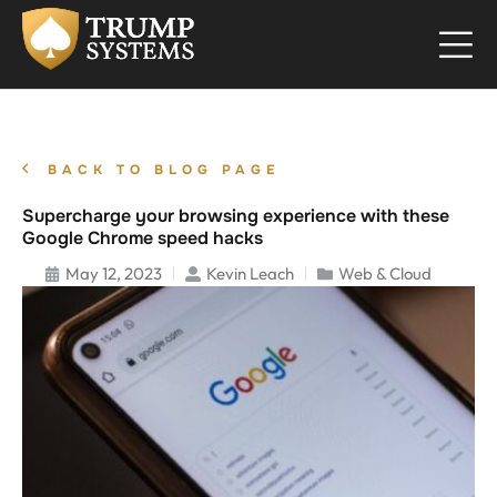
BACK TO BLOG PAGE
Supercharge your browsing experience with these
Google Chrome speed hacks
May 12, 2023
Kevin Leach
Web & Cloud