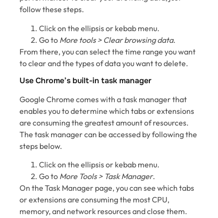
follow these steps.
Click on the ellipsis or kebab menu.
Go to
More tools > Clear browsing data
.
From there, you can select the time range you want
to clear and the types of data you want to delete.
Use Chrome’s built-in task manager
Google Chrome comes with a task manager that
enables you to determine which tabs or extensions
are consuming the greatest amount of resources.
The task manager can be accessed by following the
steps below.
Click on the ellipsis or kebab menu.
Go to
More Tools > Task Manager
.
On the Task Manager page, you can see which tabs
or extensions are consuming the most CPU,
memory, and network resources and close them.