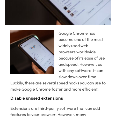
Google Chrome has
become one of the most
widely used web
browsers worldwide
because of its ease of use
and speed. However, as
with any software, it can
slow down over time.
Luckily, there are several speed hacks you can use to
make Google Chrome faster and more efficient.
Disable unused extensions
Extensions are third-party software that can add
features to your browser. However, many