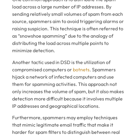
load across a large number of IP addresses. By
sending relatively small volumes of spam from each
source, spammers aim to avoid triggering alarms or
raising suspicion. This technique is often referred to
as “snowshoe spamming” due to the analogy of
distributing the load across multiple points to
minimize detection.
Another tactic used in DSD is the utilization of
compromised computers or
botnets
. Spammers
hijack a network of infected computers and use
them for spamming activities. This approach not
only increases the volume of spam, but it also makes
detection more difficult because it involves multiple
IP addresses and geographical locations.
Furthermore, spammers may employ techniques
that mimic legitimate email traffic that make it
harder for spam filters to distinguish between real