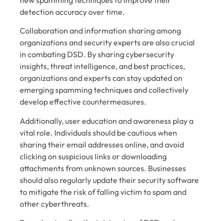
detection accuracy over time.
Collaboration and information sharing among
organizations and security experts are also crucial
in combating DSD. By sharing cybersecurity
insights, threat intelligence, and best practices,
organizations and experts can stay updated on
emerging spamming techniques and collectively
develop effective countermeasures.
Additionally, user education and awareness play a
vital role. Individuals should be cautious when
sharing their email addresses online, and avoid
clicking on suspicious links or downloading
attachments from unknown sources. Businesses
should also regularly update their security software
to mitigate the risk of falling victim to spam and
other cyberthreats.