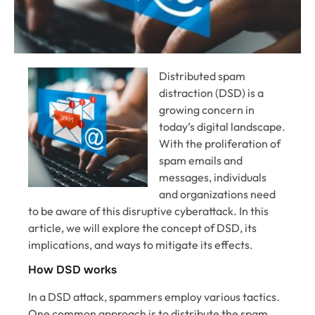
Distributed spam
distraction (DSD) is a
growing concern in
today’s digital landscape.
With the proliferation of
spam emails and
messages, individuals
and organizations need
to be aware of this disruptive cyberattack. In this
article, we will explore the concept of DSD, its
implications, and ways to mitigate its effects.
How DSD works
In a DSD attack, spammers employ various tactics.
One common approach is to distribute the spam