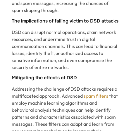
and spam messages, increasing the chances of
spam slipping through.
The implications of falling victim to DSD attacks
DSD can disrupt normal operations, drain network
resources, and undermine trust in digital
communication channels. This can lead to financial
losses, identity theft, unauthorized access to
sensitive information, and even compromise the
security of entire networks.
Mitigating the effects of DSD
Addressing the challenge of DSD attacks requires a
multifaceted approach. Advanced
spam filters
that
employ machine learning algorithms and
behavioral analysis techniques can help identify
patterns and characteristics associated with spam
messages. These filters can adapt and learn from
new spamming techniques to improve their