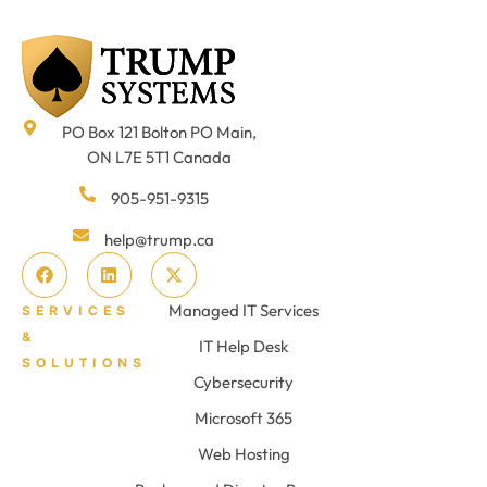
PO Box 121 Bolton PO Main,
ON L7E 5T1 Canada
905-951-9315
help@trump.ca
Managed IT Services
SERVICES
&
IT Help Desk
SOLUTIONS
Cybersecurity
Microsoft 365
Web Hosting