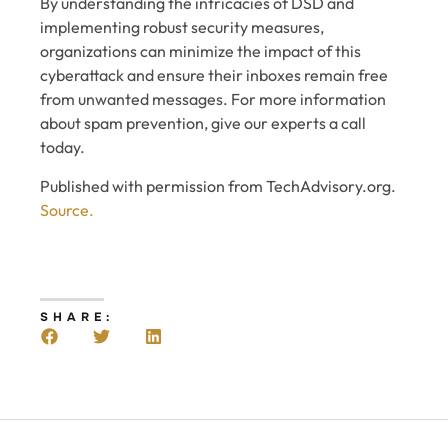
By understanding the intricacies of DSD and
implementing robust security measures,
organizations can minimize the impact of this
cyberattack and ensure their inboxes remain free
from unwanted messages. For more information
about spam prevention, give our experts a call
today.
Published with permission from TechAdvisory.org.
Source.
SHARE: