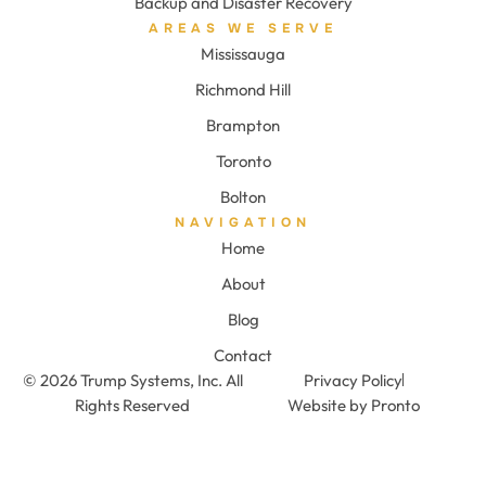
Backup and Disaster Recovery
AREAS WE SERVE
Mississauga
Richmond Hill
Brampton
Toronto
Bolton
NAVIGATION
Home
About
Blog
Contact
© 2026 Trump Systems, Inc. All
Privacy Policy
Rights Reserved
Website by Pronto