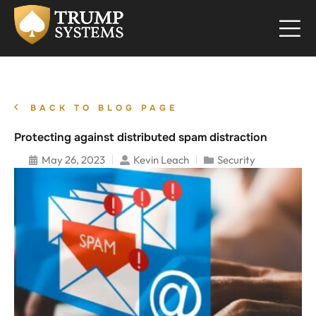
BACK TO BLOG PAGE
Protecting against distributed spam distraction
May 26, 2023
Kevin Leach
Security