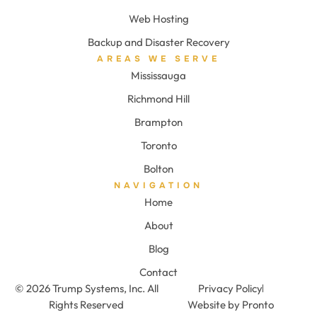
Web Hosting
Backup and Disaster Recovery
AREAS WE SERVE
Mississauga
Richmond Hill
Brampton
Toronto
Bolton
NAVIGATION
Home
About
Blog
Contact
© 2026 Trump Systems, Inc. All
Privacy Policy
Rights Reserved
Website by Pronto