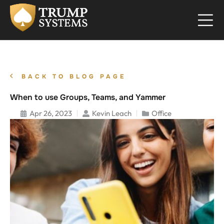
BACK TO BLOG PAGE
When to use Groups, Teams, and Yammer
Apr 26, 2023
Kevin Leach
Office