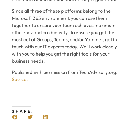
Since all three of these platforms belong to the
Microsoft 365 environment, you can use them
together to ensure your team achieves maximum
efficiency and productivity. To ensure you get the
most out of Groups, Teams, and/or Yammer, get in
touch with our IT experts today. We’ll work closely
with you to help you get the right tools for your
business needs.
Published with permission from TechAdvisory.org.
Source.
SHARE: