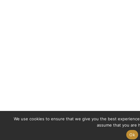
We use cookies to ensure that we give you the best experience o
assume that you are h
Ok