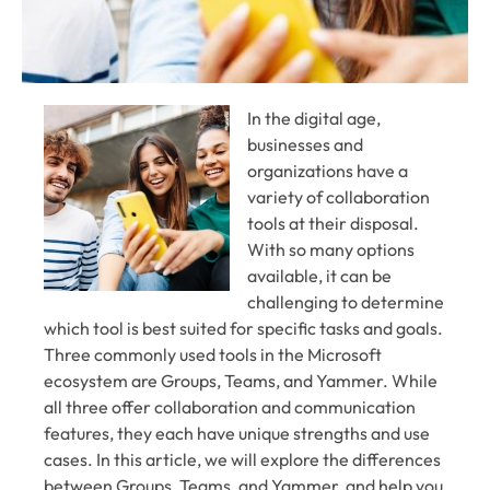
In the digital age,
businesses and
organizations have a
variety of collaboration
tools at their disposal.
With so many options
available, it can be
challenging to determine
which tool is best suited for specific tasks and goals.
Three commonly used tools in the Microsoft
ecosystem are Groups, Teams, and Yammer. While
all three offer collaboration and communication
features, they each have unique strengths and use
cases. In this article, we will explore the differences
between Groups, Teams, and Yammer, and help you