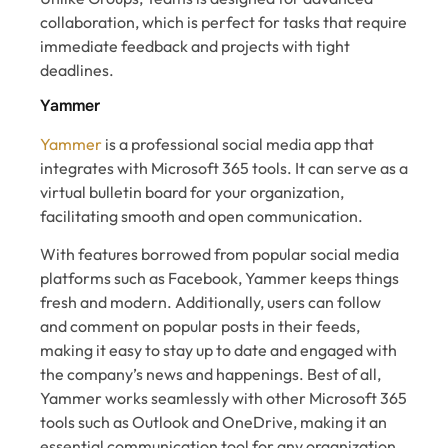
collaboration, which is perfect for tasks that require
immediate feedback and projects with tight
deadlines.
Yammer
Yammer
is a professional social media app that
integrates with Microsoft 365 tools. It can serve as a
virtual bulletin board for your organization,
facilitating smooth and open communication.
With features borrowed from popular social media
platforms such as Facebook, Yammer keeps things
fresh and modern. Additionally, users can follow
and comment on popular posts in their feeds,
making it easy to stay up to date and engaged with
the company’s news and happenings. Best of all,
Yammer works seamlessly with other Microsoft 365
tools such as Outlook and OneDrive, making it an
essential communication tool for any organization.