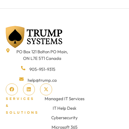
PO Box 121 Bolton PO Main,
ON L7E 5T1 Canada
905-951-9315
help@trump.ca
Managed IT Services
SERVICES
&
IT Help Desk
SOLUTIONS
Cybersecurity
Microsoft 365