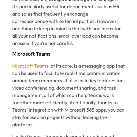
It’s particularly useful for departments such as HR
and sales that frequently exchange
correspondence with external parties. However,
one thing to keep in mind is that with one inbox for
all your notifications, email overload can become
an issue if you’re not careful.
Microsoft Teams
Microsoft Teams
, at its core, is a messaging app that
can be used to facilitate real-time communication
among team members. It also includes features for
video conferencing, document sharing, and task
management, all of which can help teams work
together more efficiently. Additionally, thanks to
Teams’ integration with Microsoft 365 apps, you can
stay focused on projects without leaving the
platform.
Unlike Groups, Teams is designed for advanced