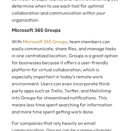
determine when to use each tool for optimal
collaboration and communication within your
organization.
Microsoft 365 Groups
With
Microsoft 365 Groups
, team members can
easily communicate, share files, and manage tasks
in one centralized location. Groups is a great option
for businesses because it offers a user-friendly
platform for virtual collaboration, which is
especially important in today’s remote work
environment. Users can even incorporate third-
party apps such as Trello, Twitter, and Mailchimp
into Groups for streamlined notifications. This
means less time spent searching for information
and more time spent getting work done.
For companies that rely heavily on email
communication, Groups can be a game-changer.