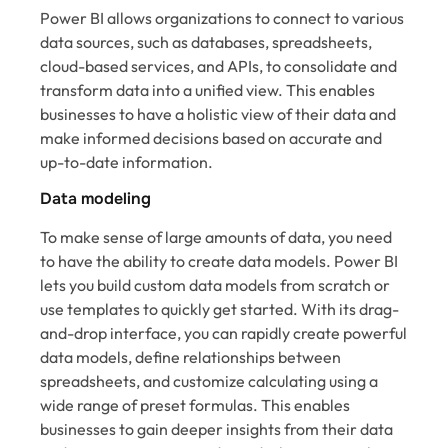
Power BI allows organizations to connect to various
data sources, such as databases, spreadsheets,
cloud-based services, and APIs, to consolidate and
transform data into a unified view. This enables
businesses to have a holistic view of their data and
make informed decisions based on accurate and
up-to-date information.
Data modeling
To make sense of large amounts of data, you need
to have the ability to create data models. Power BI
lets you build custom data models from scratch or
use templates to quickly get started. With its drag-
and-drop interface, you can rapidly create powerful
data models, define relationships between
spreadsheets, and customize calculating using a
wide range of preset formulas. This enables
businesses to gain deeper insights from their data