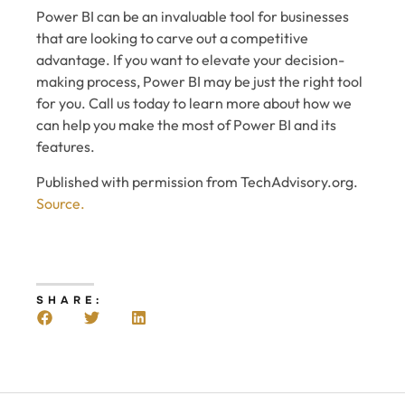
Power BI can be an invaluable tool for businesses
that are looking to carve out a competitive
advantage. If you want to elevate your decision-
making process, Power BI may be just the right tool
for you. Call us today to learn more about how we
can help you make the most of Power BI and its
features.
Published with permission from TechAdvisory.org.
Source.
SHARE: