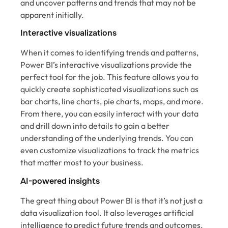
and uncover patterns and trends that may not be
apparent initially.
Interactive visualizations
When it comes to identifying trends and patterns,
Power BI’s interactive visualizations provide the
perfect tool for the job. This feature allows you to
quickly create sophisticated visualizations such as
bar charts, line charts, pie charts, maps, and more.
From there, you can easily interact with your data
and drill down into details to gain a better
understanding of the underlying trends. You can
even customize visualizations to track the metrics
that matter most to your business.
AI-powered insights
The great thing about Power BI is that it’s not just a
data visualization tool. It also leverages artificial
intelligence to predict future trends and outcomes.