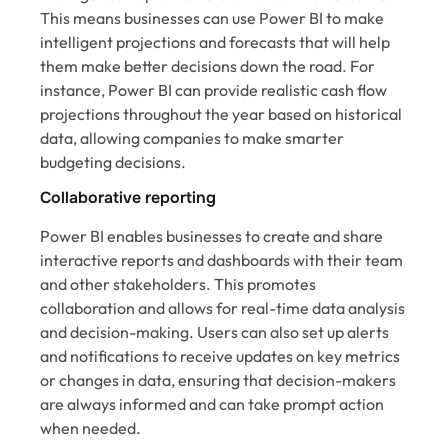
This means businesses can use Power BI to make
intelligent projections and forecasts that will help
them make better decisions down the road. For
instance, Power BI can provide realistic cash flow
projections throughout the year based on historical
data, allowing companies to make smarter
budgeting decisions.
Collaborative reporting
Power BI enables businesses to create and share
interactive reports and dashboards with their team
and other stakeholders. This promotes
collaboration and allows for real-time data analysis
and decision-making. Users can also set up alerts
and notifications to receive updates on key metrics
or changes in data, ensuring that decision-makers
are always informed and can take prompt action
when needed.