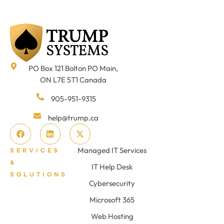
PO Box 121 Bolton PO Main,
ON L7E 5T1 Canada
905-951-9315
help@trump.ca
Managed IT Services
SERVICES
&
IT Help Desk
SOLUTIONS
Cybersecurity
Microsoft 365
Web Hosting