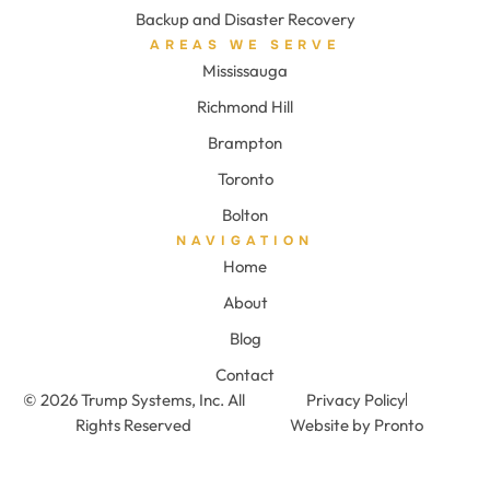
Backup and Disaster Recovery
AREAS WE SERVE
Mississauga
Richmond Hill
Brampton
Toronto
Bolton
NAVIGATION
Home
About
Blog
Contact
© 2026 Trump Systems, Inc. All
Privacy Policy
Rights Reserved
Website by Pronto