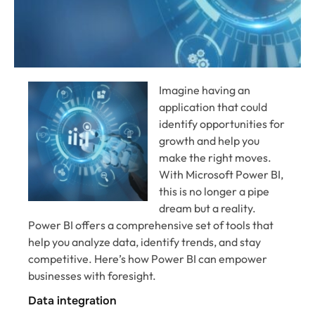
Imagine having an
application that could
identify opportunities for
growth and help you
make the right moves.
With Microsoft Power BI,
this is no longer a pipe
dream but a reality.
Power BI offers a comprehensive set of tools that
help you analyze data, identify trends, and stay
competitive. Here’s how Power BI can empower
businesses with foresight.
Data integration