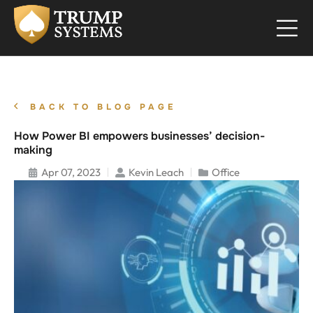
BACK TO BLOG PAGE
How Power BI empowers businesses’ decision-
making
Apr 07, 2023
Kevin Leach
Office