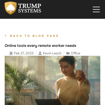
BACK TO BLOG PAGE
Online tools every remote worker needs
Feb 27, 2023
Kevin Leach
Office