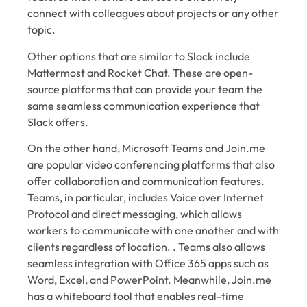
connect with colleagues about projects or any other
topic.
Other options that are similar to Slack include
Mattermost and Rocket Chat. These are open-
source platforms that can provide your team the
same seamless communication experience that
Slack offers.
On the other hand, Microsoft Teams and Join.me
are popular video conferencing platforms that also
offer collaboration and communication features.
Teams, in particular, includes Voice over Internet
Protocol and direct messaging, which allows
workers to communicate with one another and with
clients regardless of location. . Teams also allows
seamless integration with Office 365 apps such as
Word, Excel, and PowerPoint. Meanwhile, Join.me
has a whiteboard tool that enables real-time