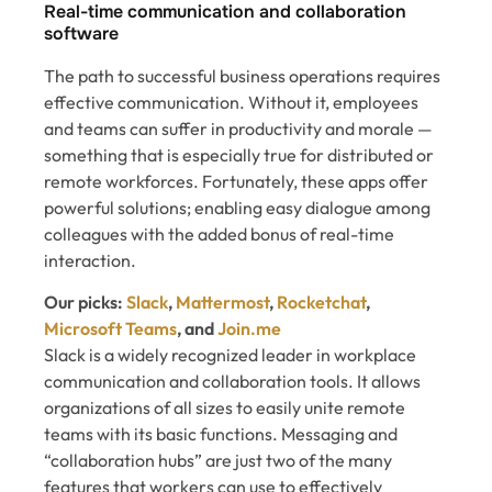
Real-time communication and collaboration
software
The path to successful business operations requires
effective communication. Without it, employees
and teams can suffer in productivity and morale —
something that is especially true for distributed or
remote workforces. Fortunately, these apps offer
powerful solutions; enabling easy dialogue among
colleagues with the added bonus of real-time
interaction.
Our picks:
Slack
,
Mattermost
,
Rocketchat
,
Microsoft Teams
, and
Join.me
Slack is a widely recognized leader in workplace
communication and collaboration tools. It allows
organizations of all sizes to easily unite remote
teams with its basic functions. Messaging and
“collaboration hubs” are just two of the many
features that workers can use to effectively