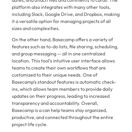
platform also integrates with many other tools,
including Slack, Google Drive, and Dropbox, making
it a versatile option for managing projects of all
sizes and complexities.
On the other hand, Basecamp offers a variety of
features such as to-do lists, file sharing, scheduling,
and group messaging — all in one centralized
location. This tool’s intuitive user interface allows
teams to create their own workflows that are
customized to their unique needs. One of
Basecamp’s standout features is automatic check-
ins, which allows team members to provide daily
updates on their progress, leading to increased
transparency and accountability. Overall,
Basecamp is a can help teams stay organized,
productive, and connected throughout the entire
project life cycle.