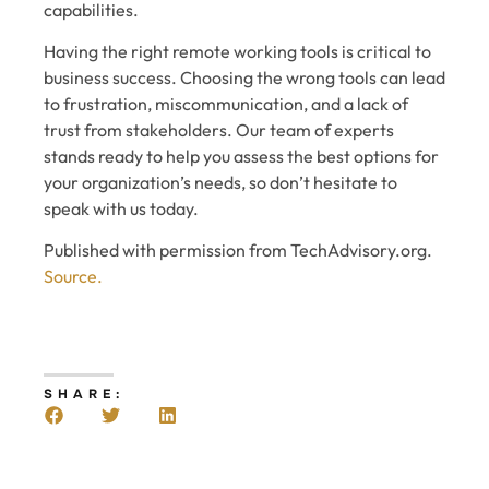
capabilities.
Having the right remote working tools is critical to
business success. Choosing the wrong tools can lead
to frustration, miscommunication, and a lack of
trust from stakeholders. Our team of experts
stands ready to help you assess the best options for
your organization’s needs, so don’t hesitate to
speak with us today.
Published with permission from TechAdvisory.org.
Source.
SHARE: