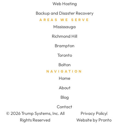
Web Hosting
Backup and Disaster Recovery
AREAS WE SERVE
Mississauga
Richmond Hill
Brampton
Toronto
Bolton
NAVIGATION
Home
About
Blog
Contact
© 2026 Trump Systems, Inc. All
Privacy Policy
Rights Reserved
Website by Pronto