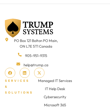
PO Box 121 Bolton PO Main,
ON L7E 5T1 Canada
905-951-9315
help@trump.ca
Managed IT Services
SERVICES
&
IT Help Desk
SOLUTIONS
Cybersecurity
Microsoft 365