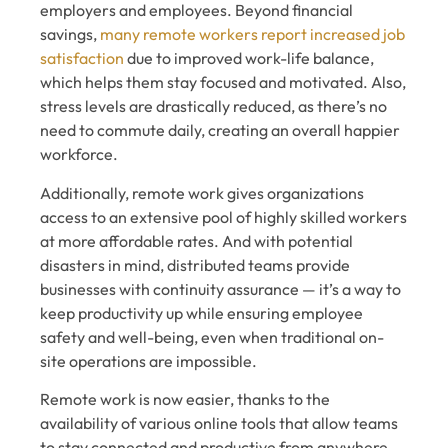
employers and employees. Beyond financial
savings,
many remote workers report increased job
satisfaction
due to improved work-life balance,
which helps them stay focused and motivated. Also,
stress levels are drastically reduced, as there’s no
need to commute daily, creating an overall happier
workforce.
Additionally, remote work gives organizations
access to an extensive pool of highly skilled workers
at more affordable rates. And with potential
disasters in mind, distributed teams provide
businesses with continuity assurance — it’s a way to
keep productivity up while ensuring employee
safety and well-being, even when traditional on-
site operations are impossible.
Remote work is now easier, thanks to the
availability of various online tools that allow teams
to stay connected and productive from anywhere,