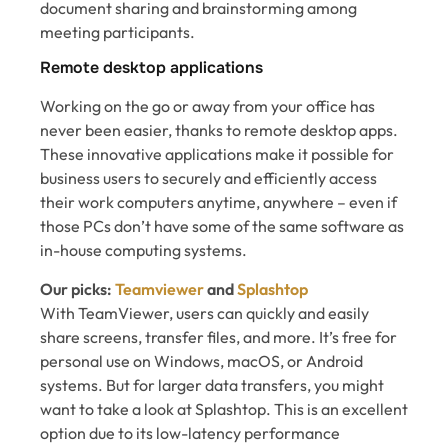
document sharing and brainstorming among
meeting participants.
Remote desktop applications
Working on the go or away from your office has
never been easier, thanks to remote desktop apps.
These innovative applications make it possible for
business users to securely and efficiently access
their work computers anytime, anywhere – even if
those PCs don’t have some of the same software as
in-house computing systems.
Our picks:
Teamviewer
and
Splashtop
With TeamViewer, users can quickly and easily
share screens, transfer files, and more. It’s free for
personal use on Windows, macOS, or Android
systems. But for larger data transfers, you might
want to take a look at Splashtop. This is an excellent
option due to its low-latency performance