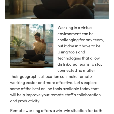
Working in a virtual
environment can be
challenging for any team,
but it doesn’t have to be.
Using tools and
technologies that allow
distributed teams to stay
connected no matter
their geographical location can make remote
working easier and more effective. Let’s explore
some of the best online tools available today that
will help improve your remote staff’s collaboration
and productivity.
Remote working offers a win-win situation for both