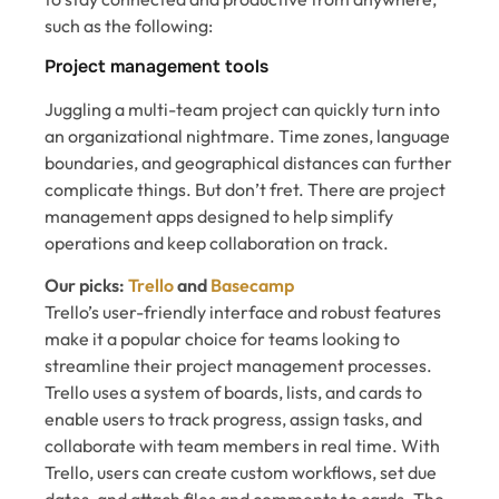
such as the following:
Project management tools
Juggling a multi-team project can quickly turn into
an organizational nightmare. Time zones, language
boundaries, and geographical distances can further
complicate things. But don’t fret. There are project
management apps designed to help simplify
operations and keep collaboration on track.
Our picks:
Trello
and
Basecamp
Trello’s user-friendly interface and robust features
make it a popular choice for teams looking to
streamline their project management processes.
Trello uses a system of boards, lists, and cards to
enable users to track progress, assign tasks, and
collaborate with team members in real time. With
Trello, users can create custom workflows, set due
dates, and attach files and comments to cards. The