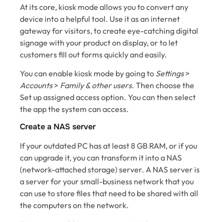
At its core, kiosk mode allows you to convert any
device into a helpful tool. Use it as an internet
gateway for visitors, to create eye-catching digital
signage with your product on display, or to let
customers fill out forms quickly and easily.
You can enable kiosk mode by going to
Settings
>
Accounts
>
Family & other users
. Then choose the
Set up assigned access option. You can then select
the app the system can access.
Create a NAS server
If your outdated PC has at least 8 GB RAM, or if you
can upgrade it, you can transform it into a NAS
(network-attached storage) server. A NAS server is
a server for your small-business network that you
can use to store files that need to be shared with all
the computers on the network.