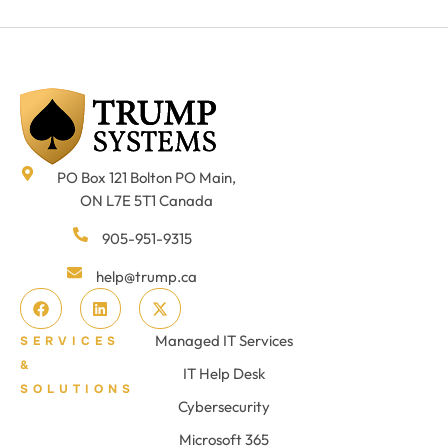
PO Box 121 Bolton PO Main,
ON L7E 5T1 Canada
905-951-9315
help@trump.ca
Managed IT Services
SERVICES
&
IT Help Desk
SOLUTIONS
Cybersecurity
Microsoft 365