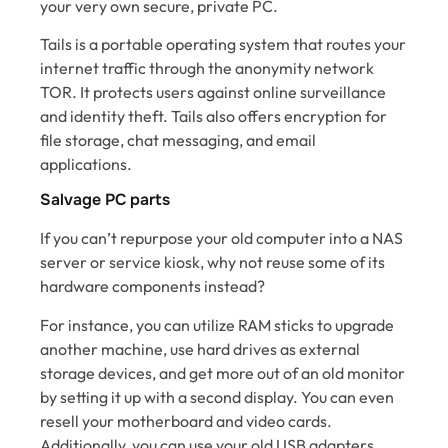
your very own secure, private PC.
Tails is a portable operating system that routes your
internet traffic through the anonymity network
TOR. It protects users against online surveillance
and identity theft. Tails also offers encryption for
file storage, chat messaging, and email
applications.
Salvage PC parts
If you can’t repurpose your old computer into a NAS
server or service kiosk, why not reuse some of its
hardware components instead?
For instance, you can utilize RAM sticks to upgrade
another machine, use hard drives as external
storage devices, and get more out of an old monitor
by setting it up with a second display. You can even
resell your motherboard and video cards.
Additionally, you can use your old USB adapters,