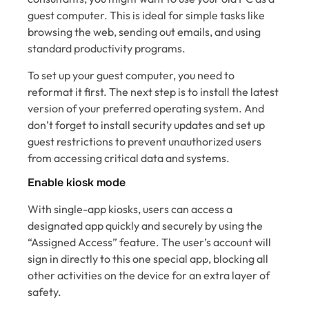
guest computer. This is ideal for simple tasks like
browsing the web, sending out emails, and using
standard productivity programs.
To set up your guest computer, you need to
reformat it first. The next step is to install the latest
version of your preferred operating system. And
don’t forget to install security updates and set up
guest restrictions to prevent unauthorized users
from accessing critical data and systems.
Enable kiosk mode
With single-app kiosks, users can access a
designated app quickly and securely by using the
“Assigned Access” feature. The user’s account will
sign in directly to this one special app, blocking all
other activities on the device for an extra layer of
safety.