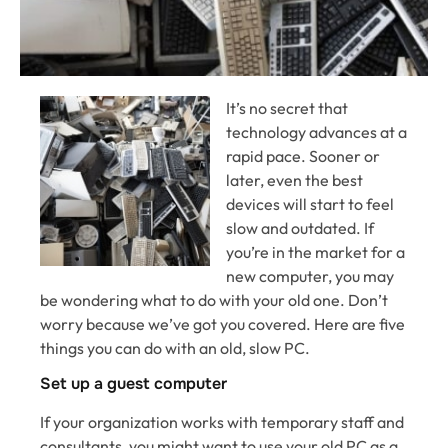
It’s no secret that
technology advances at a
rapid pace. Sooner or
later, even the best
devices will start to feel
slow and outdated. If
you’re in the market for a
new computer, you may
be wondering what to do with your old one. Don’t
worry because we’ve got you covered. Here are five
things you can do with an old, slow PC.
Set up a guest computer
If your organization works with temporary staff and
consultants, you might want to use your old PC as a