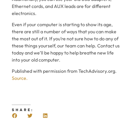
Ethernet cords, and AUX leads are for different
electronics.
Even if your computer is starting to show its age,
there are still a number of ways that you can make
the most out of it. If you’re not sure how to do any of
these things yourself, our team can help. Contact us
today and we’ll be happy to help breathe new life
into your old computer.
Published with permission from TechAdvisory.org.
Source.
SHARE: