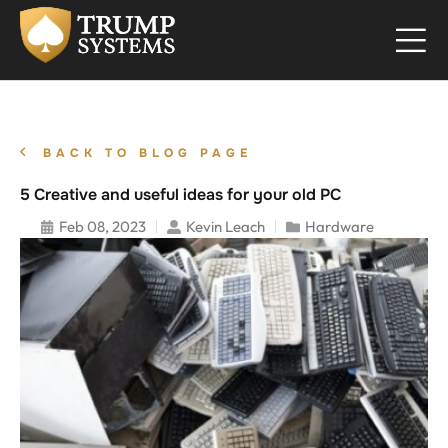
BACK TO BLOG PAGE
5 Creative and useful ideas for your old PC
Feb 08, 2023
Kevin Leach
Hardware