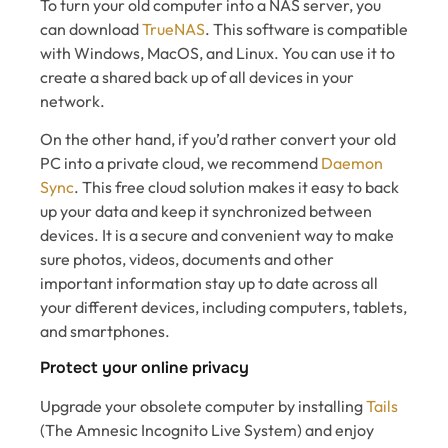
To turn your old computer into a NAS server, you
can download
TrueNAS
. This software is compatible
with Windows, MacOS, and Linux. You can use it to
create a shared back up of all devices in your
network.
On the other hand, if you’d rather convert your old
PC into a private cloud, we recommend
Daemon
Sync
. This free cloud solution makes it easy to back
up your data and keep it synchronized between
devices. It is a secure and convenient way to make
sure photos, videos, documents and other
important information stay up to date across all
your different devices, including computers, tablets,
and smartphones.
Protect your online privacy
Upgrade your obsolete computer by installing
Tails
(The Amnesic Incognito Live System) and enjoy