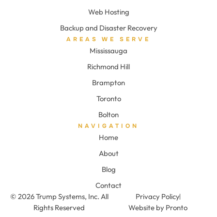
Web Hosting
Backup and Disaster Recovery
AREAS WE SERVE
Mississauga
Richmond Hill
Brampton
Toronto
Bolton
NAVIGATION
Home
About
Blog
Contact
© 2026 Trump Systems, Inc. All
Privacy Policy
Rights Reserved
Website by Pronto