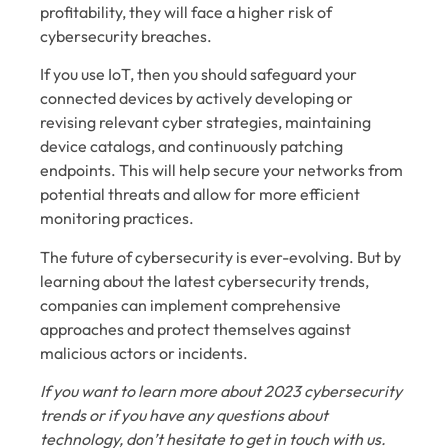
profitability, they will face a higher risk of
cybersecurity breaches.
If you use IoT, then you should safeguard your
connected devices by actively developing or
revising relevant cyber strategies, maintaining
device catalogs, and continuously patching
endpoints. This will help secure your networks from
potential threats and allow for more efficient
monitoring practices.
The future of cybersecurity is ever-evolving. But by
learning about the latest cybersecurity trends,
companies can implement comprehensive
approaches and protect themselves against
malicious actors or incidents.
If you want to learn more about 2023 cybersecurity
trends or if you have any questions about
technology, don’t hesitate to get in touch with us.