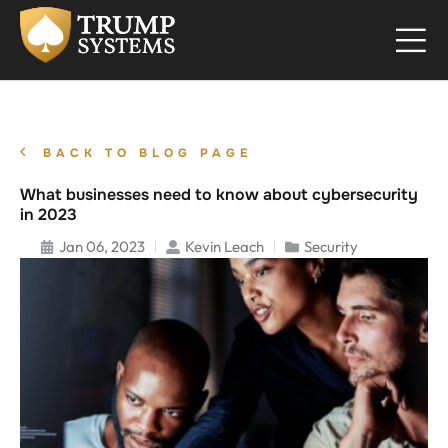
BACK TO BLOG PAGE
What businesses need to know about cybersecurity
in 2023
Jan 06, 2023
Kevin Leach
Security