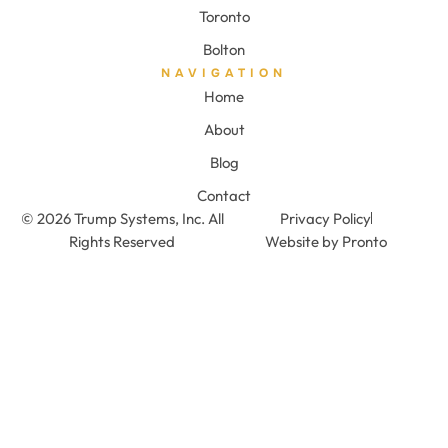
Toronto
Bolton
NAVIGATION
Home
About
Blog
Contact
© 2026 Trump Systems, Inc. All
Privacy Policy
Rights Reserved
Website by Pronto