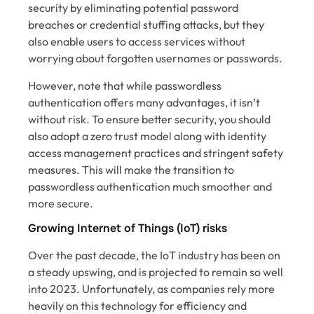
security by eliminating potential password
breaches or credential stuffing attacks, but they
also enable users to access services without
worrying about forgotten usernames or passwords.
However, note that while passwordless
authentication offers many advantages, it isn’t
without risk. To ensure better security, you should
also adopt a zero trust model along with identity
access management practices and stringent safety
measures. This will make the transition to
passwordless authentication much smoother and
more secure.
Growing Internet of Things (IoT) risks
Over the past decade, the IoT industry has been on
a steady upswing, and is projected to remain so well
into 2023. Unfortunately, as companies rely more
heavily on this technology for efficiency and