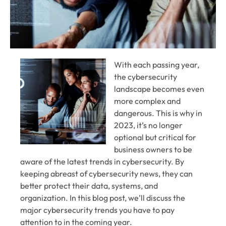
With each passing year,
the cybersecurity
landscape becomes even
more complex and
dangerous. This is why in
2023, it’s no longer
optional but critical for
business owners to be
aware of the latest trends in cybersecurity. By
keeping abreast of cybersecurity news, they can
better protect their data, systems, and
organization. In this blog post, we’ll discuss the
major cybersecurity trends you have to pay
attention to in the coming year.