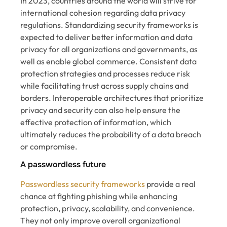
In 2023, countries around the world will strive for
international cohesion regarding data privacy
regulations. Standardizing security frameworks is
expected to deliver better information and data
privacy for all organizations and governments, as
well as enable global commerce. Consistent data
protection strategies and processes reduce risk
while facilitating trust across supply chains and
borders. Interoperable architectures that prioritize
privacy and security can also help ensure the
effective protection of information, which
ultimately reduces the probability of a data breach
or compromise.
A passwordless future
Passwordless security frameworks
provide a real
chance at fighting phishing while enhancing
protection, privacy, scalability, and convenience.
They not only improve overall organizational