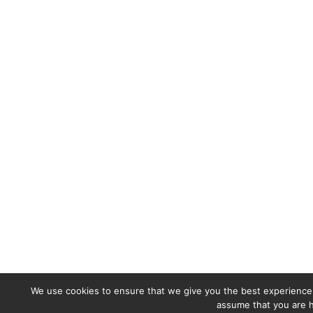
We use cookies to ensure that we give you the best experience o
assume that you are h