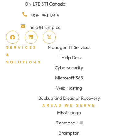
ON L7E 5T1 Canada
905-951-9315
help@trump.ca
Managed IT Services
SERVICES
&
IT Help Desk
SOLUTIONS
Cybersecurity
Microsoft 365
Web Hosting
Backup and Disaster Recovery
AREAS WE SERVE
Mississauga
Richmond Hill
Brampton