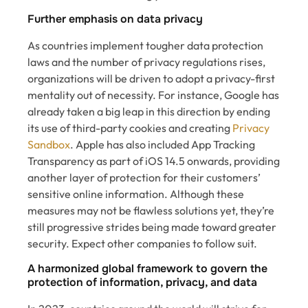
Further emphasis on data privacy
As countries implement tougher data protection
laws and the number of privacy regulations rises,
organizations will be driven to adopt a privacy-first
mentality out of necessity. For instance, Google has
already taken a big leap in this direction by ending
its use of third-party cookies and creating
Privacy
Sandbox
. Apple has also included App Tracking
Transparency as part of iOS 14.5 onwards, providing
another layer of protection for their customers’
sensitive online information. Although these
measures may not be flawless solutions yet, they’re
still progressive strides being made toward greater
security. Expect other companies to follow suit.
A harmonized global framework to govern the
protection of information, privacy, and data