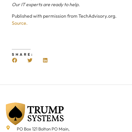
Our IT experts are ready to help.
Published with permission from TechAdvisory.org.
Source.
SHARE:
PO Box 121 Bolton PO Main,