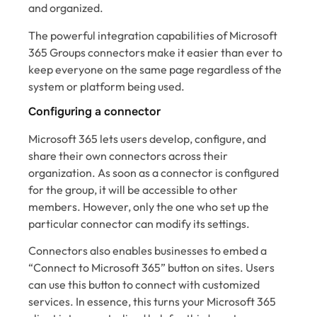
and organized.
The powerful integration capabilities of Microsoft
365 Groups connectors make it easier than ever to
keep everyone on the same page regardless of the
system or platform being used.
Configuring a connector
Microsoft 365 lets users develop, configure, and
share their own connectors across their
organization. As soon as a connector is configured
for the group, it will be accessible to other
members. However, only the one who set up the
particular connector can modify its settings.
Connectors also enables businesses to embed a
“Connect to Microsoft 365” button on sites. Users
can use this button to connect with customized
services. In essence, this turns your Microsoft 365