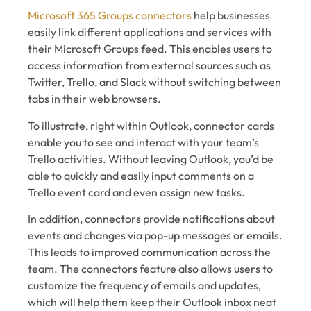
Microsoft 365 Groups connectors
help businesses
easily link different applications and services with
their Microsoft Groups feed. This enables users to
access information from external sources such as
Twitter, Trello, and Slack without switching between
tabs in their web browsers.
To illustrate, right within Outlook, connector cards
enable you to see and interact with your team’s
Trello activities. Without leaving Outlook, you’d be
able to quickly and easily input comments on a
Trello event card and even assign new tasks.
In addition, connectors provide notifications about
events and changes via pop-up messages or emails.
This leads to improved communication across the
team. The connectors feature also allows users to
customize the frequency of emails and updates,
which will help them keep their Outlook inbox neat