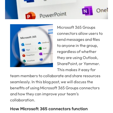
Microsoft 365 Groups
connectors allow users to
send messages and files
to anyone in the group,
regardless of whether
they are using Outlook,
SharePoint, or Yammer.
This makes it easy for
team members to collaborate and share resources
seamlessly. In this blog post, we will discuss the
benefits of using Microsoft 365 Groups connectors
and how they can improve your team’s
collaboration.
How Microsoft 365 connectors function