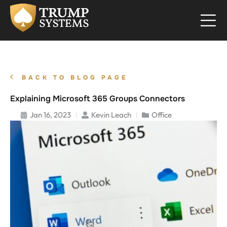
BACK TO BLOG PAGE
Explaining Microsoft 365 Groups Connectors
Jan 16, 2023
Kevin Leach
Office