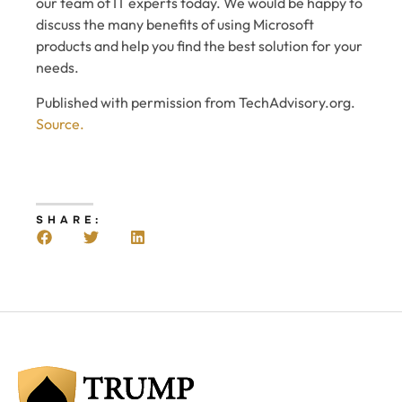
our team of IT experts today. We would be happy to
discuss the many benefits of using Microsoft
products and help you find the best solution for your
needs.
Published with permission from TechAdvisory.org.
Source.
SHARE: