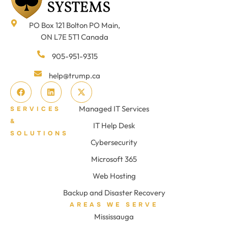
PO Box 121 Bolton PO Main,
ON L7E 5T1 Canada
905-951-9315
help@trump.ca
Managed IT Services
SERVICES
&
IT Help Desk
SOLUTIONS
Cybersecurity
Microsoft 365
Web Hosting
Backup and Disaster Recovery
AREAS WE SERVE
Mississauga