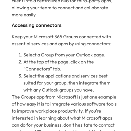
client into a centralized hub for third-party apps,
allowing your team to connect and collaborate
more easily.
Accessing connectors
Keep your Microsoft 365 Groups connected with
essential services and apps by using connectors:
Select a Group from your Outlook page.
At the top of the page, click on the
“Connectors” tab.
Select the applications and services best
suited for your group, then integrate them
with any Outlook groups you have.
The Groups app from Microsoft is just one example
of how easy it is to integrate various software tools
to improve workplace productivity. If you’re
interested in learning about what Microsoft apps
can do for your business, don’t hesitate to contact