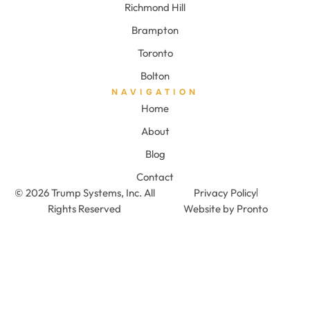
Richmond Hill
Brampton
Toronto
Bolton
NAVIGATION
Home
About
Blog
Contact
© 2026 Trump Systems, Inc. All
Privacy Policy
Rights Reserved
Website by Pronto