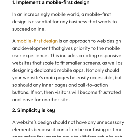
1. Implement a mobile-first design
In an increasingly mobile world, a mobile-first
design is essential for any business that wants to
succeed online.
A
mobile-first design
is an approach to web design
and development that gives priority to the mobile
user experience. This includes creating responsive
websites that scale to fit smaller screens, as well as
designing dedicated mobile apps. Not only should
your website’s main pages be easily accessible, but
so should any inner pages and call-to-action
buttons. If not, then visitors will become frustrated
and leave for another site.
2. Simplicity is key
A website’s design should not have any unnecessary
elements because it can often be confusing or time-
consuming for users to have to sift through a bunch