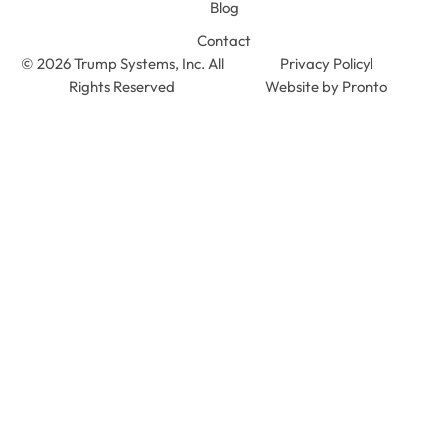
Blog
Contact
© 2026 Trump Systems, Inc. All
Privacy Policy
Rights Reserved
Website by Pronto