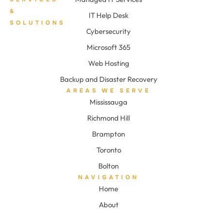
&
IT Help Desk
SOLUTIONS
Cybersecurity
Microsoft 365
Web Hosting
Backup and Disaster Recovery
AREAS WE SERVE
Mississauga
Richmond Hill
Brampton
Toronto
Bolton
NAVIGATION
Home
About