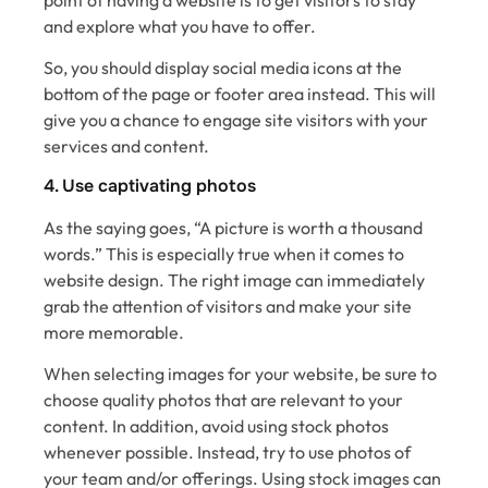
and explore what you have to offer.
So, you should display social media icons at the
bottom of the page or footer area instead. This will
give you a chance to engage site visitors with your
services and content.
4. Use captivating photos
As the saying goes, “A picture is worth a thousand
words.” This is especially true when it comes to
website design. The right image can immediately
grab the attention of visitors and make your site
more memorable.
When selecting images for your website, be sure to
choose quality photos that are relevant to your
content. In addition, avoid using stock photos
whenever possible. Instead, try to use photos of
your team and/or offerings. Using stock images can