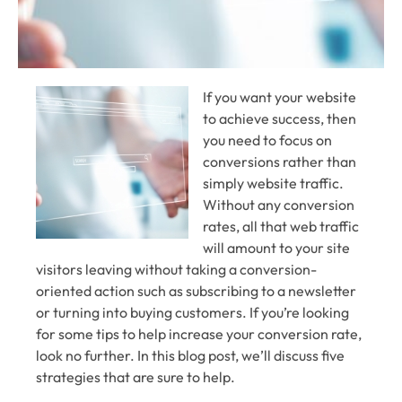
If you want your website
to achieve success, then
you need to focus on
conversions rather than
simply website traffic.
Without any conversion
rates, all that web traffic
will amount to your site
visitors leaving without taking a conversion-
oriented action such as subscribing to a newsletter
or turning into buying customers. If you’re looking
for some tips to help increase your conversion rate,
look no further. In this blog post, we’ll discuss five
strategies that are sure to help.