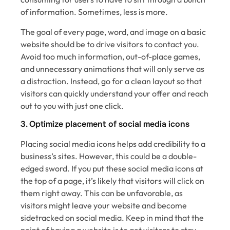
of information. Sometimes, less is more.
The goal of every page, word, and image on a basic
website should be to drive visitors to contact you.
Avoid too much information, out-of-place games,
and unnecessary animations that will only serve as
a distraction. Instead, go for a clean layout so that
visitors can quickly understand your offer and reach
out to you with just one click.
3. Optimize placement of social media icons
Placing social media icons helps add credibility to a
business’s sites. However, this could be a double-
edged sword. If you put these social media icons at
the top of a page, it’s likely that visitors will click on
them right away. This can be unfavorable, as
visitors might leave your website and become
sidetracked on social media. Keep in mind that the
point of having a website is to get visitors to stay