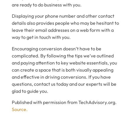
are ready to do business with you.
Displaying your phone number and other contact
details also provides people who may be hesitant to
leave their email addresses on a web form with a
way to get in touch with you.
Encouraging conversion doesn’t have to be
complicated. By following the tips we’ve outlined
and paying attention to key website essentials, you
can create a space that is both visually appealing
and effective in driving conversions. If you have
questions, contact us today and our experts will be
glad to guide you.
Published with permission from TechAdvisory.org.
Source.