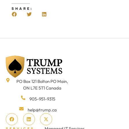
SHARE:
PO Box 121 Bolton PO Main,
ON L7E 5T1 Canada
905-951-9315
help@trump.ca
Managed IT Services
SERVICES