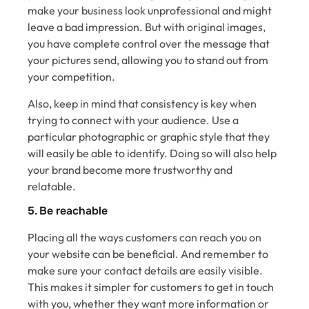
make your business look unprofessional and might
leave a bad impression. But with original images,
you have complete control over the message that
your pictures send, allowing you to stand out from
your competition.
Also, keep in mind that consistency is key when
trying to connect with your audience. Use a
particular photographic or graphic style that they
will easily be able to identify. Doing so will also help
your brand become more trustworthy and
relatable.
5. Be reachable
Placing all the ways customers can reach you on
your website can be beneficial. And remember to
make sure your contact details are easily visible.
This makes it simpler for customers to get in touch
with you, whether they want more information or