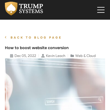
BACK TO BLOG PAGE
How to boost website conversion
Dec 05, 2022
Kevin Leach
Web & Cloud