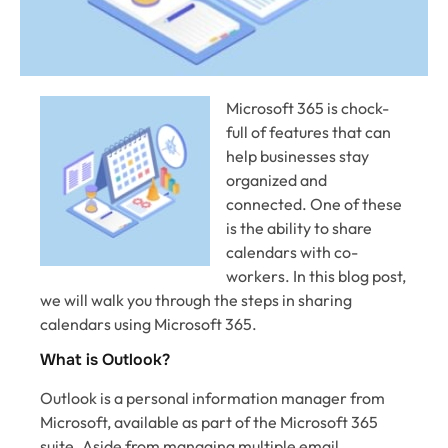
Microsoft 365 is chock-
full of features that can
help businesses stay
organized and
connected. One of these
is the ability to share
calendars with co-
workers. In this blog post,
we will walk you through the steps in sharing
calendars using Microsoft 365.
What is Outlook?
Outlook is a personal information manager from
Microsoft, available as part of the Microsoft 365
suite. Aside from managing multiple email