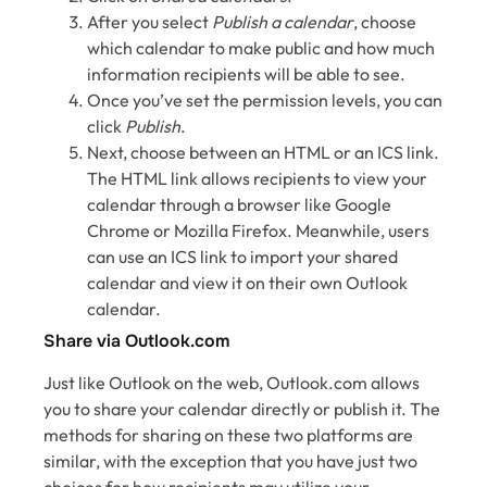
After you select
Publish a calendar
, choose
which calendar to make public and how much
information recipients will be able to see.
Once you’ve set the permission levels, you can
click
Publish
.
Next, choose between an HTML or an ICS link.
The HTML link allows recipients to view your
calendar through a browser like Google
Chrome or Mozilla Firefox. Meanwhile, users
can use an ICS link to import your shared
calendar and view it on their own Outlook
calendar.
Share via Outlook.com
Just like Outlook on the web, Outlook.com allows
you to share your calendar directly or publish it. The
methods for sharing on these two platforms are
similar, with the exception that you have just two
choices for how recipients may utilize your