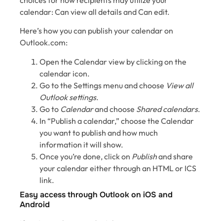
calendar: Can view all details and Can edit.
Here’s how you can publish your calendar on
Outlook.com:
Open the Calendar view by clicking on the
calendar icon.
Go to the Settings menu and choose
View all
Outlook settings
.
Go to
Calendar
and choose
Shared calendars
.
In “Publish a calendar,” choose the Calendar
you want to publish and how much
information it will show.
Once you’re done, click on
Publish
and share
your calendar either through an HTML or ICS
link.
Easy access through Outlook on iOS and
Android