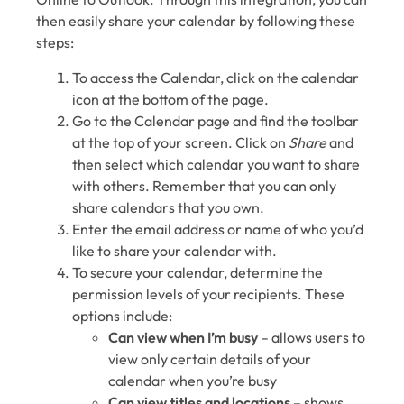
then easily share your calendar by following these
steps:
To access the Calendar, click on the calendar
icon at the bottom of the page.
Go to the Calendar page and find the toolbar
at the top of your screen. Click on
Share
and
then select which calendar you want to share
with others. Remember that you can only
share calendars that you own.
Enter the email address or name of who you’d
like to share your calendar with.
To secure your calendar, determine the
permission levels of your recipients. These
options include:
Can view when I’m busy
⁠– allows users to
view only certain details of your
calendar when you’re busy
Can view titles and locations
⁠– shows