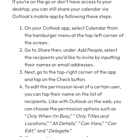
If you’re on the go or don’t have access to your
desktop, you can still share your calendar via
Outlook’s mobile app by following these steps:
On your Outlook app, select Calendar from
the hamburger menu at the top-left corner of
the screen.
Go to
Share
then, under
Add People
, select
the recipients you’d like to invite by inputting
their names or email addresses.
Next, go to the top-right corner of the app
and tap on the Check button.
To edit the permission level of a certain user,
you can tap their name on the list of
recipients. Like with Outlook on the web, you
can choose the permission options such as
“
Only When I’m Busy
,” “
Only Titles and
Locations
,” “
All Details
,” “
Can View
,” “
Can
Edit
,” and “
Delegate
.”