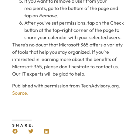
If you want to remove a user from your
recipients, go to the bottom of the page and
tap on
Remove
.
After you’ve set permissions, tap on the Check
button at the top-right corner of the page to
share your calendar with your selected users.
There’s no doubt that Microsoft 365 offers a variety
of tools that help you stay organized. If you’re
interested in learning more about the benefits of
Microsoft 365, please don’t hesitate to contact us.
Our IT experts will be glad to help.
Published with permission from TechAdvisory.org.
Source.
SHARE: