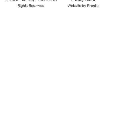
Rights Reserved
Website by Pronto