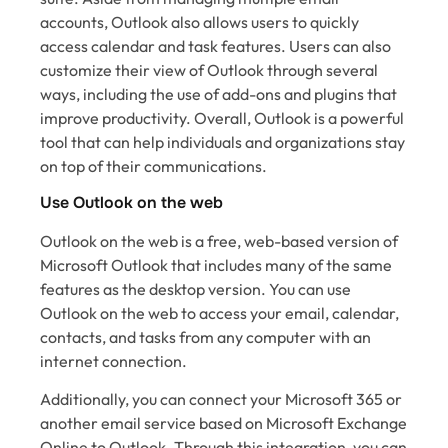
accounts, Outlook also allows users to quickly
access calendar and task features. Users can also
customize their view of Outlook through several
ways, including the use of add-ons and plugins that
improve productivity. Overall, Outlook is a powerful
tool that can help individuals and organizations stay
on top of their communications.
Use Outlook on the web
Outlook on the web is a free, web-based version of
Microsoft Outlook that includes many of the same
features as the desktop version. You can use
Outlook on the web to access your email, calendar,
contacts, and tasks from any computer with an
internet connection.
Additionally, you can connect your Microsoft 365 or
another email service based on Microsoft Exchange
Online to Outlook. Through this integration, you can