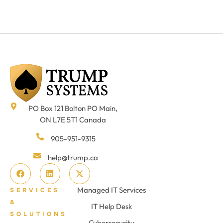
PO Box 121 Bolton PO Main,
ON L7E 5T1 Canada
905-951-9315
help@trump.ca
Managed IT Services
SERVICES
&
IT Help Desk
SOLUTIONS
Cybersecurity