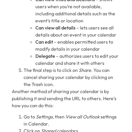
users when you’re not available,
including additional details such as the
event’s title or location
Can view all details
⁠– lets users see all
details about an event in your calendar
Can edit
⁠– enables permitted users to
modify details in your calendar
Delegate
⁠– authorizes users to edit your
calendar and share it with others
The final step is to click on
Share
. You can
cancel sharing your calendar by clicking on
the Trash icon.
Another method of sharing your calendar is by
publishing it and sending the URL to others. Here’s
how you can do this:
Go to
Settings
, then
View all Outlook
settings
in Calendar.
Click on
Shared calendars
.