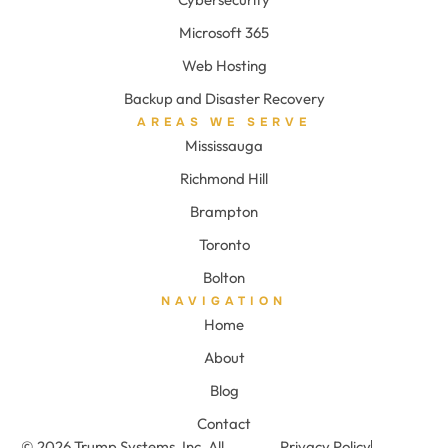
Microsoft 365
Web Hosting
Backup and Disaster Recovery
AREAS WE SERVE
Mississauga
Richmond Hill
Brampton
Toronto
Bolton
NAVIGATION
Home
About
Blog
Contact
© 2026 Trump Systems, Inc. All
Privacy Policy