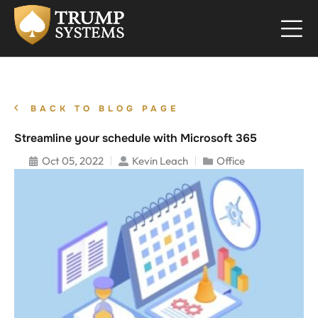
BACK TO BLOG PAGE
Streamline your schedule with Microsoft 365
Oct 05, 2022
Kevin Leach
Office