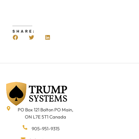
SHARE:
PO Box 121 Bolton PO Main,
ON L7E 5T1 Canada
905-951-9315