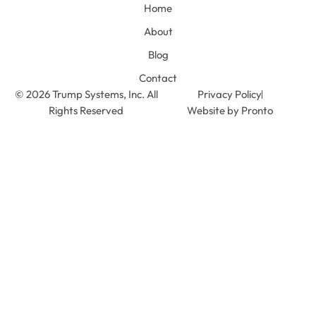
Home
About
Blog
Contact
© 2026 Trump Systems, Inc. All
Privacy Policy
Rights Reserved
Website by Pronto