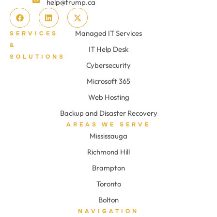
help@trump.ca
Managed IT Services
SERVICES
&
IT Help Desk
SOLUTIONS
Cybersecurity
Microsoft 365
Web Hosting
Backup and Disaster Recovery
AREAS WE SERVE
Mississauga
Richmond Hill
Brampton
Toronto
Bolton
NAVIGATION