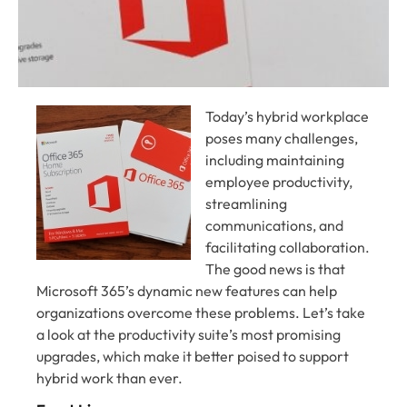
Today’s hybrid workplace
poses many challenges,
including maintaining
employee productivity,
streamlining
communications, and
facilitating collaboration.
The good news is that
Microsoft 365’s dynamic new features can help
organizations overcome these problems. Let’s take
a look at the productivity suite’s most promising
upgrades, which make it better poised to support
hybrid work than ever.