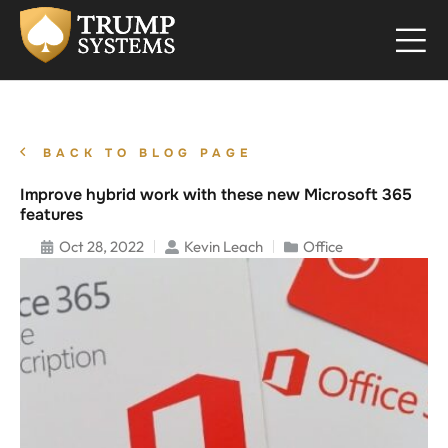
BACK TO BLOG PAGE
Improve hybrid work with these new Microsoft 365
features
Oct 28, 2022
Kevin Leach
Office