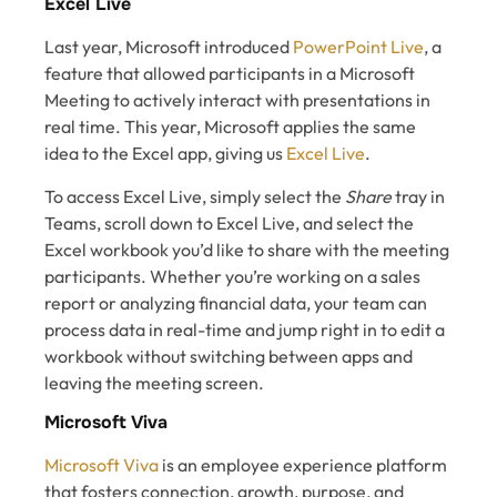
Excel Live
Last year, Microsoft introduced
PowerPoint Live
, a
feature that allowed participants in a Microsoft
Meeting to actively interact with presentations in
real time. This year, Microsoft applies the same
idea to the Excel app, giving us
Excel Live
.
To access Excel Live, simply select the
Share
tray in
Teams, scroll down to Excel Live, and select the
Excel workbook you’d like to share with the meeting
participants. Whether you’re working on a sales
report or analyzing financial data, your team can
process data in real-time and jump right in to edit a
workbook without switching between apps and
leaving the meeting screen.
Microsoft Viva
Microsoft Viva
is an employee experience platform
that fosters connection, growth, purpose, and