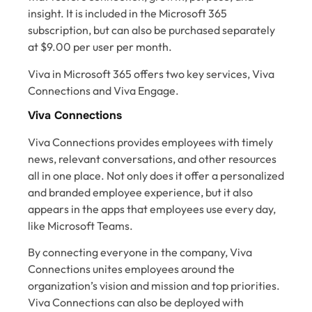
insight. It is included in the Microsoft 365
subscription, but can also be purchased separately
at $9.00 per user per month.
Viva in Microsoft 365 offers two key services, Viva
Connections and Viva Engage.
Viva Connections
Viva Connections provides employees with timely
news, relevant conversations, and other resources
all in one place. Not only does it offer a personalized
and branded employee experience, but it also
appears in the apps that employees use every day,
like Microsoft Teams.
By connecting everyone in the company, Viva
Connections unites employees around the
organization’s vision and mission and top priorities.
Viva Connections can also be deployed with