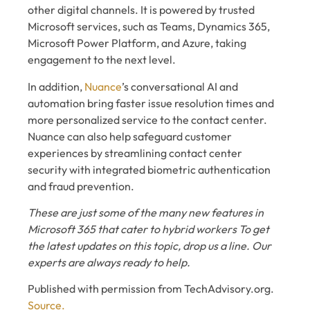
other digital channels. It is powered by trusted
Microsoft services, such as Teams, Dynamics 365,
Microsoft Power Platform, and Azure, taking
engagement to the next level.
In addition,
Nuance
’s conversational AI and
automation bring faster issue resolution times and
more personalized service to the contact center.
Nuance can also help safeguard customer
experiences by streamlining contact center
security with integrated biometric authentication
and fraud prevention.
These are just some of the many new features in
Microsoft 365 that cater to hybrid workers To get
the latest updates on this topic, drop us a line. Our
experts are always ready to help.
Published with permission from TechAdvisory.org.
Source.