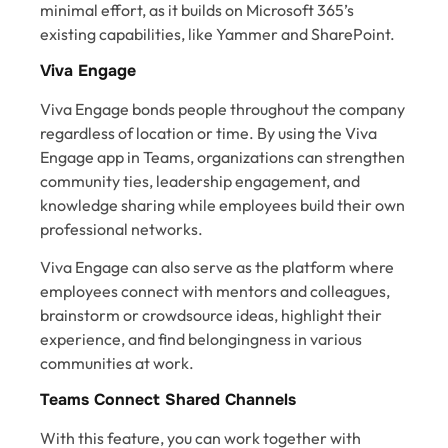
minimal effort, as it builds on Microsoft 365’s
existing capabilities, like Yammer and SharePoint.
Viva Engage
Viva Engage bonds people throughout the company
regardless of location or time. By using the Viva
Engage app in Teams, organizations can strengthen
community ties, leadership engagement, and
knowledge sharing while employees build their own
professional networks.
Viva Engage can also serve as the platform where
employees connect with mentors and colleagues,
brainstorm or crowdsource ideas, highlight their
experience, and find belongingness in various
communities at work.
Teams Connect Shared Channels
With this feature, you can work together with