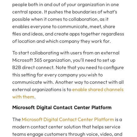
people both in and out of your organization in one
central space. It pushes the boundaries of what’s
possible when it comes to collaboration, as it
enables everyone to communicate, meet, share
files and ideas, and create apps together regardless
of location and which company they work for.
To start collaborating with users from an external
Microsoft 365 organization, you’ll need to set up
B2B direct connect. Note that you need to configure
this setting for every company you wish to
communicate with. Another way to connect with all
external organizations is to
enable shared channels
with them
.
Microsoft Digital Contact Center Platform
The
Microsoft Digital Contact Center Platform
is a
modern contact center solution that helps service
teams engage customers through voice, video, and