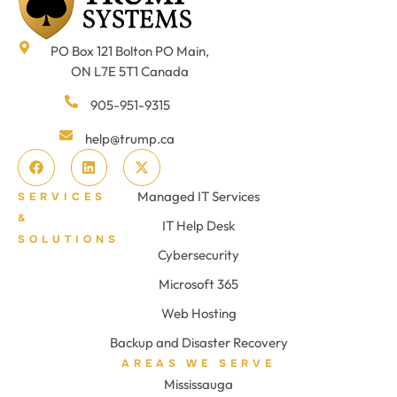
PO Box 121 Bolton PO Main,
ON L7E 5T1 Canada
905-951-9315
help@trump.ca
Managed IT Services
SERVICES
&
IT Help Desk
SOLUTIONS
Cybersecurity
Microsoft 365
Web Hosting
Backup and Disaster Recovery
AREAS WE SERVE
Mississauga