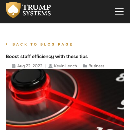
BACK TO BLOG PAGE
Boost staff efficiency with these tips
Aug 22, 2022
Kevin Leach
Business