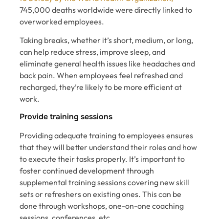
745,000 deaths worldwide were directly linked to
overworked employees.
Taking breaks, whether it’s short, medium, or long,
can help reduce stress, improve sleep, and
eliminate general health issues like headaches and
back pain. When employees feel refreshed and
recharged, they’re likely to be more efficient at
work.
Provide training sessions
Providing adequate training to employees ensures
that ‌they will better understand their roles and how
to execute their tasks properly. It’s important to
foster continued development through
supplemental training sessions covering new skill
sets or refreshers on existing ones. This can be
done through workshops, one-on-one coaching
sessions, conferences, etc.