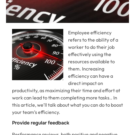
Employee efficiency
refers to the ability of a
worker to do their job
effectively using the
resources available to
them. Increasing
efficiency can have a
direct impact on
productivity, as maximizing their time and effort at
work can lead to them completing more tasks.. In
this article, we’ll talk about what you can do to boost
your team’s efficiency.
Provide regular feedback
Performance reviews, both positive and negative,