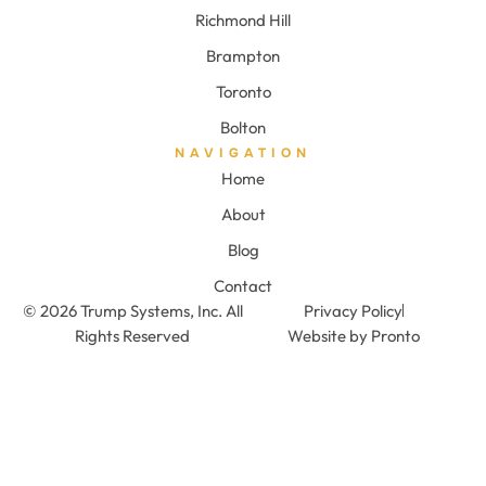
Richmond Hill
Brampton
Toronto
Bolton
NAVIGATION
Home
About
Blog
Contact
© 2026 Trump Systems, Inc. All
Privacy Policy
Rights Reserved
Website by Pronto