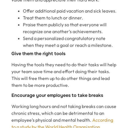
Offer additional paid vacation and sick leaves.
Treat them to lunch or dinner.
Praise them publicly so that everyone will
recognize one another’s achievements.
Send a personalized congratulatory note
when they meet a goal or reach a milestone.
Give them the right tools
Having the tools they need to do their tasks will help
your team save time and effort doing their tasks.
This will free them up to do other things and lead
them to be more productive.
Encourage your employees to take breaks
Working long hours and not taking breaks can cause
chronic stress, which can be detrimental to an
employee’s physical and mental health.
According
to a study by the World Health Organization,