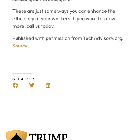
These are just some ways you can enhance the
efficiency of your workers. If you want to know
more, call us today.
Published with permission from TechAdvisory.org.
Source.
SHARE: