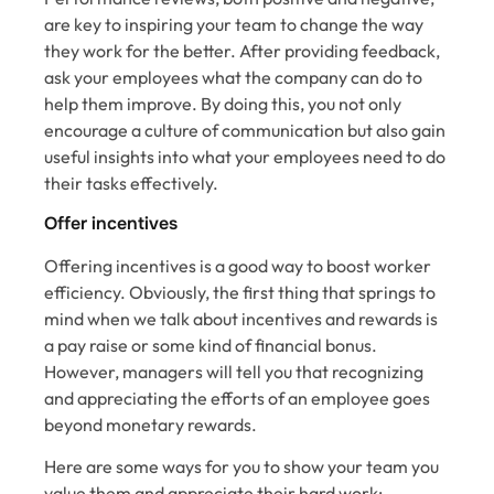
are key to inspiring your team to change the way
they work for the better. After providing feedback,
ask your employees what the company can do to
help them improve. By doing this, you not only
encourage a culture of communication but also gain
useful insights into what your employees need to do
their tasks effectively.
Offer incentives
Offering incentives is a good way to boost worker
efficiency. Obviously, the first thing that springs to
mind when we talk about incentives and rewards is
a pay raise or some kind of financial bonus.
However, managers will tell you that recognizing
and appreciating the efforts of an employee goes
beyond monetary rewards.
Here are some ways for you to show your team you
value them and appreciate their hard work: