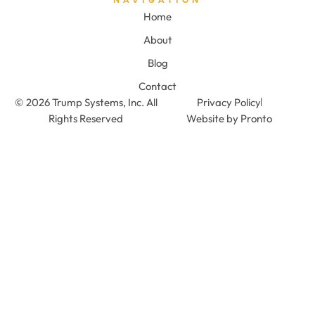
Home
About
Blog
Contact
© 2026 Trump Systems, Inc. All
Privacy Policy
Rights Reserved
Website by Pronto