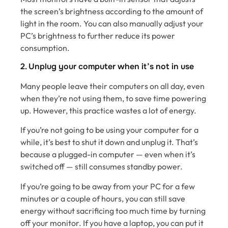
the screen’s brightness according to the amount of
light in the room. You can also manually adjust your
PC’s brightness to further reduce its power
consumption.
2. Unplug your computer when it’s not in use
Many people leave their computers on all day, even
when they’re not using them, to save time powering
up. However, this practice wastes a lot of energy.
If you’re not going to be using your computer for a
while, it’s best to shut it down and unplug it. That’s
because a plugged-in computer — even when it’s
switched off — still consumes standby power.
If you’re going to be away from your PC for a few
minutes or a couple of hours, you can still save
energy without sacrificing too much time by turning
off your monitor. If you have a laptop, you can put it