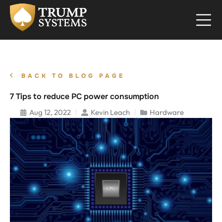
BACK TO BLOG PAGE
7 Tips to reduce PC power consumption
Aug 12, 2022
Kevin Leach
Hardware