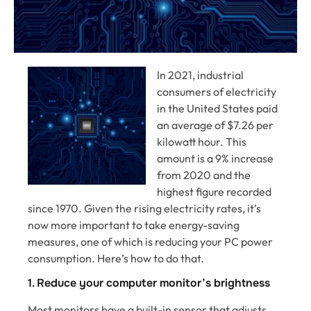
In 2021, industrial
consumers of electricity
in the United States paid
an average of $7.26 per
kilowatt hour. This
amount is a 9% increase
from 2020 and the
highest figure recorded
since 1970. Given the rising electricity rates, it’s
now more important to take energy-saving
measures, one of which is reducing your PC power
consumption. Here’s how to do that.
1. Reduce your computer monitor’s brightness
Most monitors have a built-in sensor that adjusts