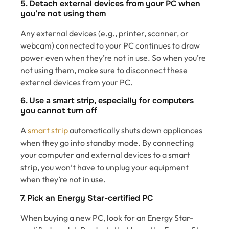
5. Detach external devices from your PC when
you’re not using them
Any external devices (e.g., printer, scanner, or
webcam) connected to your PC continues to draw
power even when they’re not in use. So when you’re
not using them, make sure to disconnect these
external devices from your PC.
6. Use a smart strip, especially for computers
you cannot turn off
A
smart strip
automatically shuts down appliances
when they go into standby mode. By connecting
your computer and external devices to a smart
strip, you won’t have to unplug your equipment
when they’re not in use.
7. Pick an Energy Star-certified PC
When buying a new PC, look for an Energy Star-