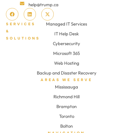
help@trump.ca
Managed IT Services
SERVICES
&
IT Help Desk
SOLUTIONS
Cybersecurity
Microsoft 365
Web Hosting
Backup and Disaster Recovery
AREAS WE SERVE
Mississauga
Richmond Hill
Brampton
Toronto
Bolton
NAVIGATION