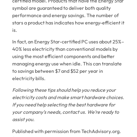
certified model. Products that have the Energy Star
symbol are guaranteed to deliver both quality
performance and energy savings. The number of
stars a product has indicates how energy-efficient it
is.
In fact, an Energy Star-certified PC uses about 25%–
40% less electricity than conventional models by
using the most efficient components and better
managing energy use when idle. This can translate
to savings between $7 and $52 per year in
electricity bills.
Following these tips should help you reduce your
electricity costs and make smart hardware choices.
If you need help selecting the best hardware for
your company’s needs, contact us. We’re ready to
assist you.
Published with permission from TechAdvisory.org.