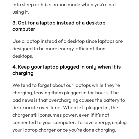
into sleep or hibernation mode when you’re not
using it.
3. Opt for a laptop instead of a desktop
computer
Use a laptop instead of a desktop since laptops are
designed to be more energy-efficient than
desktops.
4. Keep your laptop plugged in only when it is
charging
We tend to forget about our laptops while they’re
charging, leaving them plugged in for hours. The
bad news is that overcharging causes the battery to
deteriorate over time. When left plugged in, the
charger still consumes power, even if it’s not
connected to your computer. To save energy, unplug
your laptop charger once you’re done charging.