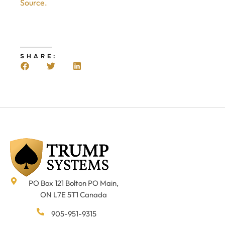
Source.
SHARE:
PO Box 121 Bolton PO Main,
ON L7E 5T1 Canada
905-951-9315