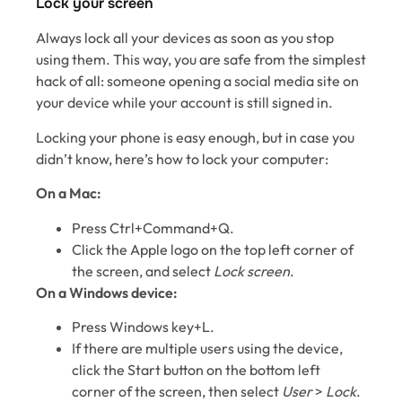
Lock your screen
Always lock all your devices as soon as you stop
using them. This way, you are safe from the simplest
hack of all: someone opening a social media site on
your device while your account is still signed in.
Locking your phone is easy enough, but in case you
didn’t know, here’s how to lock your computer:
On a Mac:
Press Ctrl+Command+Q.
Click the Apple logo on the top left corner of
the screen, and select
Lock screen
.
On a Windows device:
Press Windows key+L.
If there are multiple users using the device,
click the Start button on the bottom left
corner of the screen, then select
User
>
Lock
.