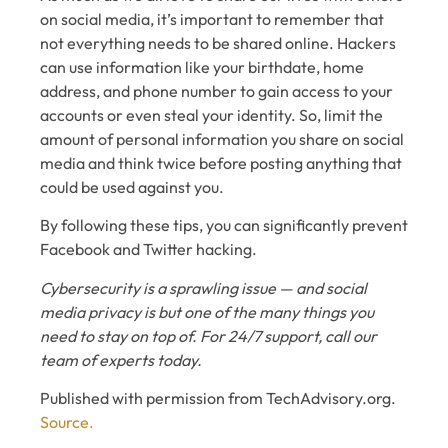
on social media, it’s important to remember that
not everything needs to be shared online. Hackers
can use information like your birthdate, home
address, and phone number to gain access to your
accounts or even steal your identity. So, limit the
amount of personal information you share on social
media and think twice before posting anything that
could be used against you.
By following these tips, you can significantly prevent
Facebook and Twitter hacking.
Cybersecurity is a sprawling issue — and social
media privacy is but one of the many things you
need to stay on top of. For 24/7 support, call our
team of experts today.
Published with permission from TechAdvisory.org.
Source.