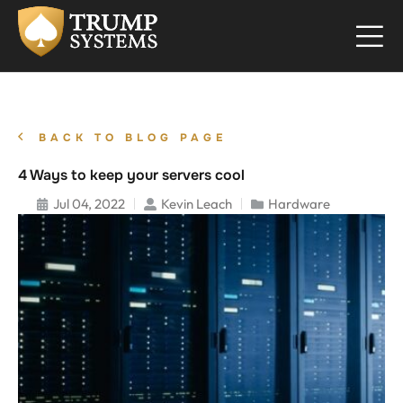
BACK TO BLOG PAGE
4 Ways to keep your servers cool
Jul 04, 2022
Kevin Leach
Hardware