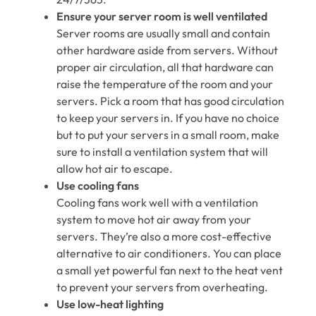
Ensure your server room is well ventilated
Server rooms are usually small and contain
other hardware aside from servers. Without
proper air circulation, all that hardware can
raise the temperature of the room and your
servers. Pick a room that has good circulation
to keep your servers in. If you have no choice
but to put your servers in a small room, make
sure to install a ventilation system that will
allow hot air to escape.
Use cooling fans
Cooling fans work well with a ventilation
system to move hot air away from your
servers. They’re also a more cost-effective
alternative to air conditioners. You can place
a small yet powerful fan next to the heat vent
to prevent your servers from overheating.
Use low-heat lighting