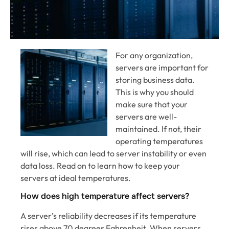
For any organization,
servers are important for
storing business data.
This is why you should
make sure that your
servers are well-
maintained. If not, their
operating temperatures
will rise, which can lead to server instability or even
data loss. Read on to learn how to keep your
servers at ideal temperatures.
How does high temperature affect servers?
A server’s reliability decreases if its temperature
rises above 70 degrees Fahrenheit. When servers