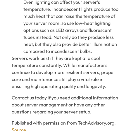
Even lighting can affect your server’s
temperature. Incandescent lights produce too
much heat that can raise the temperature of
your server room, so use low-heat lighting
options such as LED arrays and fluorescent
tubes instead. Not only do they produce less
heat, but they also provide better illumination
compared to incandescent bulbs.
Servers work best if they are kept at a cool
temperature constantly. While manufacturers
continue to develop more resilient servers, proper
care and maintenance still play a vital role in
ensuring high operating quality and longevity.
Contact us today if you need additional information
about server management or have any other
questions regarding your server setup.
Published with permission from TechAdvisory.org.
Source.