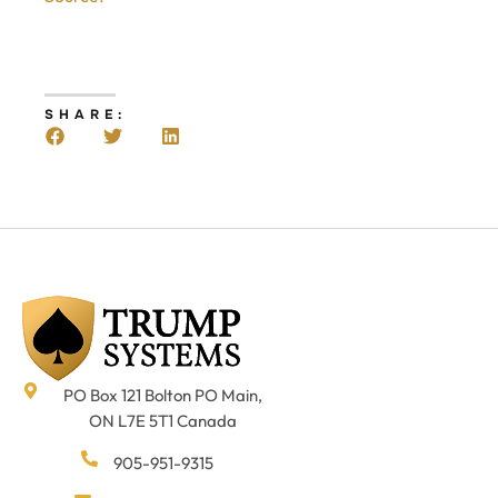
SHARE:
PO Box 121 Bolton PO Main,
ON L7E 5T1 Canada
905-951-9315