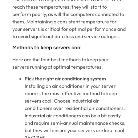
reach these temperatures, they will start to
perform poorly, as will the computers connected to
them. Maintaining a consistent temperature for
your servers is critical for optimal performance and
to avoid significant data loss and service outages.
Methods to keep servers cool
Here are the four best methods to keep your
servers running at optimal temperatures.
Pick the right air conditioning system
Installing an air conditioner in your server
room is the most effective method to keep
servers cool. Choose industrial air
conditioners over residential air conditioners.
Industrial air conditioners can be a bit costly
and require semi-annual maintenance checks,
but they will ensure your servers are kept cool
24/7/365.