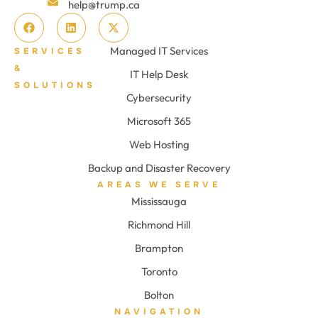
help@trump.ca
Managed IT Services
SERVICES
&
IT Help Desk
SOLUTIONS
Cybersecurity
Microsoft 365
Web Hosting
Backup and Disaster Recovery
AREAS WE SERVE
Mississauga
Richmond Hill
Brampton
Toronto
Bolton
NAVIGATION