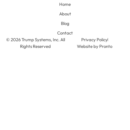
Home
About
Blog
Contact
© 2026 Trump Systems, Inc. All
Privacy Policy
Rights Reserved
Website by Pronto