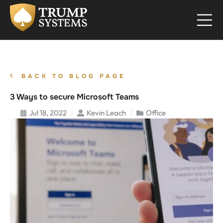
BACK TO BLOG PAGE
3 Ways to secure Microsoft Teams
Jul 18, 2022
Kevin Leach
Office