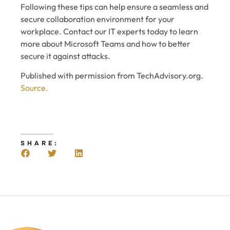
Following these tips can help ensure a seamless and
secure collaboration environment for your
workplace. Contact our IT experts today to learn
more about Microsoft Teams and how to better
secure it against attacks.
Published with permission from TechAdvisory.org.
Source.
SHARE: