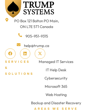
PO Box 121 Bolton PO Main,
ON L7E 5T1 Canada
905-951-9315
help@trump.ca
Managed IT Services
SERVICES
&
IT Help Desk
SOLUTIONS
Cybersecurity
Microsoft 365
Web Hosting
Backup and Disaster Recovery
AREAS WE SERVE