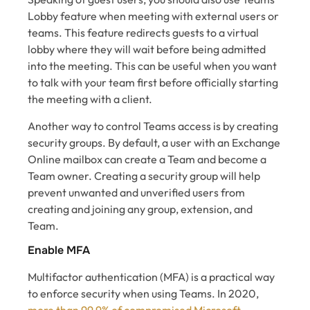
Lobby feature when meeting with external users or
teams. This feature redirects guests to a virtual
lobby where they will wait before being admitted
into the meeting. This can be useful when you want
to talk with your team first before officially starting
the meeting with a client.
Another way to control Teams access is by creating
security groups. By default, a user with an Exchange
Online mailbox can create a Team and become a
Team owner. Creating a security group will help
prevent unwanted and unverified users from
creating and joining any group, extension, and
Team.
Enable MFA
Multifactor authentication (MFA) is a practical way
to enforce security when using Teams. In 2020,
more than 99.9% of compromised Microsoft