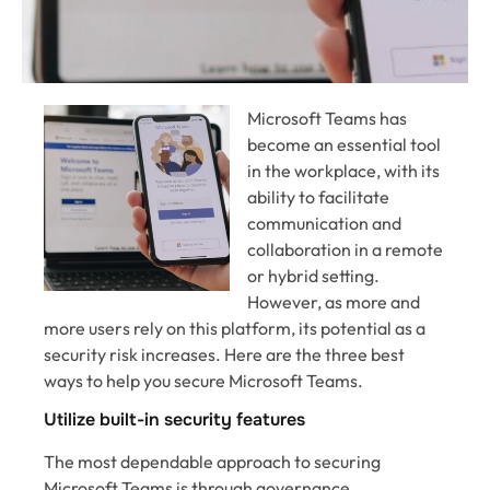
Microsoft Teams has
become an essential tool
in the workplace, with its
ability to facilitate
communication and
collaboration in a remote
or hybrid setting.
However, as more and
more users rely on this platform, its potential as a
security risk increases. Here are the three best
ways to help you secure Microsoft Teams.
Utilize built-in security features
The most dependable approach to securing
Microsoft Teams is through governance