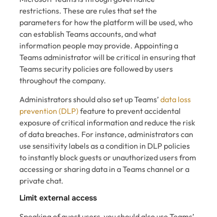
restrictions. These are rules that set the
parameters for how the platform will be used, who
can establish Teams accounts, and what
information people may provide. Appointing a
Teams administrator will be critical in ensuring that
Teams security policies are followed by users
throughout the company.
Administrators should also set up Teams’
data loss
prevention (DLP)
feature to prevent accidental
exposure of critical information and reduce the risk
of data breaches. For instance, administrators can
use sensitivity labels as a condition in DLP policies
to instantly block guests or unauthorized users from
accessing or sharing data in a Teams channel or a
private chat.
Limit external access
Speaking of guest users, you should also use Teams’