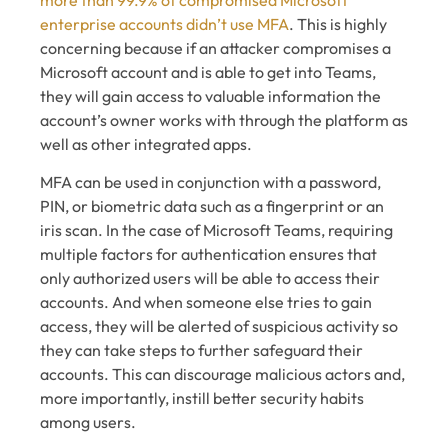
enterprise accounts didn’t use MFA
. This is highly
concerning because if an attacker compromises a
Microsoft account and is able to get into Teams,
they will gain access to valuable information the
account’s owner works with through the platform as
well as other integrated apps.
MFA can be used in conjunction with a password,
PIN, or biometric data such as a fingerprint or an
iris scan. In the case of Microsoft Teams, requiring
multiple factors for authentication ensures that
only authorized users will be able to access their
accounts. And when someone else tries to gain
access, they will be alerted of suspicious activity so
they can take steps to further safeguard their
accounts. This can discourage malicious actors and,
more importantly, instill better security habits
among users.