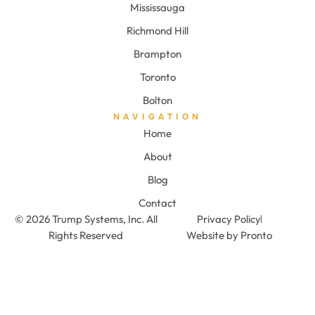
Mississauga
Richmond Hill
Brampton
Toronto
Bolton
NAVIGATION
Home
About
Blog
Contact
© 2026 Trump Systems, Inc. All
Privacy Policy
Rights Reserved
Website by Pronto